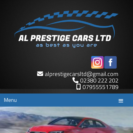
alprestigecarsltd
@
gmail.com
02380 222 202
07955551789
Menu