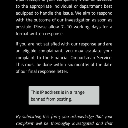
to the appropriate individual or department best
equipped to handle the issue. We aim to respond
with the outcome of our investigation as soon as
possible. Please allow 7–10 working days for a
formal written response.
If you are not satisfied with our response and are
an eligible complainant, you may escalate your
complaint to the Financial Ombudsman Service.
This must be done within six months of the date
of our final response letter.
This IP address is in a range
banned from posting.
By submitting this form, you acknowledge that your
complaint will be thoroughly investigated and that