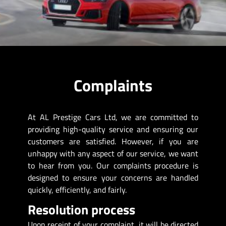
Complaints
At AL Prestige Cars Ltd, we are committed to
providing high-quality service and ensuring our
customers are satisfied. However, if you are
unhappy with any aspect of our service, we want
to hear from you. Our complaints procedure is
designed to ensure your concerns are handled
quickly, efficiently, and fairly.
Resolution process
Upon receipt of your complaint, it will be directed