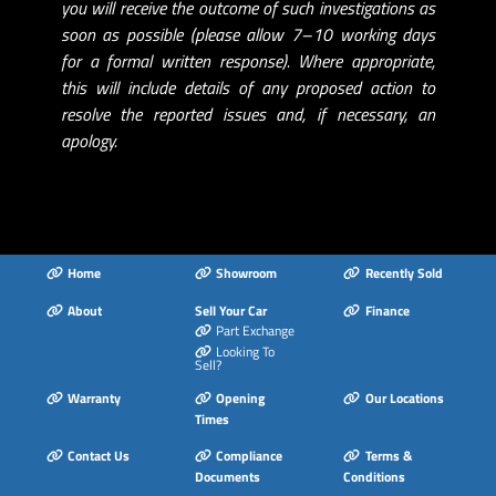
you will receive the outcome of such investigations as
soon as possible (please allow 7–10 working days
for a formal written response). Where appropriate,
this will include details of any proposed action to
resolve the reported issues and, if necessary, an
apology.
Home
Showroom
Recently Sold
About
Sell Your Car
Finance
Part Exchange
Looking To
Sell?
Warranty
Opening
Our Locations
Times
Contact Us
Compliance
Terms &
Documents
Conditions