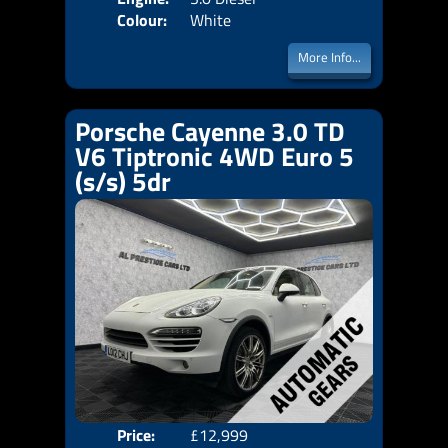
Colour:
White
More Info...
Porsche Cayenne 3.0 TD
V6 Tiptronic 4WD Euro 5
(s/s) 5dr
Price:
£12,999
Door