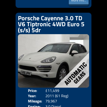
More Info...
Porsche Cayenne 3.0 TD
V6 Tiptronic 4WD Euro 5
(s/s) 5dr
Price:
£11,499
Door
Year:
2011 (61 Reg)
Body
Mileage:
79,967
Emis
Engine:
3.0 Diesel