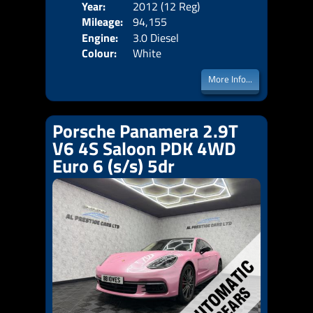
Year:
2012 (12 Reg)
Body
Mileage:
94,155
Emis
Engine:
3.0 Diesel
Colour:
White
More Info...
Porsche Panamera 2.9T
V6 4S Saloon PDK 4WD
Euro 6 (s/s) 5dr