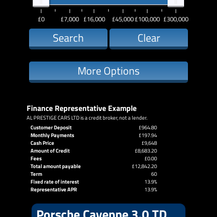
£0
£7,000
£16,000
£45,000
£100,000
£300,000
Search
Clear
More Options
Finance Representative Example
AL PRESTIGE CARS LTD is a credit broker, not a lender.
Customer Deposit
£964.80
Monthly Payments
£197.94
Cash Price
£9,648
Amount of Credit
£8,683.20
Fees
£0.00
Total amount payable
£12,842.20
Term
60
Fixed rate of interest
13.9%
Representative APR
13.9%
Porsche Cayenne 3.0 TD