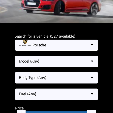
Search for a vehicle: (527 available)
Porsche
Model (Any)
Body Type (Any)
Fuel (Any)
Price: