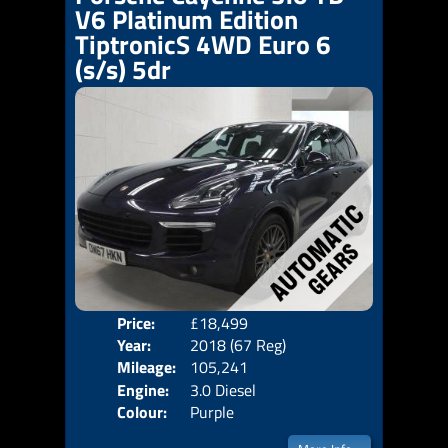
V6 Platinum Edition
TiptronicS 4WD Euro 6
(s/s) 5dr
Price:
£18,499
Door
Year:
2018 (67 Reg)
Body
Mileage:
105,241
Emis
Engine:
3.0 Diesel
Colour:
Purple