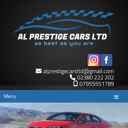
alprestigecarsltd
@
gmail.com
02380 222 202
07955551789
Menu