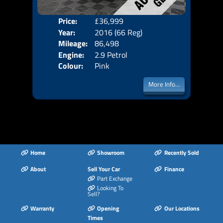
Price:
£36,999
Door
Year:
2016 (66 Reg)
Body
Mileage:
86,498
Emis
Engine:
2.9 Petrol
Colour:
Pink
More Info...
Home
Showroom
Recently Sold
About
Sell Your Car
Finance
Part Exchange
Looking To
Sell?
Warranty
Opening
Our Locations
Times