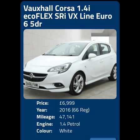
Vauxhall Corsa 1.4i
ecoFLEX SRi VX Line Euro
6 5dr
Price:
£6,999
Door
Year:
2016 (66 Reg)
Body
Mileage:
47,141
Emis
Engine:
1.4 Petrol
Colour:
White