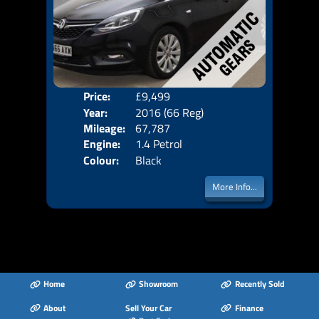
Price:
£9,499
Seat
Year:
2016 (66 Reg)
Body
Mileage:
67,787
Emis
Engine:
1.4 Petrol
Colour:
Black
More Info...
Home
Showroom
Recently Sold
About
Sell Your Car
Finance