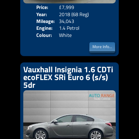
Price:
£7,999
Door
Year:
2018 (68 Reg)
Body
Mileage:
34,043
Emis
Engine:
1.4 Petrol
Colour:
White
More Info...
Vauxhall Insignia 1.6 CDTi
ecoFLEX SRi Euro 6 (s/s)
5dr