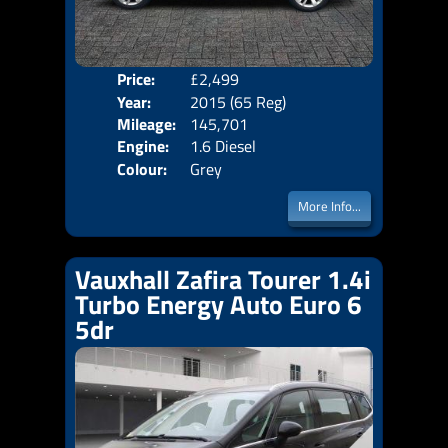
Price:
£2,499
Door
Year:
2015 (65 Reg)
Body
Mileage:
145,701
Emis
Engine:
1.6 Diesel
Colour:
Grey
More Info...
Vauxhall Zafira Tourer 1.4i
Turbo Energy Auto Euro 6
5dr