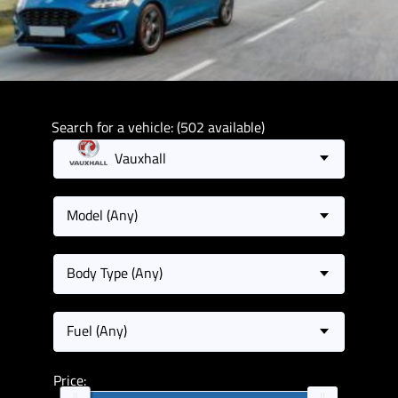
Search for a vehicle: (502 available)
Vauxhall
Model (Any)
Body Type (Any)
Fuel (Any)
Price: