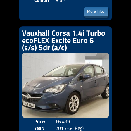
Colour:
Blue
More Info...
Vauxhall Corsa 1.4i Turbo
ecoFLEX Excite Euro 6
(s/s) 5dr (a/c)
Price:
£6,499
Door
Year:
2015 (64 Reg)
Body