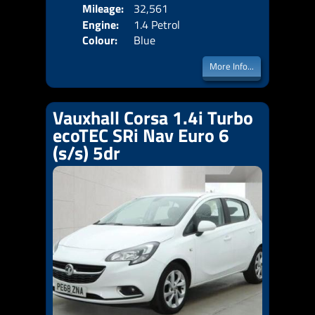
Mileage:
32,561
Emis
Engine:
1.4 Petrol
Colour:
Blue
More Info...
Vauxhall Corsa 1.4i Turbo
ecoTEC SRi Nav Euro 6
(s/s) 5dr