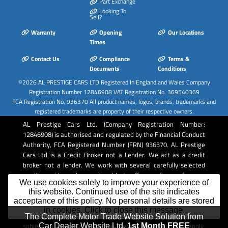
Part Exchange
Looking To
Sell?
Warranty
Opening
Our Locations
Times
Contact Us
Compliance
Terms &
Documents
Conditions
©2026
AL PRESTIGE CARS LTD
Registered In England and Wales Company
Registration Number 12846908 VAT Registration No. 369540369
FCA Registration No. 936370 All product names, logos, brands, trademarks and
registered trademarks are property of their respective owners.
AL Prestige Cars Ltd. (Company Registration Number:
12846908) is authorised and regulated by the Financial Conduct
Authority, FCA Registered Number (FRN) 936370. AL Prestige
Cars Ltd is a Credit Broker not a Lender. We act as a credit
broker not a lender. We work with several carefully selected
credit providers who may be able to offer you finance for your
We use cookies solely to improve your experience of
purchase. Whichever lender we introduce you to, we will
this website. Continued use of the site indicates
typically receive commission from them (either a fixed fee or a
acceptance of this policy. No personal details are stored
fixed percentage of the amount you borrow). The lenders we
in cookies. Click to close this message.
work with could pay commission at different rates. All finance is
The Complete Motor Trade Website Solution from
subject to status and income. Terms and conditions apply.
Car Dealer Website Ltd.
1st Month FREE