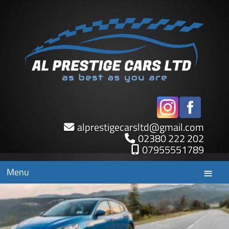
alprestigecarsltd
@
gmail.com
02380 222 202
07955551789
Menu