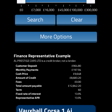
£0
£7,000
£16,000
£45,000
£100,000
£300,000
Search
Clear
More Options
Finance Representative Example
AL PRESTIGE CARS LTD is a credit broker, not a lender.
Customer Deposit
£964.80
Monthly Payments
£197.94
Cash Price
£9,648
Amount of Credit
£8,683.20
Fees
£0.00
Total amount payable
£12,842.20
Term
60
Fixed rate of interest
13.9%
Representative APR
13.9%
Vauxhall Corsa 1.4i