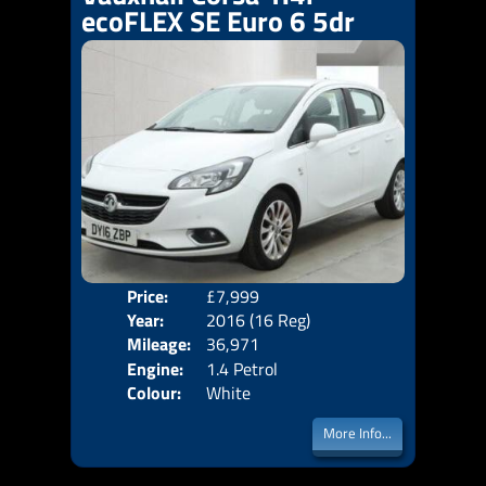
ecoFLEX SE Euro 6 5dr
Price:
£7,999
Door
Year:
2016 (16 Reg)
Body
Mileage:
36,971
Emis
Engine:
1.4 Petrol
Colour:
White
More Info...