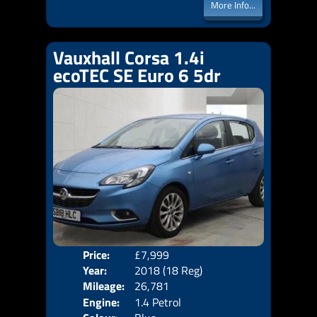
More Info...
Vauxhall Corsa 1.4i
ecoTEC SE Euro 6 5dr
Price:
£7,999
Door
Year:
2018 (18 Reg)
Body
Mileage:
26,781
Emis
Engine:
1.4 Petrol