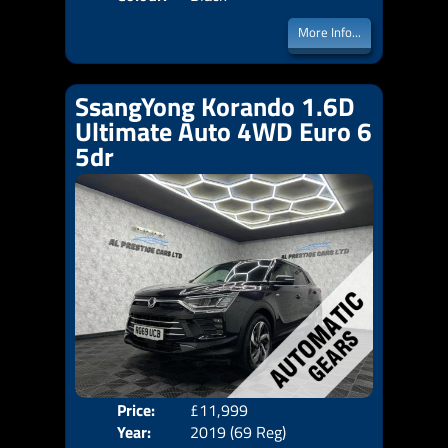
More Info...
SsangYong Korando 1.6D
Ultimate Auto 4WD Euro 6
5dr
Price:
£11,999
Door
Year:
2019 (69 Reg)
Body