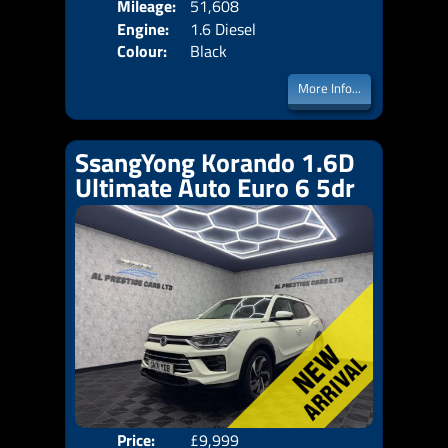
Mileage:
51,608
Emis
Engine:
1.6 Diesel
Colour:
Black
More Info...
SsangYong Korando 1.6D
Ultimate Auto Euro 6 5dr
Price:
£9,999
Door