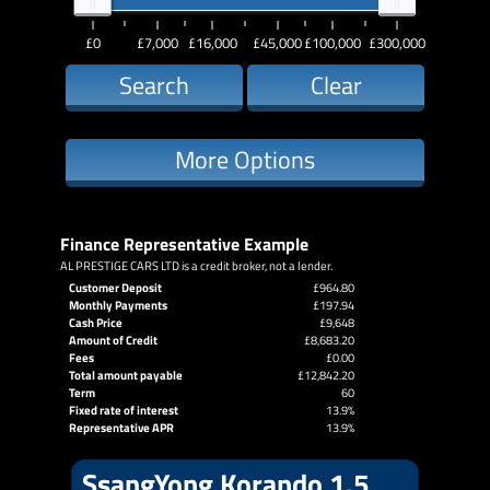
£0
£7,000
£16,000
£45,000
£100,000
£300,000
Search
Clear
More Options
Finance Representative Example
AL PRESTIGE CARS LTD is a credit broker, not a lender.
Customer Deposit
£964.80
Monthly Payments
£197.94
Cash Price
£9,648
Amount of Credit
£8,683.20
Fees
£0.00
Total amount payable
£12,842.20
Term
60
Fixed rate of interest
13.9%
Representative APR
13.9%
SsangYong Korando 1.5