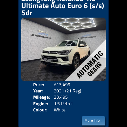
Ultimate Auto Euro 6 (s/s)
5dr
Price:
£13,499
Door
Year:
2021 (21 Reg)
Body
Mileage:
33,495
Emis
Engine:
1.5 Petrol
Colour:
White
More Info...