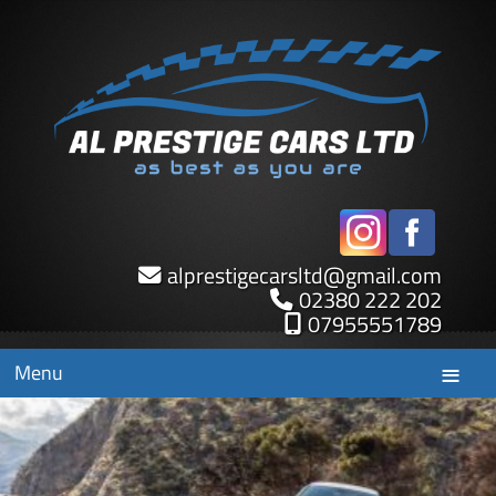
alprestigecarsltd
@
gmail.com
02380 222 202
07955551789
Menu