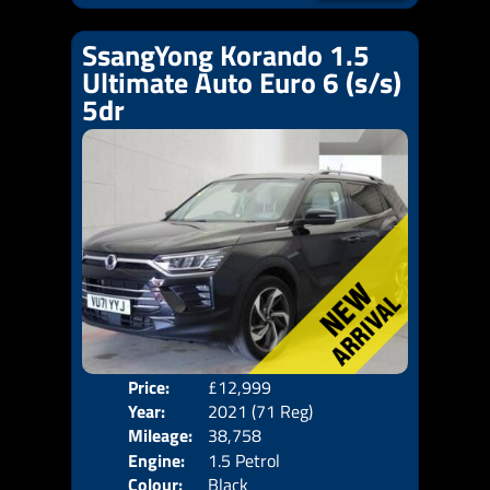
SsangYong Korando 1.5
Ultimate Auto Euro 6 (s/s)
5dr
Price:
£12,999
Door
Year:
2021 (71 Reg)
Body
Mileage:
38,758
Emis
Engine:
1.5 Petrol
Colour:
Black