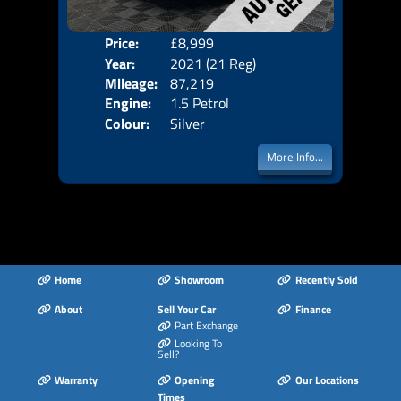
Price:
£8,999
Door
Year:
2021 (21 Reg)
Body
Mileage:
87,219
Emis
Engine:
1.5 Petrol
Colour:
Silver
More Info...
Home
Showroom
Recently Sold
About
Sell Your Car
Finance
Part Exchange
Looking To
Sell?
Warranty
Opening
Our Locations
Times