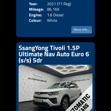
Year:
2021 (71 Reg)
Body
Mileage:
86,169
Emis
Engine:
1.6 Diesel
Colour:
White
More Info...
SsangYong Tivoli 1.5P
Ultimate Nav Auto Euro 6
(s/s) 5dr