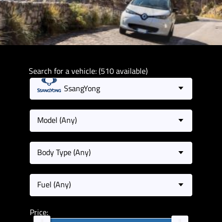
Search for a vehicle: (510 available)
SsangYong
Model (Any)
Body Type (Any)
Fuel (Any)
Price: