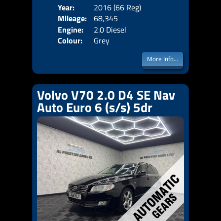
Year:
2016 (66 Reg)
Body
Mileage:
68,345
Emis
Engine:
2.0 Diesel
Colour:
Grey
More Info...
Volvo V70 2.0 D4 SE Nav
Auto Euro 6 (s/s) 5dr