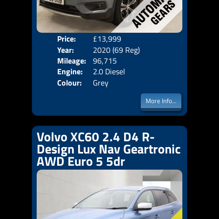
Price:
£13,999
Door
Year:
2020 (69 Reg)
Body
Mileage:
96,715
Emis
Engine:
2.0 Diesel
Colour:
Grey
More Info...
Volvo XC60 2.4 D4 R-
Design Lux Nav Geartronic
AWD Euro 5 5dr