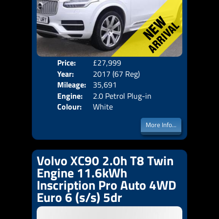
Price:
£27,999
Seat
Year:
2017 (67 Reg)
Body
Mileage:
35,691
Emis
Engine:
2.0 Petrol Plug-in
Colour:
White
Hybrid +10.4kWh
More Info...
Volvo XC90 2.0h T8 Twin
Engine 11.6kWh
Inscription Pro Auto 4WD
Euro 6 (s/s) 5dr