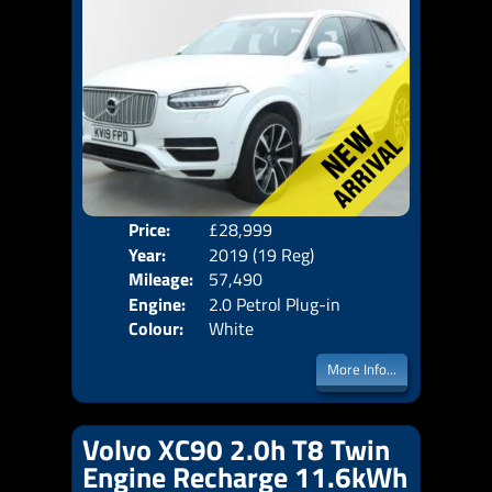
Price:
£28,999
Seat
Year:
2019 (19 Reg)
Body
Mileage:
57,490
Emis
Engine:
2.0 Petrol Plug-in
Colour:
White
Hybrid +11.6kWh
More Info...
Volvo XC90 2.0h T8 Twin
Engine Recharge 11.6kWh