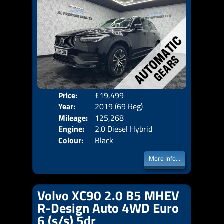
Price:
£19,499
Seat
Year:
2019 (69 Reg)
Body
Mileage:
125,268
Emis
Engine:
2.0 Diesel Hybrid
Colour:
Black
More Info...
Volvo XC90 2.0 B5 MHEV
R-Design Auto 4WD Euro
6 (s/s) 5dr