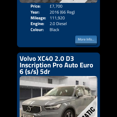
Price:
£7,700
Door
Year:
2016 (66 Reg)
Body
Mileage:
111,920
Emis
Engine:
2.0 Diesel
Colour:
Black
More Info...
Volvo XC40 2.0 D3
Inscription Pro Auto Euro
6 (s/s) 5dr