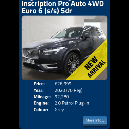
Inscription Pro Auto 4WD
Euro 6 (s/s) 5dr
Price:
£26,999
Seat
Year:
2020 (70 Reg)
Body
Mileage:
92,280
Emis
Engine:
2.0 Petrol Plug-in
Colour:
Grey
Hybrid +11.6kWh
More Info...