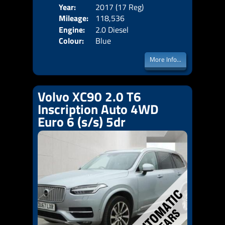
Year:
2017 (17 Reg)
Body
Mileage:
118,536
Emis
Engine:
2.0 Diesel
Colour:
Blue
More Info...
Volvo XC90 2.0 T6
Inscription Auto 4WD
Euro 6 (s/s) 5dr