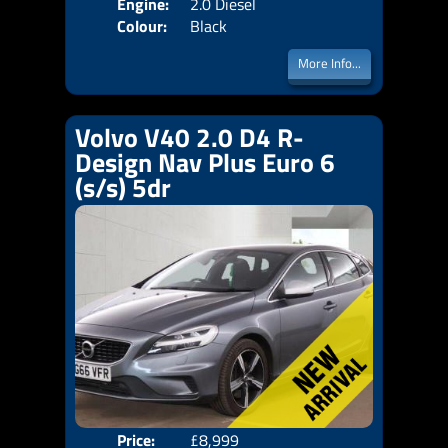
Engine:
2.0 Diesel
Colour:
Black
More Info...
Volvo V40 2.0 D4 R-
Design Nav Plus Euro 6
(s/s) 5dr
Price:
£8,999
Door