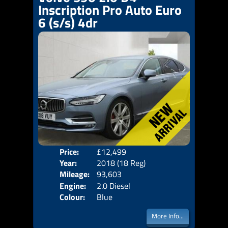
Inscription Pro Auto Euro
6 (s/s) 4dr
Price:
£12,499
Door
Year:
2018 (18 Reg)
Body
Mileage:
93,603
Emis
Engine:
2.0 Diesel
Colour:
Blue
More Info...