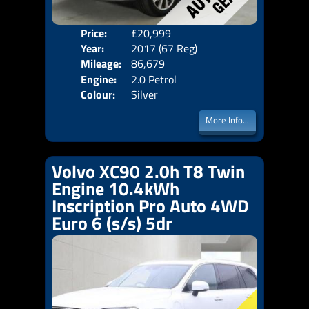
Price:
£20,999
Seat
Year:
2017 (67 Reg)
Body
Mileage:
86,679
Emis
Engine:
2.0 Petrol
Colour:
Silver
More Info...
Volvo XC90 2.0h T8 Twin
Engine 10.4kWh
Inscription Pro Auto 4WD
Euro 6 (s/s) 5dr