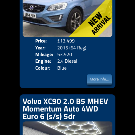
Price:
£13,499
Door
Year:
2015 (64 Reg)
Body
Mileage:
53,920
Emis
Engine:
2.4 Diesel
Colour:
Blue
More Info...
Volvo XC90 2.0 B5 MHEV
Momentum Auto 4WD
Euro 6 (s/s) 5dr