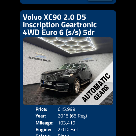
Volvo XC90 2.0 D5
Inscription Geartronic
4WD Euro 6 (s/s) 5dr
Price:
£15,999
Seat
Year:
2015 (65 Reg)
Body
Mileage:
103,419
Emis
Engine:
2.0 Diesel