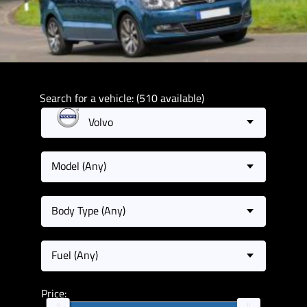
Search for a vehicle: (510 available)
Volvo
Model (Any)
Body Type (Any)
Fuel (Any)
Price: