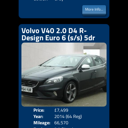
More Info...
Volvo V40 2.0 D4 R-
Design Euro 6 (s/s) 5dr
Price:
£7,499
Door
Year:
2014 (64 Reg)
Body
Mileage:
66,570
Emis