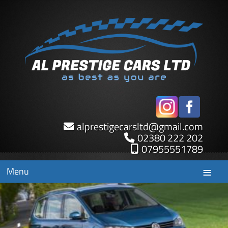
alprestigecarsltd
@
gmail.com
02380 222 202
07955551789
Menu