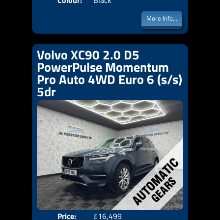
Colour:
Black
More Info...
Volvo XC90 2.0 D5
PowerPulse Momentum
Pro Auto 4WD Euro 6 (s/s)
5dr
Price:
£16,499
Seat