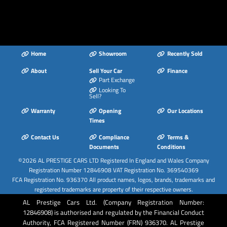
Home
Showroom
Recently Sold
About
Sell Your Car
Finance
Part Exchange
Looking To
Sell?
Warranty
Opening
Our Locations
Times
Contact Us
Compliance
Terms &
Documents
Conditions
©2026
AL PRESTIGE CARS LTD
Registered In England and Wales Company
Registration Number 12846908 VAT Registration No. 369540369
FCA Registration No. 936370 All product names, logos, brands, trademarks and
registered trademarks are property of their respective owners.
AL Prestige Cars Ltd. (Company Registration Number:
12846908) is authorised and regulated by the Financial Conduct
Authority, FCA Registered Number (FRN) 936370. AL Prestige