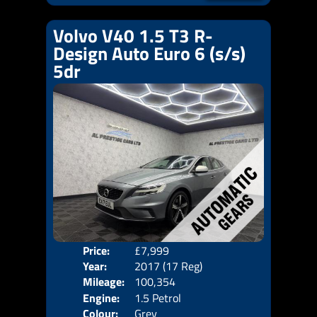
Volvo V40 1.5 T3 R-
Design Auto Euro 6 (s/s)
5dr
Price:
£7,999
Door
Year:
2017 (17 Reg)
Body
Mileage:
100,354
Emis
Engine:
1.5 Petrol
Colour:
Grey