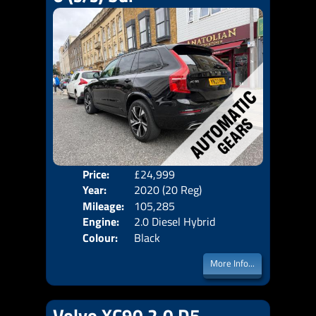
Price:
£24,999
Seat
Year:
2020 (20 Reg)
Body
Mileage:
105,285
Emis
Engine:
2.0 Diesel Hybrid
Colour:
Black
More Info...
Volvo XC90 2.0 D5