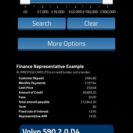
£0
£7,000
£16,000
£45,000
£100,000
£300,000
Search
Clear
More Options
Finance Representative Example
AL PRESTIGE CARS LTD is a credit broker, not a lender.
Customer Deposit
£964.80
Monthly Payments
£197.94
Cash Price
£9,648
Amount of Credit
£8,683.20
Fees
£0.00
Total amount payable
£12,842.20
Term
60
Fixed rate of interest
13.9%
Representative APR
13.9%
Volvo S90 2.0 D4