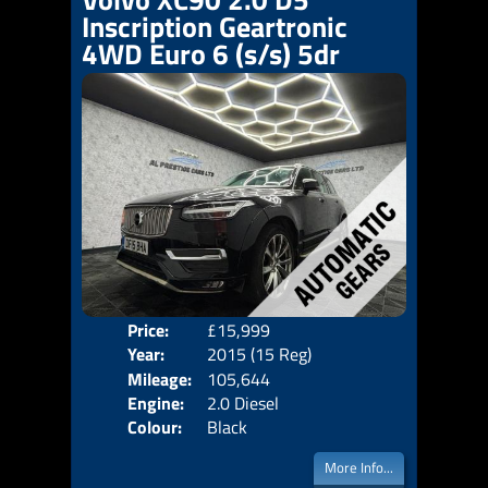
Inscription Geartronic
4WD Euro 6 (s/s) 5dr
Price:
£15,999
Seat
Year:
2015 (15 Reg)
Body
Mileage:
105,644
Emis
Engine:
2.0 Diesel
Colour:
Black
More Info...