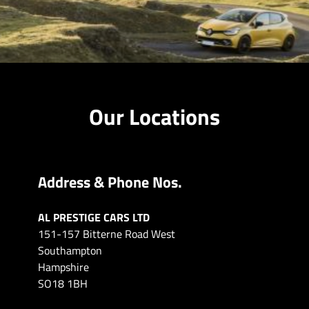
Our Locations
Address & Phone Nos.
AL PRESTIGE CARS LTD
151-157 Bitterne Road West
Southampton
Hampshire
SO18 1BH