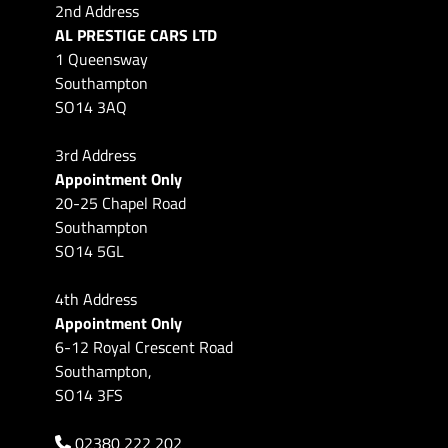
2nd Address
AL PRESTIGE CARS LTD
1 Queensway
Southampton
SO14 3AQ
3rd Address
Appointment Only
20-25 Chapel Road
Southampton
SO14 5GL
4th Address
Appointment Only
6-12 Royal Crescent Road
Southampton,
SO14 3FS
02380 222 202