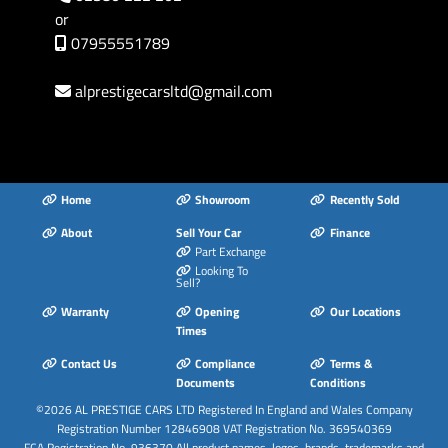
or
07955551789
alprestigecarsltd
@
gmail.com
Home
Showroom
Recently Sold
About
Sell Your Car
Finance
Part Exchange
Looking To
Sell?
Warranty
Opening
Our Locations
Times
Contact Us
Compliance
Terms &
Documents
Conditions
©2026
AL PRESTIGE CARS LTD
Registered In England and Wales Company
Registration Number 12846908 VAT Registration No. 369540369
FCA Registration No. 936370 All product names, logos, brands, trademarks and