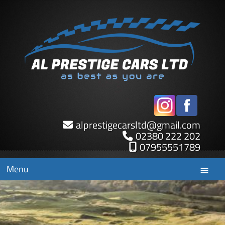
alprestigecarsltd
@
gmail.com
02380 222 202
07955551789
Menu