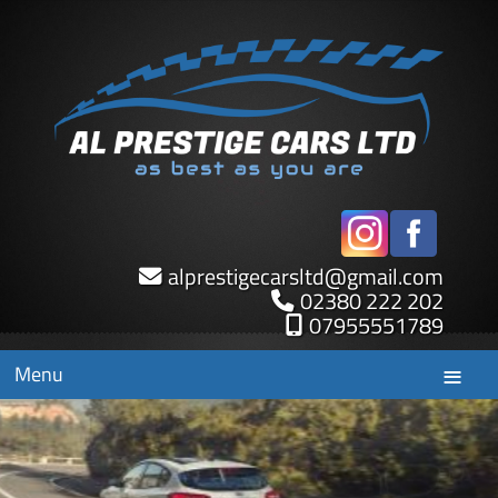
alprestigecarsltd
@
gmail.com
02380 222 202
07955551789
Menu