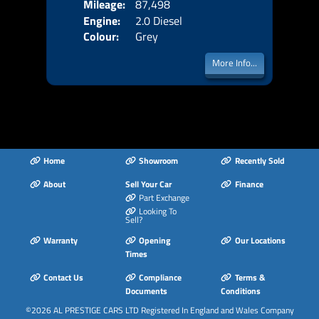
Mileage:
87,498
Emis
Engine:
2.0 Diesel
Colour:
Grey
More Info...
Home
Showroom
Recently Sold
About
Sell Your Car
Finance
Part Exchange
Looking To
Sell?
Warranty
Opening
Our Locations
Times
Contact Us
Compliance
Terms &
Documents
Conditions
©2026
AL PRESTIGE CARS LTD
Registered In England and Wales Company