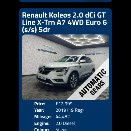
Renault Koleos 2.0 dCi GT
Line X-Trn A7 4WD Euro 6
(s/s) 5dr
Price:
£12,999
Door
Year:
2019 (19 Reg)
Body
Mileage:
44,482
Emis
Engine:
2.0 Diesel
Colour:
Silver