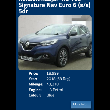
Signature Nav Euro 6 (s/s)
5dr
Price:
£8,999
Door
Year:
2018 (68 Reg)
Body
Mileage:
43,218
Emis
Engine:
1.3 Petrol
Colour:
Blue
More Info...