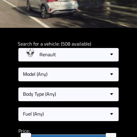
Search for a vehicle: (508 available)
Renault
Model (Any)
Body Type (Any)
Fuel (Any)
Price: