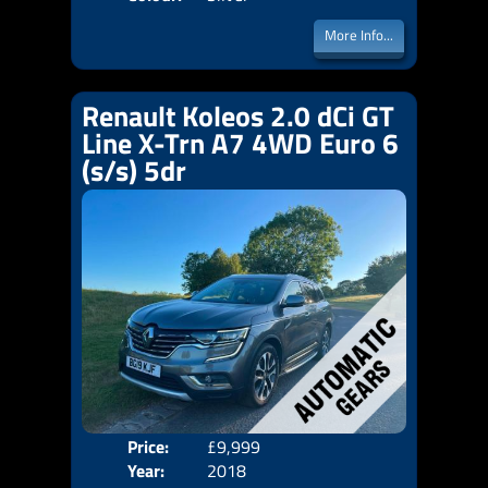
More Info...
Renault Koleos 2.0 dCi GT
Line X-Trn A7 4WD Euro 6
(s/s) 5dr
Price:
£9,999
Door
Year:
2018
Body