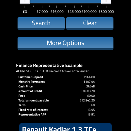
£0
£7,000
£16,000
£45,000
£100,000
£300,000
Search
Clear
More Options
Finance Representative Example
AL PRESTIGE CARS LTD is a credit broker, not a lender.
Customer Deposit
£964.80
Monthly Payments
£197.94
Cash Price
£9,648
Amount of Credit
£8,683.20
Fees
£0.00
Total amount payable
£12,842.20
Term
60
Fixed rate of interest
13.9%
Representative APR
13.9%
Renault Kadjar 1.3 TCe