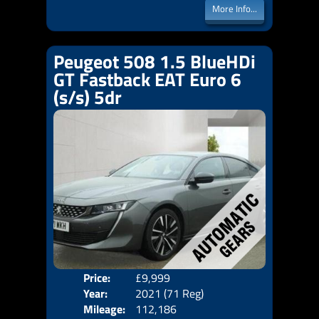
More Info...
Peugeot 508 1.5 BlueHDi
GT Fastback EAT Euro 6
(s/s) 5dr
Price:
£9,999
Door
Year:
2021 (71 Reg)
Body
Mileage:
112,186
Emis