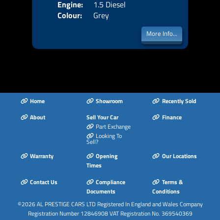
Engine:
1.5 Diesel
Colour:
Grey
More Info...
Home
Showroom
Recently Sold
About
Sell Your Car
Finance
Part Exchange
Looking To
Sell?
Warranty
Opening
Our Locations
Times
Contact Us
Compliance
Terms &
Documents
Conditions
©2026
AL PRESTIGE CARS LTD
Registered In England and Wales Company
Registration Number 12846908 VAT Registration No. 369540369