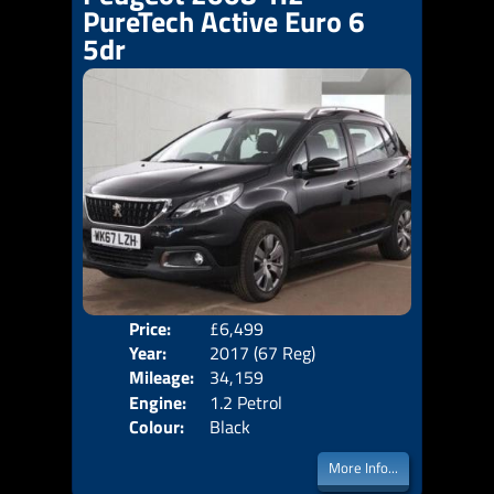
PureTech Active Euro 6
5dr
Price:
£6,499
Door
Year:
2017 (67 Reg)
Body
Mileage:
34,159
Emis
Engine:
1.2 Petrol
Colour:
Black
More Info...