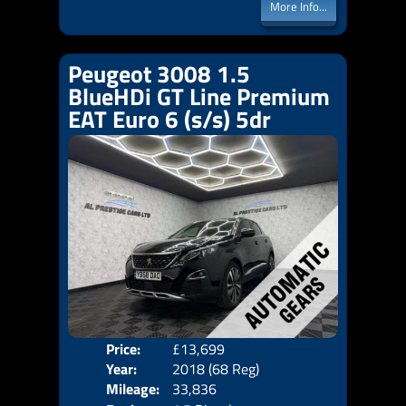
More Info...
Peugeot 3008 1.5
BlueHDi GT Line Premium
EAT Euro 6 (s/s) 5dr
Price:
£13,699
Door
Year:
2018 (68 Reg)
Body
Mileage:
33,836
Emis