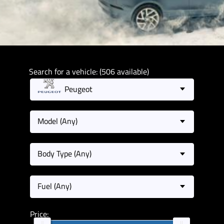
Search for a vehicle: (506 available)
Peugeot
Model (Any)
Body Type (Any)
Fuel (Any)
Price: