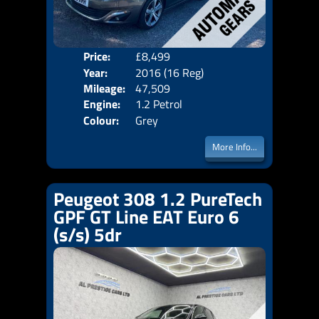
Price:
£8,499
Door
Year:
2016 (16 Reg)
Body
Mileage:
47,509
Emis
Engine:
1.2 Petrol
Colour:
Grey
More Info...
Peugeot 308 1.2 PureTech
GPF GT Line EAT Euro 6
(s/s) 5dr