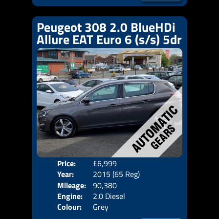
Peugeot 308 2.0 BlueHDi
Allure EAT Euro 6 (s/s) 5dr
Price:
£6,999
Door
Year:
2015 (65 Reg)
Body
Mileage:
90,380
Emis
Engine:
2.0 Diesel
Colour:
Grey