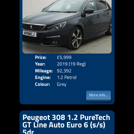
Price:
£5,999
Door
Year:
2019 (19 Reg)
Body
Mileage:
92,392
Emis
Engine:
1.2 Petrol
Colour:
Grey
More Info...
Peugeot 308 1.2 PureTech
GT Line Auto Euro 6 (s/s)
5dr