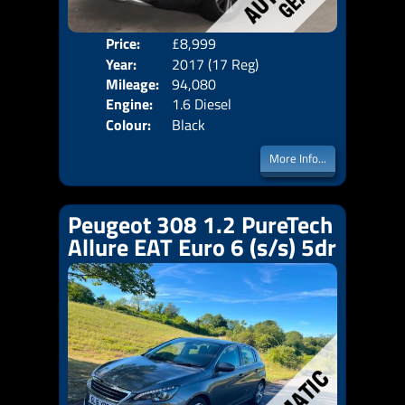
Price:
£8,999
Door
Year:
2017 (17 Reg)
Body
Mileage:
94,080
Emis
Engine:
1.6 Diesel
Colour:
Black
More Info...
Peugeot 308 1.2 PureTech
Allure EAT Euro 6 (s/s) 5dr