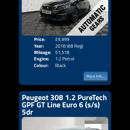
Price:
£9,999
Door
Year:
2018 (68 Reg)
Body
Mileage:
51,518
Emis
Engine:
1.2 Petrol
Colour:
Black
More Info...
Peugeot 308 1.2 PureTech
GPF GT Line Euro 6 (s/s)
5dr