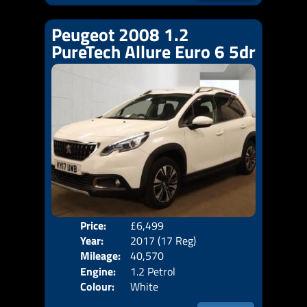
Peugeot 2008 1.2
PureTech Allure Euro 6 5dr
Price:
£6,499
Door
Year:
2017 (17 Reg)
Body
Mileage:
40,570
Emis
Engine:
1.2 Petrol
Colour:
White