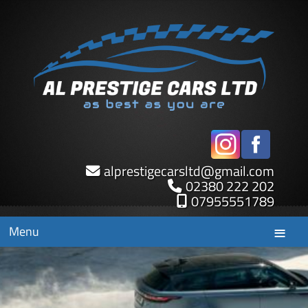
alprestigecarsltd
@
gmail.com
02380 222 202
07955551789
Menu