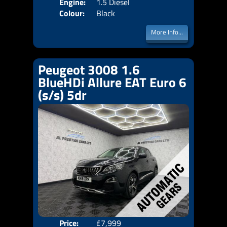
Engine:
1.5 Diesel
Colour:
Black
More Info...
Peugeot 3008 1.6
BlueHDi Allure EAT Euro 6
(s/s) 5dr
Price:
£7,999
Door