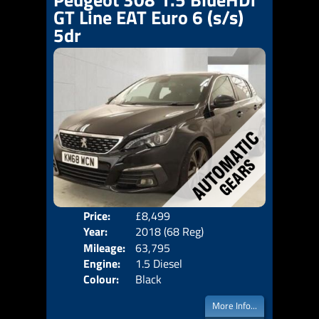
GT Line EAT Euro 6 (s/s)
5dr
Price:
£8,499
Door
Year:
2018 (68 Reg)
Body
Mileage:
63,795
Emis
Engine:
1.5 Diesel
Colour:
Black
More Info...