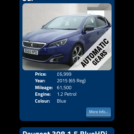
Price:
£6,999
Door
Year:
2015 (65 Reg)
Body
Mileage:
61,500
Emis
Engine:
1.2 Petrol
Colour:
Blue
More Info...
Peugeot 308 1.5 BlueHDi