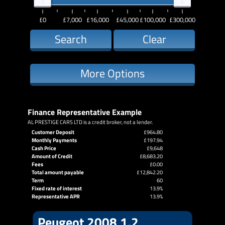
£0
£7,000
£16,000
£45,000
£100,000
£300,000
Search
Clear
More Options
Finance Representative Example
AL PRESTIGE CARS LTD is a credit broker, not a lender.
Customer Deposit
£964.80
Monthly Payments
£197.94
Cash Price
£9,648
Amount of Credit
£8,683.20
Fees
£0.00
Total amount payable
£12,842.20
Term
60
Fixed rate of interest
13.9%
Representative APR
13.9%
Peugeot 2008 1.2