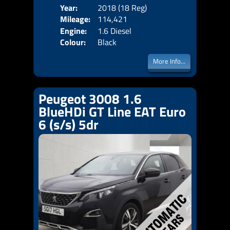
Year:
2018 (18 Reg)
Body
Mileage:
114,421
Emis
Engine:
1.6 Diesel
Colour:
Black
More Info...
Peugeot 3008 1.6
BlueHDi GT Line EAT Euro
6 (s/s) 5dr