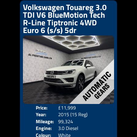
Volkswagen Touareg 3.0
TDI V6 BlueMotion Tech
R-Line Tiptronic 4WD
Euro 6 (s/s) 5dr
Price:
£11,999
Door
Year:
2015 (15 Reg)
Body
Mileage:
99,324
Emis
Engine:
3.0 Diesel
Colour:
White