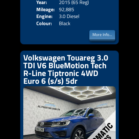
Year:
2015 (65 Reg)
Body
Mileage:
92,885
Emis
Engine:
3.0 Diesel
Colour:
Black
More Info...
Volkswagen Touareg 3.0
TDI V6 BlueMotion Tech
R-Line Tiptronic 4WD
Euro 6 (s/s) 5dr