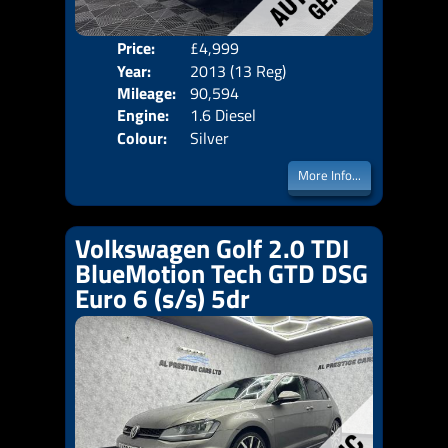
Price:
£4,999
Door
Year:
2013 (13 Reg)
Body
Mileage:
90,594
Emis
Engine:
1.6 Diesel
Colour:
Silver
More Info...
Volkswagen Golf 2.0 TDI
BlueMotion Tech GTD DSG
Euro 6 (s/s) 5dr