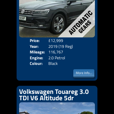
Price:
£12,999
Door
Year:
2019 (19 Reg)
Body
Mileage:
116,767
Emis
Engine:
2.0 Petrol
Colour:
Black
More Info...
Volkswagen Touareg 3.0
TDI V6 Altitude 5dr