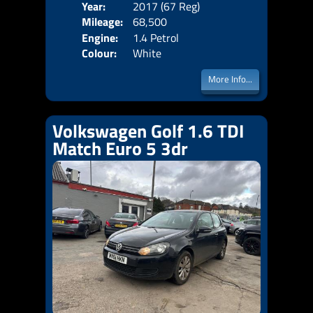
Year:
2017 (67 Reg)
Body
Mileage:
68,500
Emis
Engine:
1.4 Petrol
Colour:
White
More Info...
Volkswagen Golf 1.6 TDI
Match Euro 5 3dr