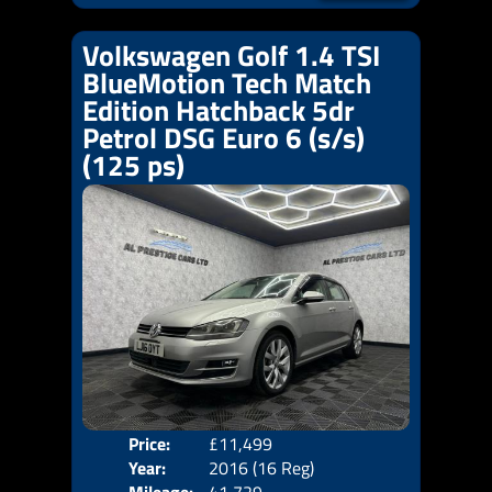
Volkswagen Golf 1.4 TSI
BlueMotion Tech Match
Edition Hatchback 5dr
Petrol DSG Euro 6 (s/s)
(125 ps)
Price:
£11,499
Body
Year:
2016 (16 Reg)
Emis