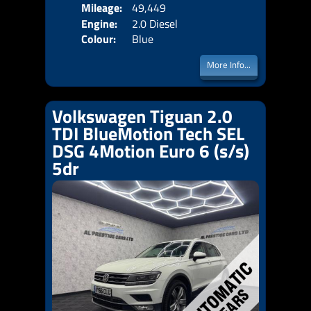
Mileage:
49,449
Emis
Engine:
2.0 Diesel
Colour:
Blue
More Info...
Volkswagen Tiguan 2.0
TDI BlueMotion Tech SEL
DSG 4Motion Euro 6 (s/s)
5dr