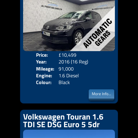
Price:
£10,499
Seat
Year:
2016 (16 Reg)
Body
Mileage:
91,000
Emis
Engine:
1.6 Diesel
Colour:
Black
More Info...
Volkswagen Touran 1.6
TDI SE DSG Euro 5 5dr