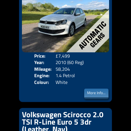
Price:
£7,499
Door
Year:
2010 (60 Reg)
Body
Mileage:
58,204
Emis
Engine:
1.4 Petrol
Colour:
White
More Info...
Volkswagen Scirocco 2.0
TSI R-Line Euro 5 3dr
(Leather, Nav)