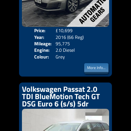
Price:
£10,699
Door
Year:
2016 (66 Reg)
Body
Mileage:
95,775
Emis
Engine:
2.0 Diesel
Colour:
Grey
More Info...
Volkswagen Passat 2.0
TDI BlueMotion Tech GT
DSG Euro 6 (s/s) 5dr