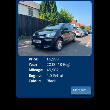
Price:
£6,999
Door
Year:
2018 (18 Reg)
Body
Mileage:
45,982
Emis
Engine:
1.0 Petrol
Colour:
Black
More Info...