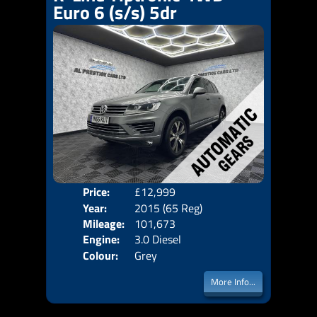
Euro 6 (s/s) 5dr
Price:
£12,999
Door
Year:
2015 (65 Reg)
Body
Mileage:
101,673
Emis
Engine:
3.0 Diesel
Colour:
Grey
More Info...