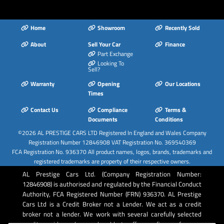
Home
Showroom
Recently Sold
About
Sell Your Car
Finance
Part Exchange
Looking To
Sell?
Warranty
Opening
Our Locations
Times
Contact Us
Compliance
Terms &
Documents
Conditions
©2026
AL PRESTIGE CARS LTD
Registered In England and Wales Company
Registration Number 12846908 VAT Registration No. 369540369
FCA Registration No. 936370 All product names, logos, brands, trademarks and
registered trademarks are property of their respective owners.
AL Prestige Cars Ltd. (Company Registration Number:
12846908) is authorised and regulated by the Financial Conduct
Authority, FCA Registered Number (FRN) 936370. AL Prestige
Cars Ltd is a Credit Broker not a Lender. We act as a credit
broker not a lender. We work with several carefully selected