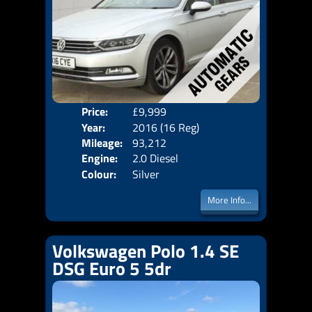
Price:
£9,999
Door
Year:
2016 (16 Reg)
Body
Mileage:
93,212
Emis
Engine:
2.0 Diesel
Colour:
Silver
More Info...
Volkswagen Polo 1.4 SE
DSG Euro 5 5dr