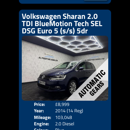
Volkswagen Sharan 2.0
TDI BlueMotion Tech SEL
DSG Euro 5 (s/s) 5dr
Price:
£8,999
Seat
Year:
2014 (14 Reg)
Body
Mileage:
103,048
Emis
Engine:
2.0 Diesel