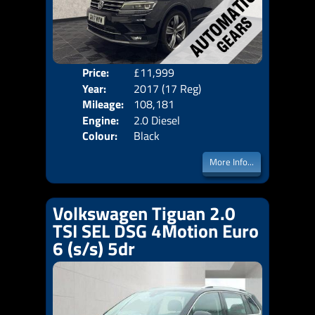
Price:
£11,999
Door
Year:
2017 (17 Reg)
Body
Mileage:
108,181
Emis
Engine:
2.0 Diesel
Colour:
Black
More Info...
Volkswagen Tiguan 2.0
TSI SEL DSG 4Motion Euro
6 (s/s) 5dr