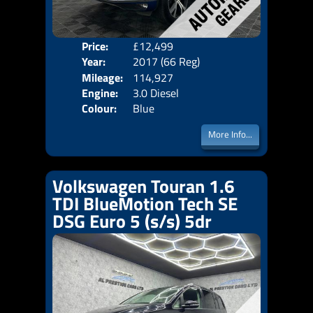
Price:
£12,499
Door
Year:
2017 (66 Reg)
Body
Mileage:
114,927
Emis
Engine:
3.0 Diesel
Colour:
Blue
More Info...
Volkswagen Touran 1.6
TDI BlueMotion Tech SE
DSG Euro 5 (s/s) 5dr