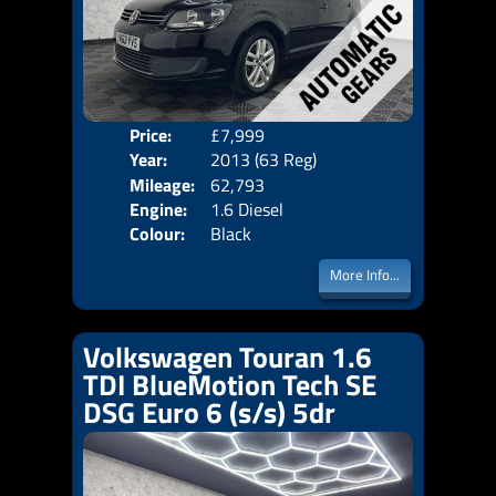
Price:
£7,999
Seat
Year:
2013 (63 Reg)
Body
Mileage:
62,793
Emis
Engine:
1.6 Diesel
Colour:
Black
More Info...
Volkswagen Touran 1.6
TDI BlueMotion Tech SE
DSG Euro 6 (s/s) 5dr