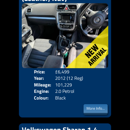
Price:
£6,499
Door
Year:
2012 (12 Reg)
Body
Mileage:
101,229
Emis
Engine:
2.0 Petrol
Colour:
Black
More Info...
Volkswagen Sharan 1.4