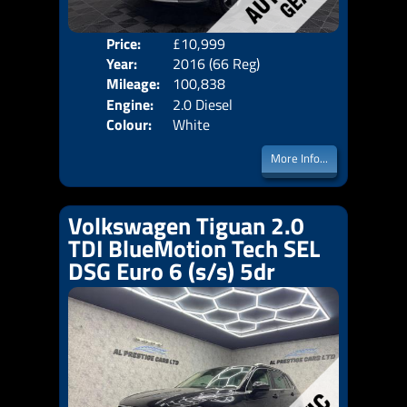
Price:
£10,999
Door
Year:
2016 (66 Reg)
Body
Mileage:
100,838
Emis
Engine:
2.0 Diesel
Colour:
White
More Info...
Volkswagen Tiguan 2.0
TDI BlueMotion Tech SEL
DSG Euro 6 (s/s) 5dr