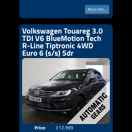
More Info...
Volkswagen Touareg 3.0
TDI V6 BlueMotion Tech
R-Line Tiptronic 4WD
Euro 6 (s/s) 5dr
Price:
£12,999
Door