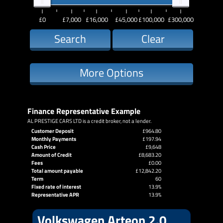
£0
£7,000
£16,000
£45,000
£100,000
£300,000
Search
Clear
More Options
Finance Representative Example
AL PRESTIGE CARS LTD is a credit broker, not a lender.
Customer Deposit
£964.80
Monthly Payments
£197.94
Cash Price
£9,648
Amount of Credit
£8,683.20
Fees
£0.00
Total amount payable
£12,842.20
Term
60
Fixed rate of interest
13.9%
Representative APR
13.9%
Volkswagen Arteon 2.0