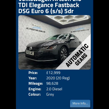
TDI Elegance Fastback
DSG Euro 6 (s/s) 5dr
Price:
£12,999
Door
Year:
2020 (20 Reg)
Body
Mileage:
98,628
Emis
Engine:
2.0 Diesel
Colour:
Grey
More Info...