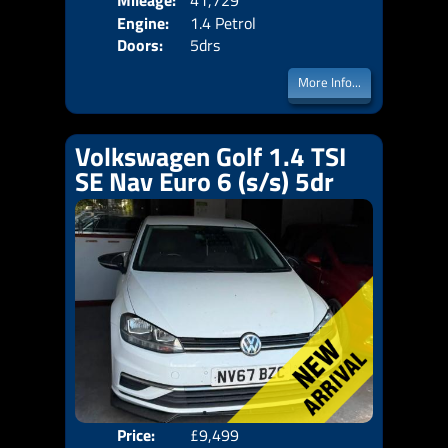
Mileage:
41,729
Engine:
1.4 Petrol
Doors:
5drs
More Info...
Volkswagen Golf 1.4 TSI
SE Nav Euro 6 (s/s) 5dr
Price:
£9,499
Door