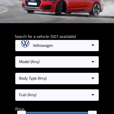
Search for a vehicle: (507 available)
Volkswagen
Model (Any)
Body Type (Any)
Fuel (Any)
Price: