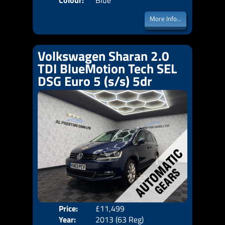
Colour:
Blue
More Info...
Volkswagen Sharan 2.0
TDI BlueMotion Tech SEL
DSG Euro 5 (s/s) 5dr
Price:
£11,499
Seat
Year:
2013 (63 Reg)
Body