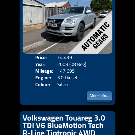
Price:
£4,499
Door
Year:
2008 (08 Reg)
Body
Mileage:
147,695
Emis
Engine:
3.0 Diesel
Colour:
Silver
More Info...
Volkswagen Touareg 3.0
TDI V6 BlueMotion Tech
R-Line Tiptronic 4WD