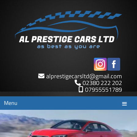
alprestigecarsltd
@
gmail.com
02380 222 202
07955551789
Menu