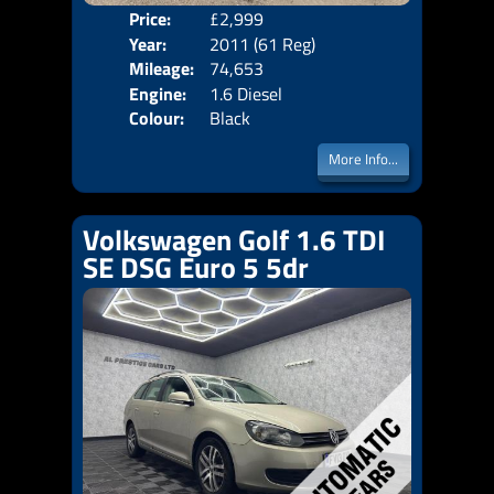
Price:
£2,999
Door
Year:
2011 (61 Reg)
Body
Mileage:
74,653
Emis
Engine:
1.6 Diesel
Colour:
Black
More Info...
Volkswagen Golf 1.6 TDI
SE DSG Euro 5 5dr