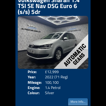
TSI SE Nav DSG Euro 6
(s/s) 5dr
Price:
£12,999
Seat
Year:
2022 (71 Reg)
Body
Mileage:
100,100
Emis
Engine:
1.4 Petrol
Colour:
Silver
More Info...