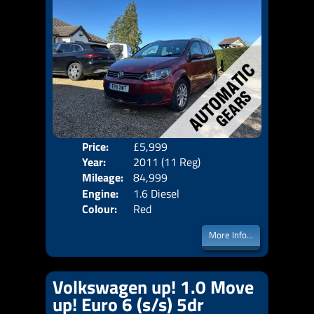
Price:
£5,999
Seat
Year:
2011 (11 Reg)
Body
Mileage:
84,999
Emis
Engine:
1.6 Diesel
Colour:
Red
More Info...
Volkswagen up! 1.0 Move
up! Euro 6 (s/s) 5dr