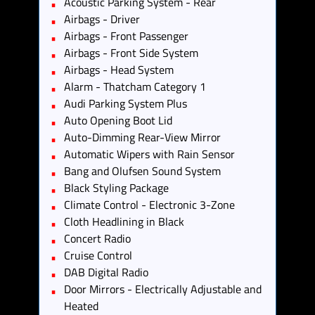
Acoustic Parking System - Rear
Airbags - Driver
Airbags - Front Passenger
Airbags - Front Side System
Airbags - Head System
Alarm - Thatcham Category 1
Audi Parking System Plus
Auto Opening Boot Lid
Auto-Dimming Rear-View Mirror
Automatic Wipers with Rain Sensor
Bang and Olufsen Sound System
Black Styling Package
Climate Control - Electronic 3-Zone
Cloth Headlining in Black
Concert Radio
Cruise Control
DAB Digital Radio
Door Mirrors - Electrically Adjustable and
Heated