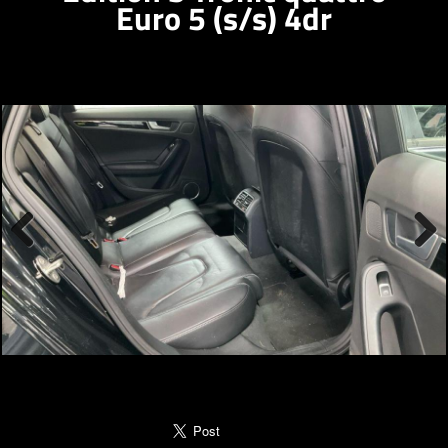
Euro 5 (s/s) 4dr
Previous
Next