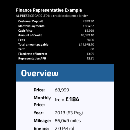
Finance Representative Example
AL PRESTIGE CARS LTD is a credit broker, not a lender.
Customer Deposit
£899.90
Monthly Payments
£184.62
Cash Price
£8,999
Amount of Credit
£8,099.10
Fees
£0.00
Total amount payable
£11,978.10
Term
60
Fixed rate of interest
13.9%
Representative APR
13.9%
Overview
Price:
£8,999
Monthly
£184
from
Price:
Year:
2013 (63 Reg)
Mileage:
86,049 miles
Engine:
2.0 Petrol