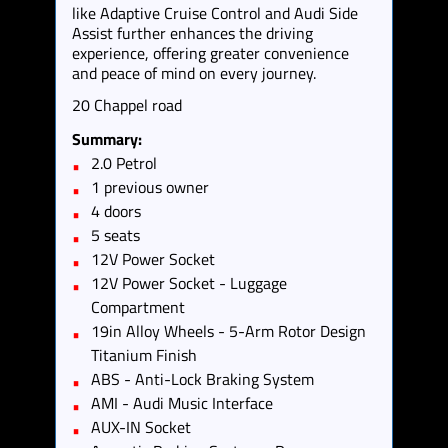
like Adaptive Cruise Control and Audi Side
Assist further enhances the driving
experience, offering greater convenience
and peace of mind on every journey.
20 Chappel road
Summary:
2.0 Petrol
1 previous owner
4 doors
5 seats
12V Power Socket
12V Power Socket - Luggage
Compartment
19in Alloy Wheels - 5-Arm Rotor Design
Titanium Finish
ABS - Anti-Lock Braking System
AMI - Audi Music Interface
AUX-IN Socket