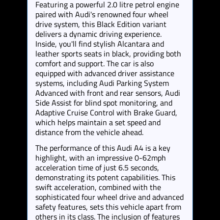
Featuring a powerful 2.0 litre petrol engine
paired with Audi's renowned four wheel
drive system, this Black Edition variant
delivers a dynamic driving experience.
Inside, you'll find stylish Alcantara and
leather sports seats in black, providing both
comfort and support. The car is also
equipped with advanced driver assistance
systems, including Audi Parking System
Advanced with front and rear sensors, Audi
Side Assist for blind spot monitoring, and
Adaptive Cruise Control with Brake Guard,
which helps maintain a set speed and
distance from the vehicle ahead.
The performance of this Audi A4 is a key
highlight, with an impressive 0-62mph
acceleration time of just 6.5 seconds,
demonstrating its potent capabilities. This
swift acceleration, combined with the
sophisticated four wheel drive and advanced
safety features, sets this vehicle apart from
others in its class. The inclusion of features