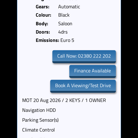
Gears:
Automatic
Colour:
Black
Body:
Saloon
Doors:
4drs
Emissions:
Euro 5
Call Now: 02380 222 202
Finance Available
Book A Viewing/Test Drive
MOT 20 Aug 2026 / 2 KEYS / 1 OWNER
Navigation HDD
Parking Sensor(s)
Climate Control