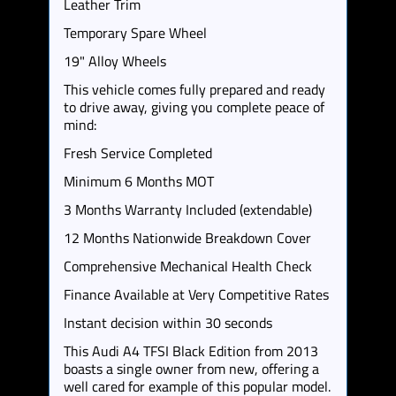
Leather Trim
Temporary Spare Wheel
19" Alloy Wheels
This vehicle comes fully prepared and ready
to drive away, giving you complete peace of
mind:
Fresh Service Completed
Minimum 6 Months MOT
3 Months Warranty Included (extendable)
12 Months Nationwide Breakdown Cover
Comprehensive Mechanical Health Check
Finance Available at Very Competitive Rates
Instant decision within 30 seconds
This Audi A4 TFSI Black Edition from 2013
boasts a single owner from new, offering a
well cared for example of this popular model.