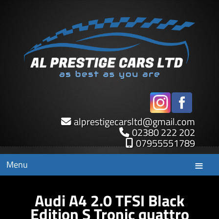
alprestigecarsltd
@
gmail.com
02380 222 202
07955551789
Menu
Audi A4 2.0 TFSI Black
Edition S Tronic quattro