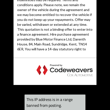
Front Centre
Armrest
Front Fog Lights
Headlights -
Automatic
Adjustment
Headlights - Bi-
Xenon Plus
Headlights Washers
ISOFIX child seat
preparation Front
and Rear with
passenger airbag
deactivation switch
Inlays - Piano Finish
- Black
This IP address is in a range
LED Daytime
banned from posting.
Running Lights