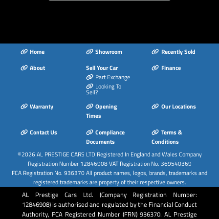
Mobile Telephone
Preparation -
Bluetooth Interface
Remote Central
Home
Showroom
Recently Sold
Locking
About
Sell Your Car
Finance
Sound Package
Part Exchange
Space Saver Spare
Looking To
Sell?
Wheel
Warranty
Opening
Our Locations
Split-Folding Rear
Times
Seats
Contact Us
Compliance
Terms &
Sport Suspension
Documents
Conditions
Steering Wheel - 3-
©2026
AL PRESTIGE CARS LTD
Registered In England and Wales Company
Spoke Leather-
Registration Number 12846908 VAT Registration No. 369540369
Multifunction-Flat
FCA Registration No. 936370 All product names, logos, brands, trademarks and
Bottomed-Shift
registered trademarks are property of their respective owners.
Paddles
AL Prestige Cars Ltd. (Company Registration Number:
12846908) is authorised and regulated by the Financial Conduct
Steering Wheel -
Authority, FCA Registered Number (FRN) 936370. AL Prestige