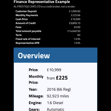
Finance Representative Example
AL PRESTIGE CARS LTD is a credit broker, not a lender.
Customer Deposit
£1,099.90
Monthly Payments
£225.66
Cash Price
£10,999
Amount of Credit
£9,899.10
Fees
£0.00
Total amount payable
£14,640.50
Term
60
Fixed rate of interest
13.9%
Representative APR
13.9%
Overview
Price:
£10,999
Monthly
£225
from
Price:
Year:
2016 (66 Reg)
Mileage:
92,923 miles
Engine:
1.6 Diesel
Gears:
Automatic