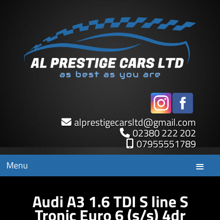
alprestigecarsltd
@
gmail.com
02380 222 202
07955551789
Menu
Audi A3 1.6 TDI S line S
Tronic Euro 6 (s/s) 4dr