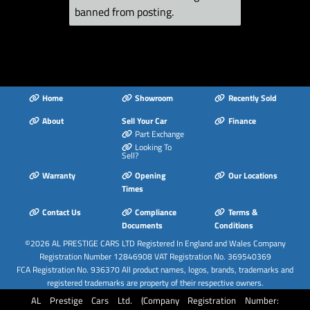
banned from posting.
Package
Light and Rain
Sensors
Luggage
Compartment -
Lashing Points x4
Home
Showroom
Recently Sold
MMI Navigation - SD
About
Sell Your Car
Finance
Card Based
Part Exchange
Looking To
MMI Radio Plus with
Sell?
7in Electrically
Warranty
Opening
Our Locations
Retractable Colour
Times
MMI Screen
Contact Us
Compliance
Terms &
Manual Front Seat
Documents
Conditions
Adjustment
©2026
AL PRESTIGE CARS LTD
Registered In England and Wales Company
Non-Smoking
Registration Number 12846908 VAT Registration No. 369540369
FCA Registration No. 936370 All product names, logos, brands, trademarks and
Package
registered trademarks are property of their respective owners.
Pedals in Stainless
AL Prestige Cars Ltd. (Company Registration Number:
Steel