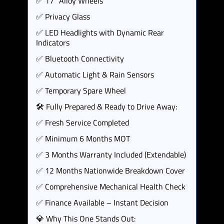
✅ 17" Alloy Wheels
✅ Privacy Glass
✅ LED Headlights with Dynamic Rear
Indicators
✅ Bluetooth Connectivity
✅ Automatic Light & Rain Sensors
✅ Temporary Spare Wheel
🛠️ Fully Prepared & Ready to Drive Away:
✅ Fresh Service Completed
✅ Minimum 6 Months MOT
✅ 3 Months Warranty Included (Extendable)
✅ 12 Months Nationwide Breakdown Cover
✅ Comprehensive Mechanical Health Check
✅ Finance Available – Instant Decision
💎 Why This One Stands Out: