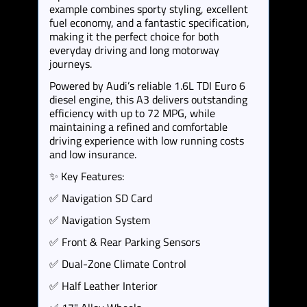
example combines sporty styling, excellent
fuel economy, and a fantastic specification,
making it the perfect choice for both
everyday driving and long motorway
journeys.
Powered by Audi’s reliable 1.6L TDI Euro 6
diesel engine, this A3 delivers outstanding
efficiency with up to 72 MPG, while
maintaining a refined and comfortable
driving experience with low running costs
and low insurance.
✨ Key Features:
✅ Navigation SD Card
✅ Navigation System
✅ Front & Rear Parking Sensors
✅ Dual-Zone Climate Control
✅ Half Leather Interior