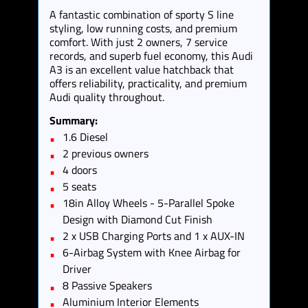
A fantastic combination of sporty S line
styling, low running costs, and premium
comfort. With just 2 owners, 7 service
records, and superb fuel economy, this Audi
A3 is an excellent value hatchback that
offers reliability, practicality, and premium
Audi quality throughout.
Summary:
1.6 Diesel
2 previous owners
4 doors
5 seats
18in Alloy Wheels - 5-Parallel Spoke
Design with Diamond Cut Finish
2 x USB Charging Ports and 1 x AUX-IN
6-Airbag System with Knee Airbag for
Driver
8 Passive Speakers
Aluminium Interior Elements