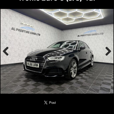
Previous
Next