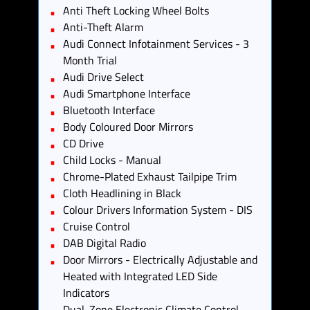
Anti Theft Locking Wheel Bolts
Anti-Theft Alarm
Audi Connect Infotainment Services - 3
Month Trial
Audi Drive Select
Audi Smartphone Interface
Bluetooth Interface
Body Coloured Door Mirrors
CD Drive
Child Locks - Manual
Chrome-Plated Exhaust Tailpipe Trim
Cloth Headlining in Black
Colour Drivers Information System - DIS
Cruise Control
DAB Digital Radio
Door Mirrors - Electrically Adjustable and
Heated with Integrated LED Side
Indicators
Dual-Zone Electronic Climate Control