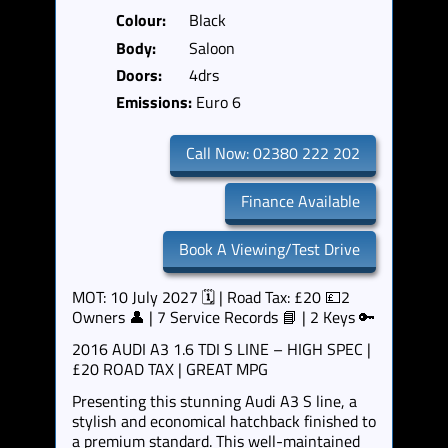
Colour:
Black
Body:
Saloon
Doors:
4drs
Emissions:
Euro 6
Call Now: 02380 222 202
Finance Available
Book A Viewing/Test Drive
MOT: 10 July 2027 🗓️ | Road Tax: £20 💷2
Owners 👤 | 7 Service Records 📘 | 2 Keys 🔑
2016 AUDI A3 1.6 TDI S LINE – HIGH SPEC |
£20 ROAD TAX | GREAT MPG
Presenting this stunning Audi A3 S line, a
stylish and economical hatchback finished to
a premium standard. This well-maintained