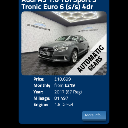
Tronic Euro 6 (s/s) 4dr
Price:
£10,699
Colo
Monthly
from
£219
Door
Year:
2017 (67 Reg)
Body
Price:
Mileage:
81,497
Emis
Engine:
1.6 Diesel
More Info...