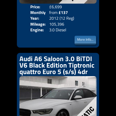
Price:
£6,699
Colo
Monthly
from
£137
Door
Year:
2012 (12 Reg)
Body
Price:
Mileage:
105,396
Emis
Engine:
3.0 Diesel
More Info...
Audi A6 Saloon 3.0 BiTDI
V6 Black Edition Tiptronic
quattro Euro 5 (s/s) 4dr