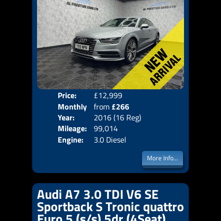
Price:
£12,999
Colo
Monthly
from
£266
Door
Year:
2016 (16 Reg)
Body
Price:
Mileage:
99,014
Emis
Engine:
3.0 Diesel
More Info...
Audi A7 3.0 TDI V6 SE
Sportback S Tronic quattro
Euro 5 (s/s) 5dr (4Seat)