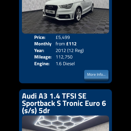
Price:
£5,499
Colo
Monthly
from
£112
Door
Year:
2012 (12 Reg)
Body
Price:
Mileage:
112,750
Emis
Engine:
1.6 Diesel
More Info...
Audi A3 1.4 TFSI SE
Sportback S Tronic Euro 6
(s/s) 5dr