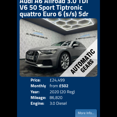
Audi A6 Allroad 3.0 TDI
V6 50 Sport Tiptronic
quattro Euro 6 (s/s) 5dr
Price:
£24,499
Colo
Monthly
from
£502
Door
Year:
2020 (20 Reg)
Body
Price:
Mileage:
86,820
Emis
Engine:
3.0 Diesel
More Info...