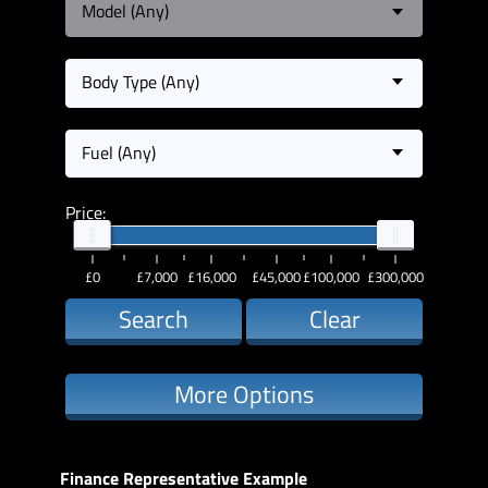
Model (Any)
Body Type (Any)
Fuel (Any)
Price:
£0
£7,000
£16,000
£45,000
£100,000
£300,000
Search
Clear
More Options
Finance Representative Example