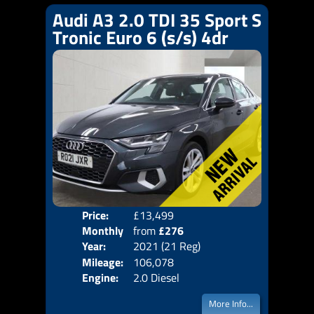
Audi A3 2.0 TDI 35 Sport S
Tronic Euro 6 (s/s) 4dr
Price:
£13,499
Colo
Monthly
from
£276
Door
Year:
2021 (21 Reg)
Body
Price:
Mileage:
106,078
Emis
Engine:
2.0 Diesel
More Info...