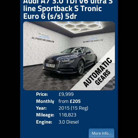
Audi A7 3.0 TDI V6 ultra S
line Sportback S Tronic
Euro 6 (s/s) 5dr
Price:
£9,999
Colo
Monthly
from
£205
Door
Year:
2015 (15 Reg)
Body
Price:
Mileage:
118,823
Emis
Engine:
3.0 Diesel
More Info...