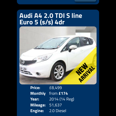
Audi A4 2.0 TDI S line
Euro 5 (s/s) 4dr
Price:
£8,499
Door
Monthly
from
£174
Body
Year:
2014 (14 Reg)
Emis
Price:
Mileage:
51,637
Engine:
2.0 Diesel