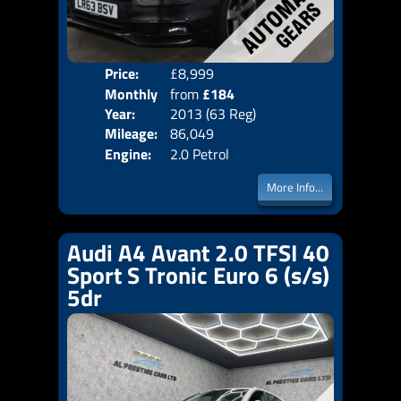
Price:
£8,999
Colo
Monthly
from
£184
Door
Year:
2013 (63 Reg)
Body
Price:
Mileage:
86,049
Emis
Engine:
2.0 Petrol
More Info...
Audi A4 Avant 2.0 TFSI 40
Sport S Tronic Euro 6 (s/s)
5dr