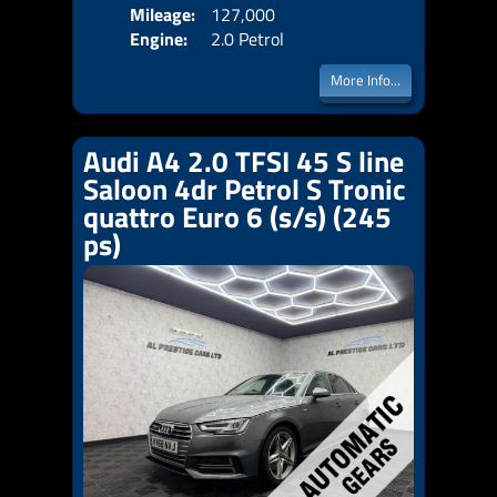
Mileage:
127,000
Emis
Engine:
2.0 Petrol
More Info...
Audi A4 2.0 TFSI 45 S line
Saloon 4dr Petrol S Tronic
quattro Euro 6 (s/s) (245
ps)