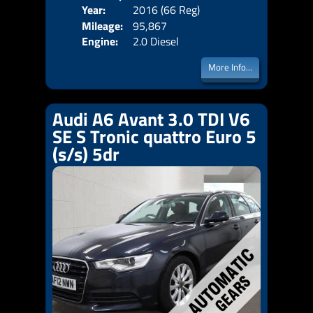
Year:
2016 (66 Reg)
Body
Price:
Mileage:
95,867
Emis
Engine:
2.0 Diesel
More Info...
Audi A6 Avant 3.0 TDI V6
SE S Tronic quattro Euro 5
(s/s) 5dr