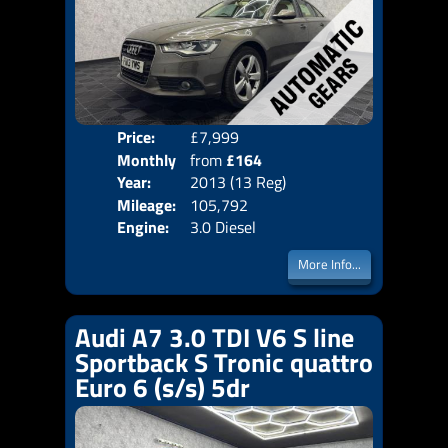
Price:
£7,999
Colo
Monthly
from
£164
Door
Year:
2013 (13 Reg)
Body
Price:
Mileage:
105,792
Emis
Engine:
3.0 Diesel
More Info...
Audi A7 3.0 TDI V6 S line
Sportback S Tronic quattro
Euro 6 (s/s) 5dr