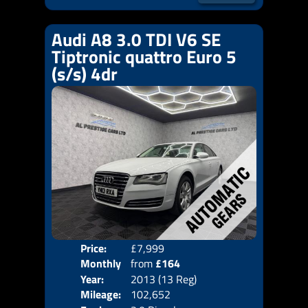
Audi A8 3.0 TDI V6 SE
Tiptronic quattro Euro 5
(s/s) 4dr
Price:
£7,999
Colo
Monthly
from
£164
Door
Year:
2013 (13 Reg)
Body
Price:
Mileage:
102,652
Emis