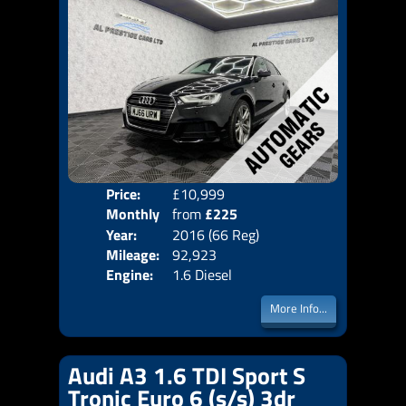
Price:
£10,999
Colo
Monthly
from
£225
Door
Year:
2016 (66 Reg)
Body
Price:
Mileage:
92,923
Emis
Engine:
1.6 Diesel
More Info...
Audi A3 1.6 TDI Sport S
Tronic Euro 6 (s/s) 3dr