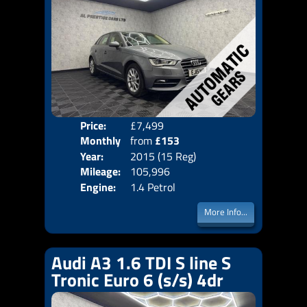
Price:
£7,499
Colo
Monthly
from
£153
Door
Year:
2015 (15 Reg)
Body
Price:
Mileage:
105,996
Emis
Engine:
1.4 Petrol
More Info...
Audi A3 1.6 TDI S line S
Tronic Euro 6 (s/s) 4dr