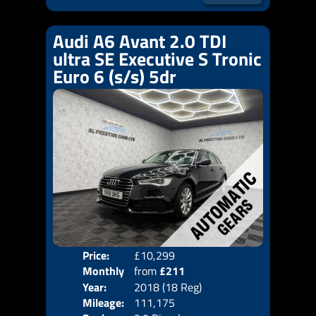
Audi A6 Avant 2.0 TDI
ultra SE Executive S Tronic
Euro 6 (s/s) 5dr
Price:
£10,299
Colo
Monthly
from
£211
Door
Year:
2018 (18 Reg)
Body
Price:
Mileage:
111,175
Emis