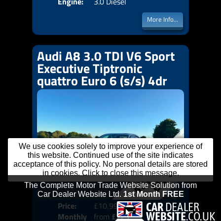
Engine:
3.0 Diesel
More Info...
Audi A8 3.0 TDI V6 Sport
Executive Tiptronic
quattro Euro 6 (s/s) 4dr
We use cookies solely to improve your experience of
this website. Continued use of the site indicates
acceptance of this policy. No personal details are stored
in cookies. Click to close this message.
Price:
£10,999
Colo
Monthly
from
£225
Door