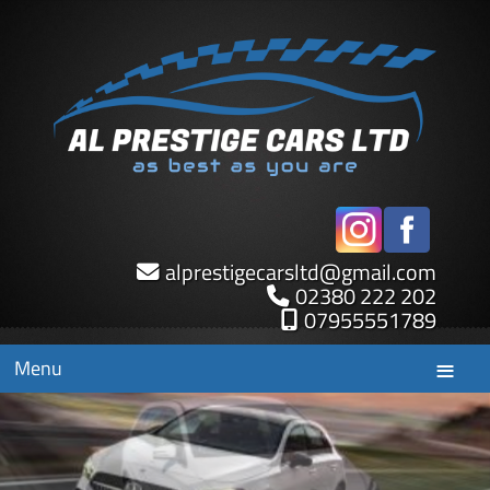
alprestigecarsltd
@
gmail.com
02380 222 202
07955551789
Menu