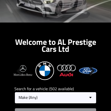
Welcome to AL Prestige
Cars Ltd
Previous
Next
Search for a vehicle: (502 available)
Make (Any)