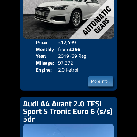
Price:
£12,499
Colo
Monthly
from
£256
Door
Year:
2019 (69 Reg)
Body
Price:
Mileage:
97,372
Emis
Engine:
2.0 Petrol
More Info...
Audi A4 Avant 2.0 TFSI
Sport S Tronic Euro 6 (s/s)
5dr