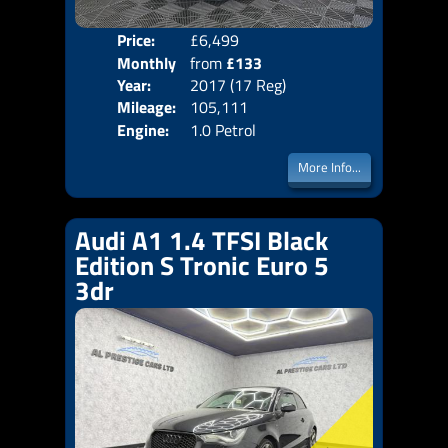
Price:
£6,499
Colo
Monthly
from
£133
Door
Year:
2017 (17 Reg)
Body
Price:
Mileage:
105,111
Emis
Engine:
1.0 Petrol
More Info...
Audi A1 1.4 TFSI Black
Edition S Tronic Euro 5
3dr