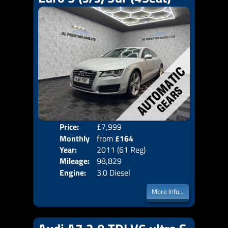
Price:
£7,999
Colo
Monthly
from
£164
Door
Year:
2011 (61 Reg)
Body
Price:
Mileage:
98,829
Emis
Engine:
3.0 Diesel
More Info...