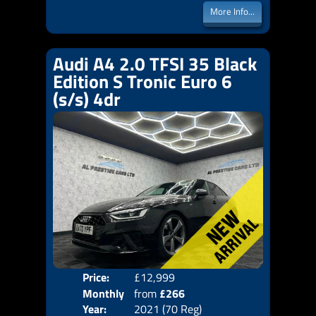
More Info...
Audi A4 2.0 TFSI 35 Black
Edition S Tronic Euro 6
(s/s) 4dr
Price:
£12,999
Colo
Monthly
from
£266
Door
Year:
2021 (70 Reg)
Body
Price: