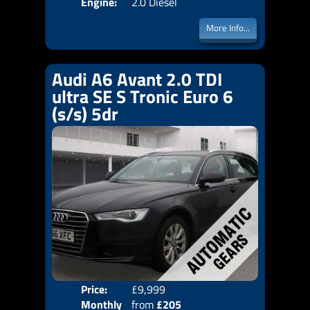
Engine:
2.0 Diesel
More Info...
Audi A6 Avant 2.0 TDI
ultra SE S Tronic Euro 6
(s/s) 5dr
Price:
£9,999
Colo
Monthly
from
£205
Door