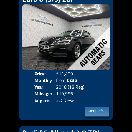
Price:
£11,499
Colo
Monthly
from
£235
Door
Year:
2018 (18 Reg)
Body
Price:
Mileage:
119,996
Emis
Engine:
3.0 Diesel
More Info...