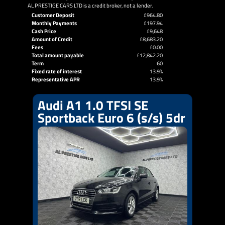
AL PRESTIGE CARS LTD is a credit broker, not a lender.
Customer Deposit
£964.80
Monthly Payments
£197.94
Cash Price
£9,648
Amount of Credit
£8,683.20
Fees
£0.00
Total amount payable
£12,842.20
Term
60
Fixed rate of interest
13.9%
Representative APR
13.9%
Audi A1 1.0 TFSI SE
Sportback Euro 6 (s/s) 5dr