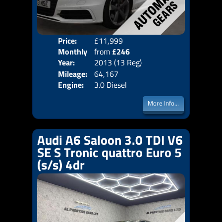
Price:
£11,999
Colo
Monthly
from
£246
Door
Year:
2013 (13 Reg)
Body
Price:
Mileage:
64,167
Emis
Engine:
3.0 Diesel
More Info...
Audi A6 Saloon 3.0 TDI V6
SE S Tronic quattro Euro 5
(s/s) 4dr