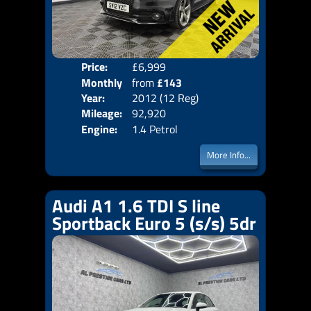
Price:
£6,999
Colo
Monthly
from
£143
Door
Year:
2012 (12 Reg)
Body
Price:
Mileage:
92,920
Emis
Engine:
1.4 Petrol
More Info...
Audi A1 1.6 TDI S line
Sportback Euro 5 (s/s) 5dr