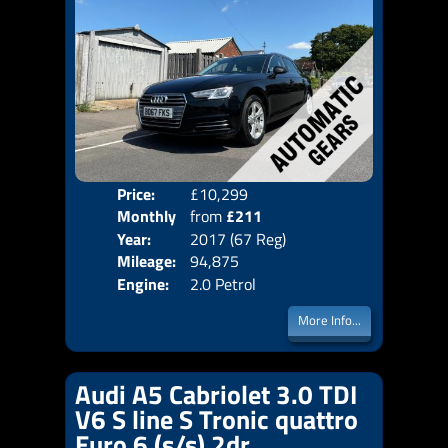
Price:
£10,299
Colo
Monthly
from
£211
Door
Year:
2017 (67 Reg)
Body
Price:
Mileage:
94,875
Emis
Engine:
2.0 Petrol
More Info...
Audi A5 Cabriolet 3.0 TDI
V6 S line S Tronic quattro
Euro 6 (s/s) 2dr