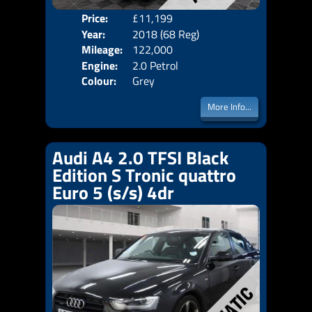
Price:
£11,199
Door
Year:
2018 (68 Reg)
Body
Mileage:
122,000
Emis
Engine:
2.0 Petrol
Colour:
Grey
More Info...
Audi A4 2.0 TFSI Black
Edition S Tronic quattro
Euro 5 (s/s) 4dr