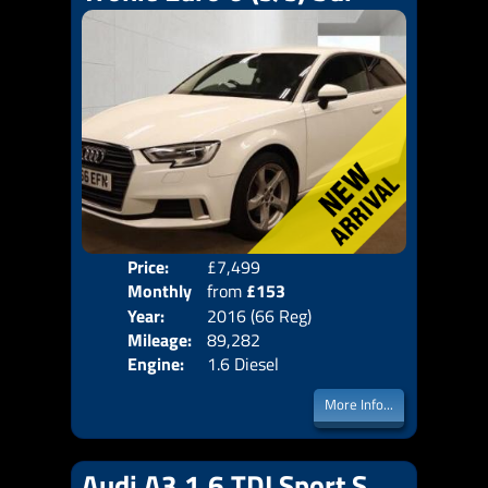
Price:
£7,499
Colo
Monthly
from
£153
Door
Year:
2016 (66 Reg)
Body
Price:
Mileage:
89,282
Emis
Engine:
1.6 Diesel
More Info...
Audi A3 1.6 TDI Sport S