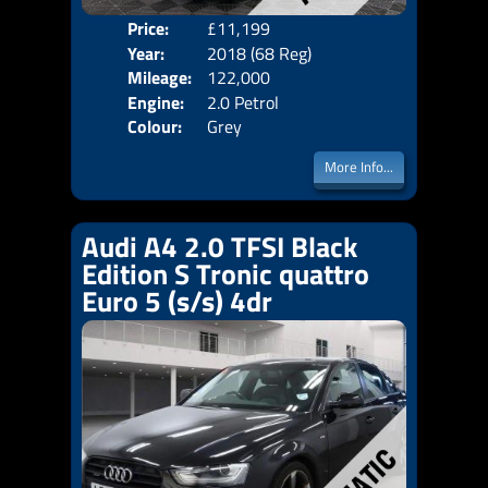
Price:
£11,199
Door
Year:
2018 (68 Reg)
Body
Mileage:
122,000
Emis
Engine:
2.0 Petrol
Colour:
Grey
More Info...
Audi A4 2.0 TFSI Black
Edition S Tronic quattro
Euro 5 (s/s) 4dr