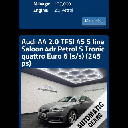
Mileage:
127,000
Emis
Engine:
2.0 Petrol
More Info...
Audi A4 2.0 TFSI 45 S line
Saloon 4dr Petrol S Tronic
quattro Euro 6 (s/s) (245
ps)