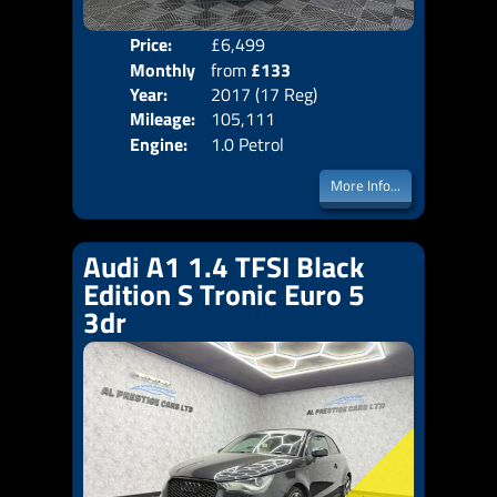
Price:
£6,499
Colo
Monthly
from
£133
Door
Year:
2017 (17 Reg)
Body
Price:
Mileage:
105,111
Emis
Engine:
1.0 Petrol
More Info...
Audi A1 1.4 TFSI Black
Edition S Tronic Euro 5
3dr