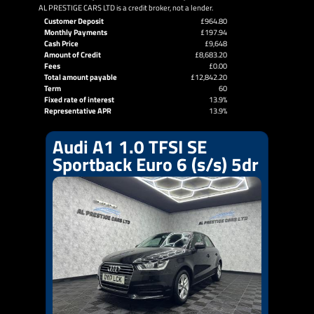
AL PRESTIGE CARS LTD is a credit broker, not a lender.
Customer Deposit
£964.80
Monthly Payments
£197.94
Cash Price
£9,648
Amount of Credit
£8,683.20
Fees
£0.00
Total amount payable
£12,842.20
Term
60
Fixed rate of interest
13.9%
Representative APR
13.9%
Audi A1 1.0 TFSI SE
Sportback Euro 6 (s/s) 5dr