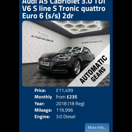
Audi A5 Cabriolet 3.0 TDI
V6 S line S Tronic quattro
Euro 6 (s/s) 2dr
Price:
£11,499
Colo
Monthly
from
£235
Door
Year:
2018 (18 Reg)
Body
Price:
Mileage:
119,996
Emis
Engine:
3.0 Diesel
More Info...