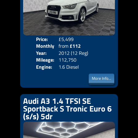
Price:
£5,499
Colo
Monthly
from
£112
Door
Year:
2012 (12 Reg)
Body
Price:
Mileage:
112,750
Emis
Engine:
1.6 Diesel
More Info...
Audi A3 1.4 TFSI SE
Sportback S Tronic Euro 6
(s/s) 5dr