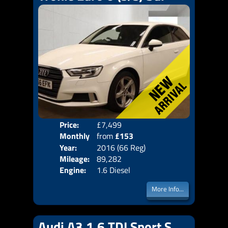
Price:
£7,499
Colo
Monthly
from
£153
Door
Year:
2016 (66 Reg)
Body
Price:
Mileage:
89,282
Emis
Engine:
1.6 Diesel
More Info...
Audi A3 1.6 TDI Sport S