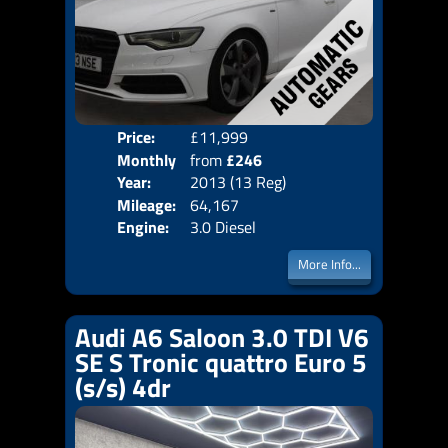
Price:
£11,999
Colo
Monthly
from
£246
Door
Year:
2013 (13 Reg)
Body
Price:
Mileage:
64,167
Emis
Engine:
3.0 Diesel
More Info...
Audi A6 Saloon 3.0 TDI V6
SE S Tronic quattro Euro 5
(s/s) 4dr