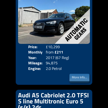
Price:
£10,299
Colo
Monthly
from
£211
Door
Year:
2017 (67 Reg)
Body
Price:
Mileage:
94,875
Emis
Engine:
2.0 Petrol
More Info...
Audi A5 Cabriolet 2.0 TFSI
S line Multitronic Euro 5
(s/s) 2dr