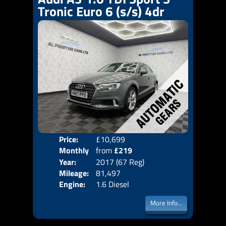
Tronic Euro 6 (s/s) 4dr
Price:
£10,699
Colo
Monthly
from
£219
Door
Year:
2017 (67 Reg)
Body
Price:
Mileage:
81,497
Emis
Engine:
1.6 Diesel
More Info...