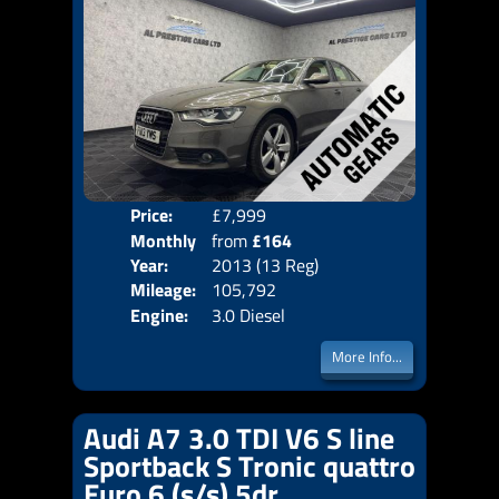
Price:
£7,999
Colo
Monthly
from
£164
Door
Year:
2013 (13 Reg)
Body
Price:
Mileage:
105,792
Emis
Engine:
3.0 Diesel
More Info...
Audi A7 3.0 TDI V6 S line
Sportback S Tronic quattro
Euro 6 (s/s) 5dr