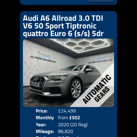
Audi A6 Allroad 3.0 TDI
V6 50 Sport Tiptronic
quattro Euro 6 (s/s) 5dr
Price:
£24,499
Colo
Monthly
from
£502
Door
Year:
2020 (20 Reg)
Body
Price:
Mileage:
86,820
Emis