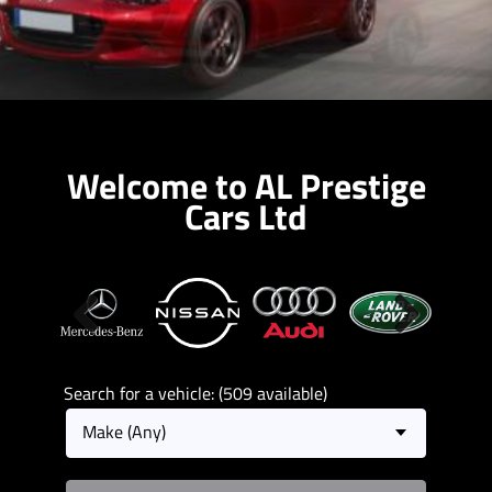
Welcome to AL Prestige
Cars Ltd
Previous
Next
Search for a vehicle: (509 available)
Make (Any)