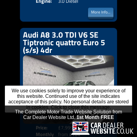
Engine:
3.0 Diesel
More Info...
Audi A8 3.0 TDI V6 SE
Tiptronic quattro Euro 5
(s/s) 4dr
We use cookies solely to improve your experience of
this website. Continued use of the site indicates
acceptance of this policy. No personal details are stored
in cookies. Click to close this message.
Price:
£7,999
Colo
Monthly
from
£164
Door