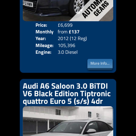
Price:
£6,699
Colo
Monthly
from
£137
Door
Year:
2012 (12 Reg)
Body
Price:
Mileage:
105,396
Emis
Engine:
3.0 Diesel
More Info...
Audi A6 Saloon 3.0 BiTDI
V6 Black Edition Tiptronic
quattro Euro 5 (s/s) 4dr