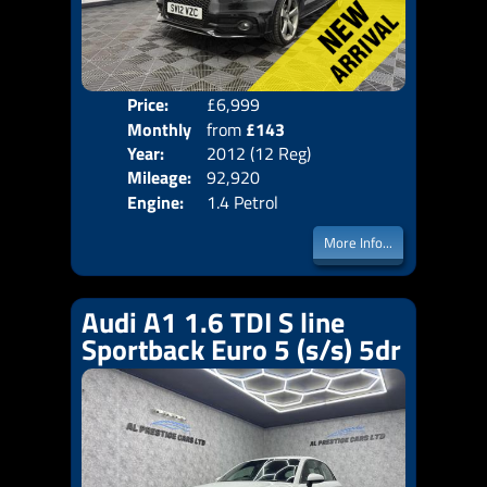
Price:
£6,999
Colo
Monthly
from
£143
Door
Year:
2012 (12 Reg)
Body
Price:
Mileage:
92,920
Emis
Engine:
1.4 Petrol
More Info...
Audi A1 1.6 TDI S line
Sportback Euro 5 (s/s) 5dr