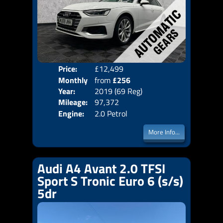
Price:
£12,499
Colo
Monthly
from
£256
Door
Year:
2019 (69 Reg)
Body
Price:
Mileage:
97,372
Emis
Engine:
2.0 Petrol
More Info...
Audi A4 Avant 2.0 TFSI
Sport S Tronic Euro 6 (s/s)
5dr