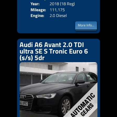
Year:
2018 (18 Reg)
Body
Price:
Mileage:
111,175
Emis
Engine:
2.0 Diesel
More Info...
Audi A6 Avant 2.0 TDI
ultra SE S Tronic Euro 6
(s/s) 5dr