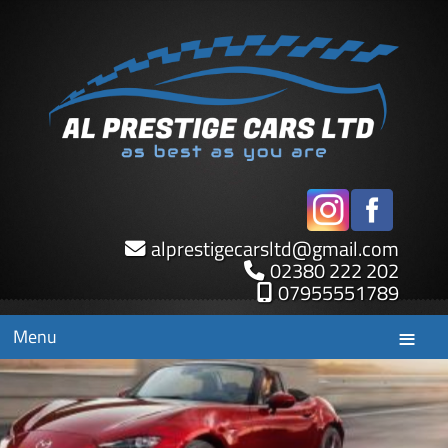
alprestigecarsltd
@
gmail.com
02380 222 202
07955551789
Menu