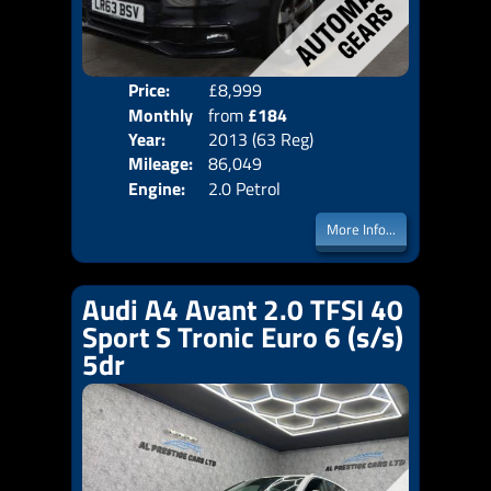
Price:
£8,999
Colo
Monthly
from
£184
Door
Year:
2013 (63 Reg)
Body
Price:
Mileage:
86,049
Emis
Engine:
2.0 Petrol
More Info...
Audi A4 Avant 2.0 TFSI 40
Sport S Tronic Euro 6 (s/s)
5dr