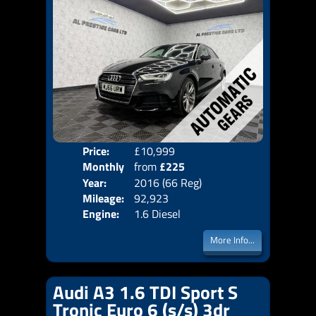
Price:
£10,999
Colo
Monthly
from
£225
Door
Year:
2016 (66 Reg)
Body
Price:
Mileage:
92,923
Emis
Engine:
1.6 Diesel
More Info...
Audi A3 1.6 TDI Sport S
Tronic Euro 6 (s/s) 3dr