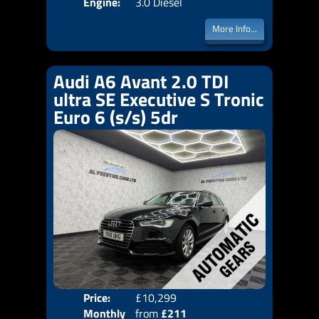
Engine:
3.0 Diesel
More Info...
Audi A6 Avant 2.0 TDI
ultra SE Executive S Tronic
Euro 6 (s/s) 5dr
Price:
£10,299
Colo
Monthly
from
£211
Door