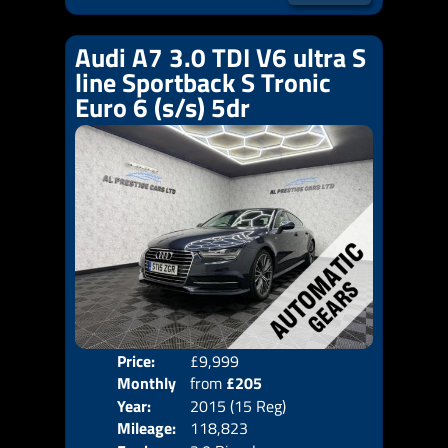
Audi A7 3.0 TDI V6 ultra S
line Sportback S Tronic
Euro 6 (s/s) 5dr
Price:
£9,999
Colo
Monthly
from
£205
Door
Year:
2015 (15 Reg)
Body
Price:
Mileage:
118,823
Emis