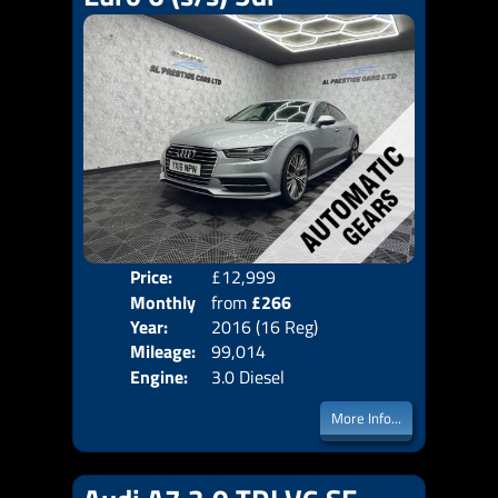
Price:
£12,999
Colo
Monthly
from
£266
Door
Year:
2016 (16 Reg)
Body
Price:
Mileage:
99,014
Emis
Engine:
3.0 Diesel
More Info...