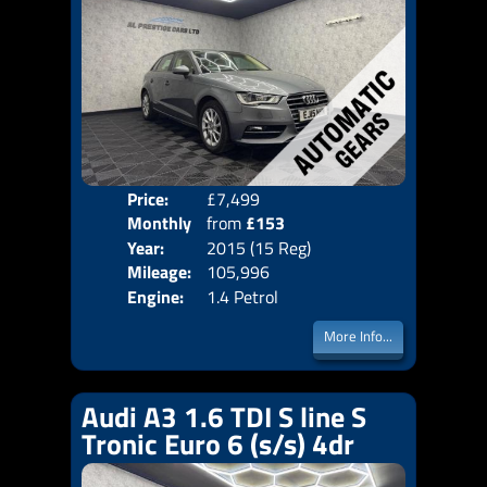
Price:
£7,499
Colo
Monthly
from
£153
Door
Year:
2015 (15 Reg)
Body
Price:
Mileage:
105,996
Emis
Engine:
1.4 Petrol
More Info...
Audi A3 1.6 TDI S line S
Tronic Euro 6 (s/s) 4dr