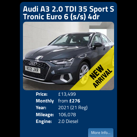
Audi A3 2.0 TDI 35 Sport S
Tronic Euro 6 (s/s) 4dr
Price:
£13,499
Colo
Monthly
from
£276
Door
Year:
2021 (21 Reg)
Body
Price:
Mileage:
106,078
Emis
Engine:
2.0 Diesel
More Info...