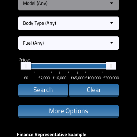
Model (Any)
Body Type (Any)
Fuel (Any)
Price:
£0
£7,000
£16,000
£45,000
£100,000
£300,000
Search
Clear
More Options
Finance Representative Example