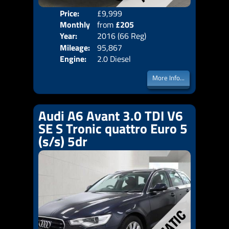
Price:
£9,999
Colo
Monthly
from
£205
Door
Year:
2016 (66 Reg)
Body
Price:
Mileage:
95,867
Emis
Engine:
2.0 Diesel
More Info...
Audi A6 Avant 3.0 TDI V6
SE S Tronic quattro Euro 5
(s/s) 5dr