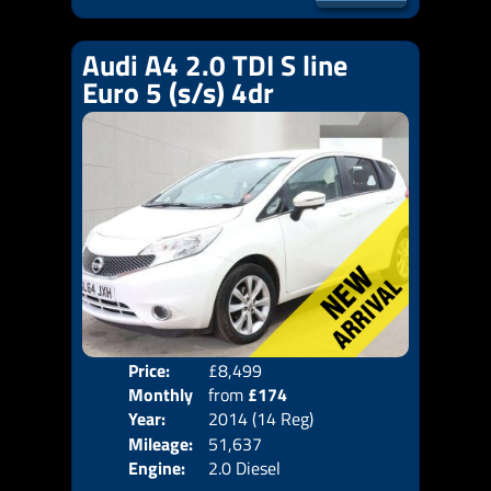
Audi A4 2.0 TDI S line
Euro 5 (s/s) 4dr
Price:
£8,499
Door
Monthly
from
£174
Body
Year:
2014 (14 Reg)
Emis
Price:
Mileage:
51,637
Engine:
2.0 Diesel