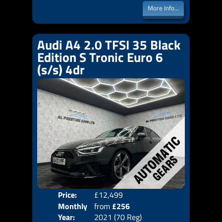
More Info...
Audi A4 2.0 TFSI 35 Black
Edition S Tronic Euro 6
(s/s) 4dr
Price:
£12,499
Colo
Monthly
from
£256
Door
Year:
2021 (70 Reg)
Body
Price: