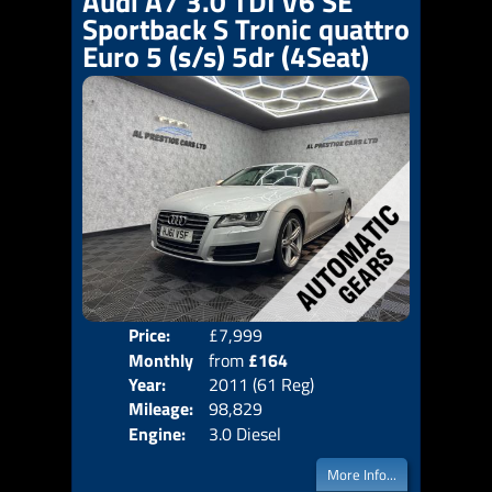
Audi A7 3.0 TDI V6 SE
Sportback S Tronic quattro
Euro 5 (s/s) 5dr (4Seat)
Price:
£7,999
Colo
Monthly
from
£164
Door
Year:
2011 (61 Reg)
Body
Price:
Mileage:
98,829
Emis
Engine:
3.0 Diesel
More Info...