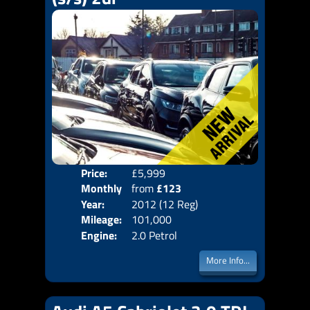
Price:
£5,999
Colo
Monthly
from
£123
Door
Year:
2012 (12 Reg)
Body
Price:
Mileage:
101,000
Emis
Engine:
2.0 Petrol
More Info...