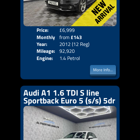
Price:
£6,999
Colo
Monthly
from
£143
Door
Year:
2012 (12 Reg)
Body
Price:
Mileage:
92,920
Emis
Engine:
1.4 Petrol
More Info...
Audi A1 1.6 TDI S line
Sportback Euro 5 (s/s) 5dr