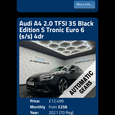
More Info...
Audi A4 2.0 TFSI 35 Black
Edition S Tronic Euro 6
(s/s) 4dr
Price:
£12,499
Colo
Monthly
from
£256
Door
Year:
2021 (70 Reg)
Body
Price: