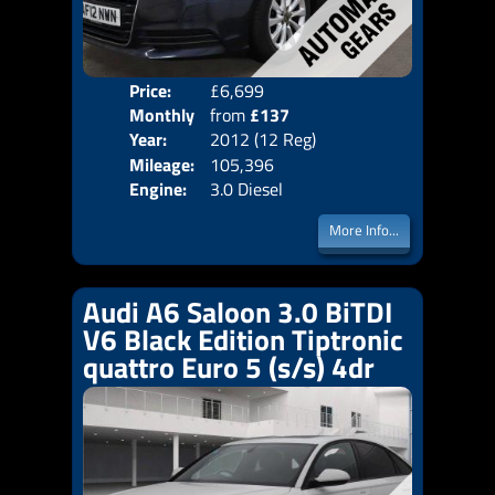
Price:
£6,699
Colo
Monthly
from
£137
Door
Year:
2012 (12 Reg)
Body
Price:
Mileage:
105,396
Emis
Engine:
3.0 Diesel
More Info...
Audi A6 Saloon 3.0 BiTDI
V6 Black Edition Tiptronic
quattro Euro 5 (s/s) 4dr