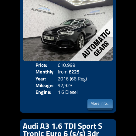
Price:
£10,999
Colo
Monthly
from
£225
Door
Year:
2016 (66 Reg)
Body
Price:
Mileage:
92,923
Emis
Engine:
1.6 Diesel
More Info...
Audi A3 1.6 TDI Sport S
Tronic Euro 6 (s/s) 3dr