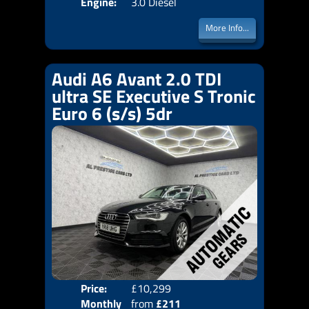
Engine:
3.0 Diesel
More Info...
Audi A6 Avant 2.0 TDI
ultra SE Executive S Tronic
Euro 6 (s/s) 5dr
Price:
£10,299
Colo
Monthly
from
£211
Door