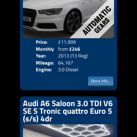
Price:
£11,999
Colo
Monthly
from
£246
Door
Year:
2013 (13 Reg)
Body
Price:
Mileage:
64,167
Emis
Engine:
3.0 Diesel
More Info...
Audi A6 Saloon 3.0 TDI V6
SE S Tronic quattro Euro 5
(s/s) 4dr