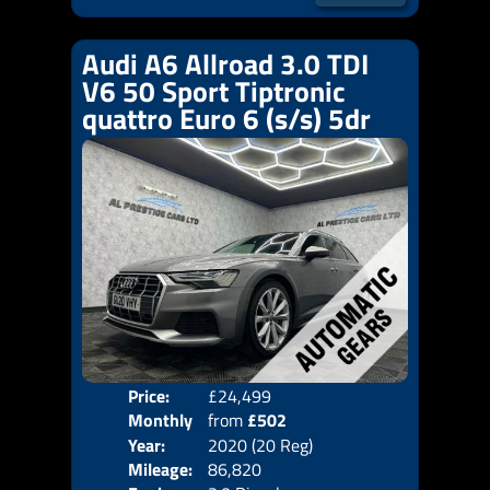
Audi A6 Allroad 3.0 TDI
V6 50 Sport Tiptronic
quattro Euro 6 (s/s) 5dr
Price:
£24,499
Colo
Monthly
from
£502
Door
Year:
2020 (20 Reg)
Body
Price:
Mileage:
86,820
Emis