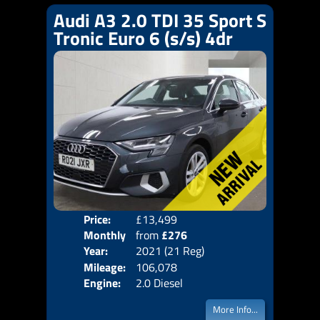
Audi A3 2.0 TDI 35 Sport S
Tronic Euro 6 (s/s) 4dr
Price:
£13,499
Colo
Monthly
from
£276
Door
Year:
2021 (21 Reg)
Body
Price:
Mileage:
106,078
Emis
Engine:
2.0 Diesel
More Info...