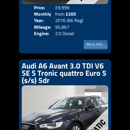
Price:
£9,999
Colo
Monthly
from
£205
Door
Year:
2016 (66 Reg)
Body
Price:
Mileage:
95,867
Emis
Engine:
2.0 Diesel
More Info...
Audi A6 Avant 3.0 TDI V6
SE S Tronic quattro Euro 5
(s/s) 5dr