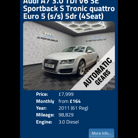
Audi A7 3.0 TDI V6 SE
Sportback S Tronic quattro
Euro 5 (s/s) 5dr (4Seat)
Price:
£7,999
Colo
Monthly
from
£164
Door
Year:
2011 (61 Reg)
Body
Price:
Mileage:
98,829
Emis
Engine:
3.0 Diesel
More Info...