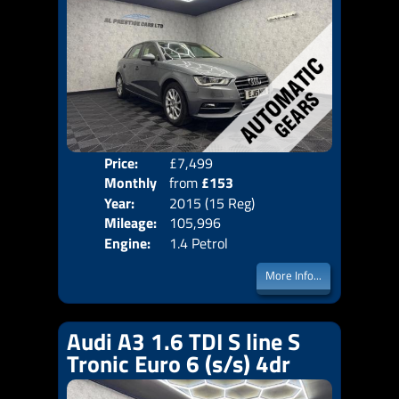
Price:
£7,499
Colo
Monthly
from
£153
Door
Year:
2015 (15 Reg)
Body
Price:
Mileage:
105,996
Emis
Engine:
1.4 Petrol
More Info...
Audi A3 1.6 TDI S line S
Tronic Euro 6 (s/s) 4dr