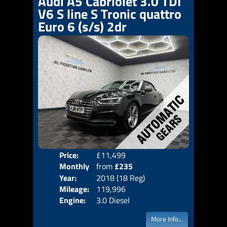
Audi A5 Cabriolet 3.0 TDI
V6 S line S Tronic quattro
Euro 6 (s/s) 2dr
Price:
£11,499
Colo
Monthly
from
£235
Door
Year:
2018 (18 Reg)
Body
Price:
Mileage:
119,996
Emis
Engine:
3.0 Diesel
More Info...