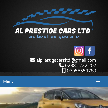
alprestigecarsltd
@
gmail.com
02380 222 202
07955551789
Menu