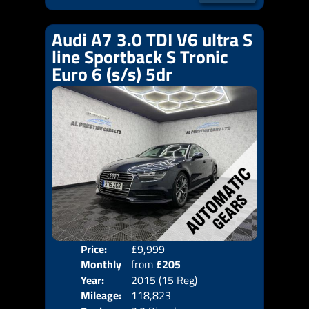
Audi A7 3.0 TDI V6 ultra S
line Sportback S Tronic
Euro 6 (s/s) 5dr
Price:
£9,999
Colo
Monthly
from
£205
Door
Year:
2015 (15 Reg)
Body
Price:
Mileage:
118,823
Emis