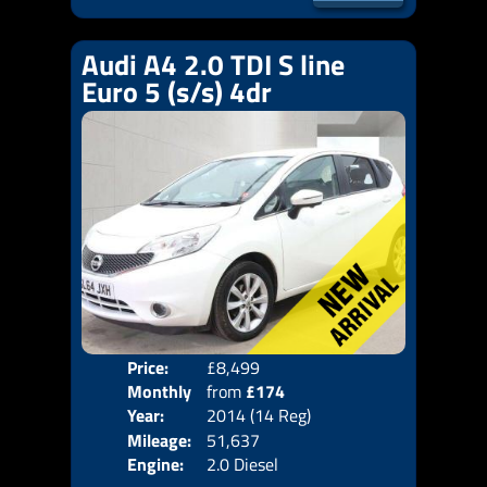
Audi A4 2.0 TDI S line
Euro 5 (s/s) 4dr
Price:
£8,499
Door
Monthly
from
£174
Body
Year:
2014 (14 Reg)
Emis
Price:
Mileage:
51,637
Engine:
2.0 Diesel