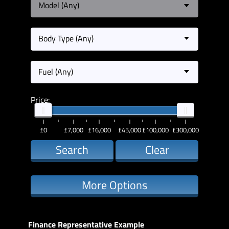
Model (Any)
Body Type (Any)
Fuel (Any)
Price:
£0
£7,000
£16,000
£45,000
£100,000
£300,000
Search
Clear
More Options
Finance Representative Example