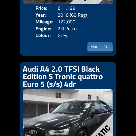
Price:
£11,199
Door
Year:
2018 (68 Reg)
Body
Mileage:
122,000
Emis
Engine:
2.0 Petrol
Colour:
Grey
More Info...
Audi A4 2.0 TFSI Black
Edition S Tronic quattro
Euro 5 (s/s) 4dr