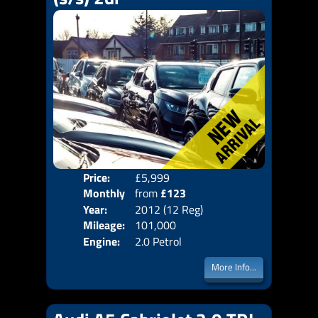
Price:
£5,999
Colo
Monthly
from
£123
Door
Year:
2012 (12 Reg)
Body
Price:
Mileage:
101,000
Emis
Engine:
2.0 Petrol
More Info...