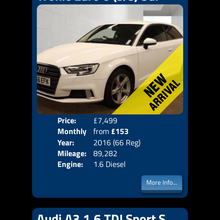
Price:
£7,499
Colo
Monthly
from
£153
Door
Year:
2016 (66 Reg)
Body
Price:
Mileage:
89,282
Emis
Engine:
1.6 Diesel
More Info...
Audi A3 1.6 TDI Sport S