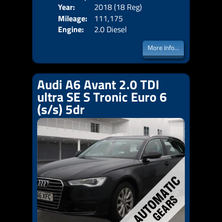
Year:
2018 (18 Reg)
Body
Price:
Mileage:
111,175
Emis
Engine:
2.0 Diesel
More Info...
Audi A6 Avant 2.0 TDI
ultra SE S Tronic Euro 6
(s/s) 5dr