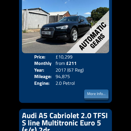
Price:
£10,299
Colo
Monthly
from
£211
Door
Year:
2017 (67 Reg)
Body
Price:
Mileage:
94,875
Emis
Engine:
2.0 Petrol
More Info...
Audi A5 Cabriolet 2.0 TFSI
S line Multitronic Euro 5
(s/s) 2dr