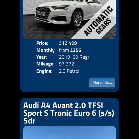
Price:
£12,499
Colo
Monthly
from
£256
Door
Year:
2019 (69 Reg)
Body
Price:
Mileage:
97,372
Emis
Engine:
2.0 Petrol
More Info...
Audi A4 Avant 2.0 TFSI
Sport S Tronic Euro 6 (s/s)
5dr