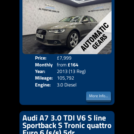
Price:
£7,999
Colo
Monthly
from
£164
Door
Year:
2013 (13 Reg)
Body
Price:
Mileage:
105,792
Emis
Engine:
3.0 Diesel
More Info...
Audi A7 3.0 TDI V6 S line
Sportback S Tronic quattro
Euro 6 (s/s) 5dr