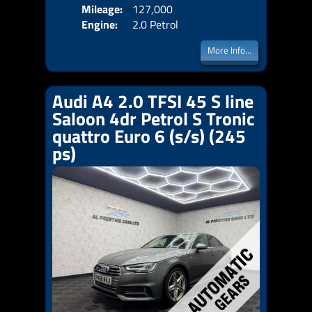
Mileage:
127,000
Emis
Engine:
2.0 Petrol
More Info...
Audi A4 2.0 TFSI 45 S line
Saloon 4dr Petrol S Tronic
quattro Euro 6 (s/s) (245
ps)