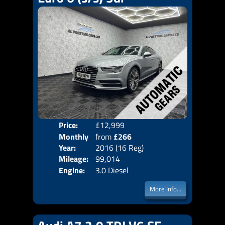
Price:
£12,999
Colo
Monthly
from
£266
Door
Year:
2016 (16 Reg)
Body
Price:
Mileage:
99,014
Emis
Engine:
3.0 Diesel
More Info...