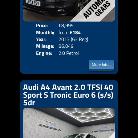
Price:
£8,999
Colo
Monthly
from
£184
Door
Year:
2013 (63 Reg)
Body
Price:
Mileage:
86,049
Emis
Engine:
2.0 Petrol
More Info...
Audi A4 Avant 2.0 TFSI 40
Sport S Tronic Euro 6 (s/s)
5dr