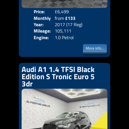
Price:
£6,499
Colo
Monthly
from
£133
Door
Year:
2017 (17 Reg)
Body
Price:
Mileage:
105,111
Emis
Engine:
1.0 Petrol
More Info...
Audi A1 1.4 TFSI Black
Edition S Tronic Euro 5
3dr