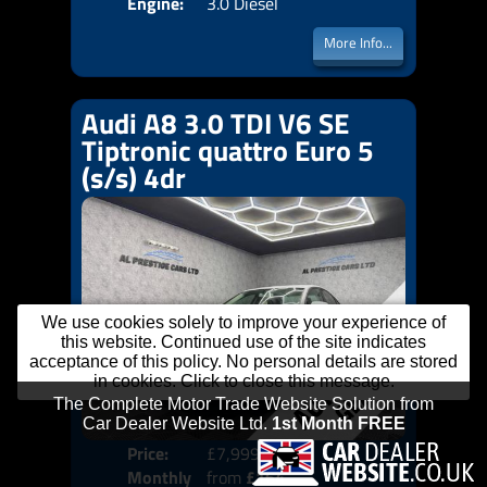
Engine:
3.0 Diesel
More Info...
Audi A8 3.0 TDI V6 SE
Tiptronic quattro Euro 5
(s/s) 4dr
We use cookies solely to improve your experience of
this website. Continued use of the site indicates
acceptance of this policy. No personal details are stored
in cookies. Click to close this message.
Price:
£7,999
Colo
Monthly
from
£164
Door