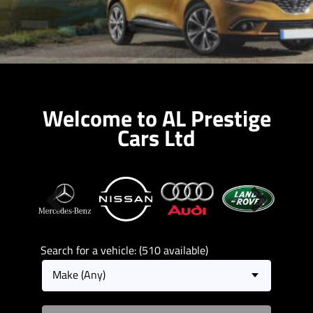
Welcome to AL Prestige
Cars Ltd
Previous
Next
Search for a vehicle: (510 available)
Make (Any)