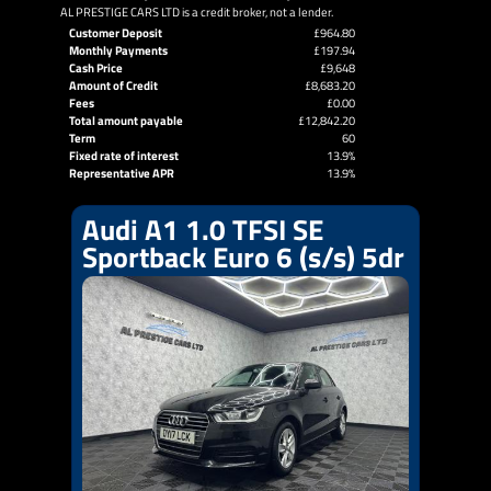
AL PRESTIGE CARS LTD is a credit broker, not a lender.
Customer Deposit
£964.80
Monthly Payments
£197.94
Cash Price
£9,648
Amount of Credit
£8,683.20
Fees
£0.00
Total amount payable
£12,842.20
Term
60
Fixed rate of interest
13.9%
Representative APR
13.9%
Audi A1 1.0 TFSI SE
Sportback Euro 6 (s/s) 5dr