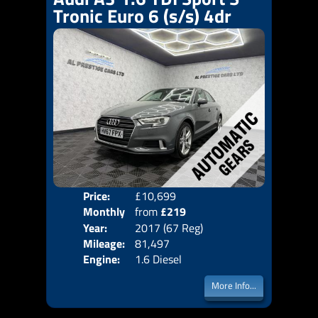
Tronic Euro 6 (s/s) 4dr
Price:
£10,699
Colo
Monthly
from
£219
Door
Year:
2017 (67 Reg)
Body
Price:
Mileage:
81,497
Emis
Engine:
1.6 Diesel
More Info...