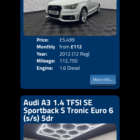
Price:
£5,499
Colo
Monthly
from
£112
Door
Year:
2012 (12 Reg)
Body
Price:
Mileage:
112,750
Emis
Engine:
1.6 Diesel
More Info...
Audi A3 1.4 TFSI SE
Sportback S Tronic Euro 6
(s/s) 5dr