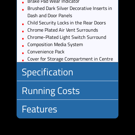
Brake Pad Wear Indicator
Brushed Dark Silver Decorative Inserts in
Dash and Door Panels
Child Security Locks in the Rear Doors
Chrome Plated Air Vent Surrounds
Chrome-Plated Light Switch Surround
Composition Media System
Convenience Pack
Cover for Storage Compartment in Centre
Console
Specification
Cup Holders - Front x2
Discover Navigation Touch-Screen
Running Costs
Navigation-Radio System with Car-Net
Body
Estate
Guide and Inform
Type:
Driver Alert System
No.
5
Features
Insurance:
Driver Profile Selection
Doors:
Insurance
15
Drivers and Front Passengers Sun Visors
No.
5
Group:
with Vanity Mirrors
Standard:
Seats:
Drivers and Passengers Safety Optimised
Road Tax:
12V Socket -