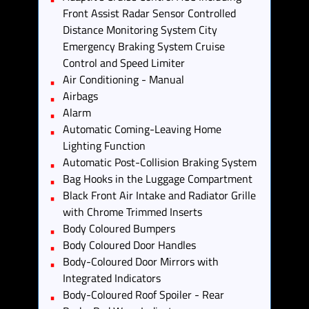
Front Assist Radar Sensor Controlled
Distance Monitoring System City
Emergency Braking System Cruise
Control and Speed Limiter
Air Conditioning - Manual
Airbags
Alarm
Automatic Coming-Leaving Home
Lighting Function
Automatic Post-Collision Braking System
Bag Hooks in the Luggage Compartment
Black Front Air Intake and Radiator Grille
with Chrome Trimmed Inserts
Body Coloured Bumpers
Body Coloured Door Handles
Body-Coloured Door Mirrors with
Integrated Indicators
Body-Coloured Roof Spoiler - Rear