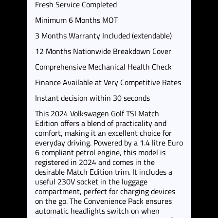
Fresh Service Completed
Minimum 6 Months MOT
3 Months Warranty Included (extendable)
12 Months Nationwide Breakdown Cover
Comprehensive Mechanical Health Check
Finance Available at Very Competitive Rates
Instant decision within 30 seconds
This 2024 Volkswagen Golf TSI Match
Edition offers a blend of practicality and
comfort, making it an excellent choice for
everyday driving. Powered by a 1.4 litre Euro
6 compliant petrol engine, this model is
registered in 2024 and comes in the
desirable Match Edition trim. It includes a
useful 230V socket in the luggage
compartment, perfect for charging devices
on the go. The Convenience Pack ensures
automatic headlights switch on when