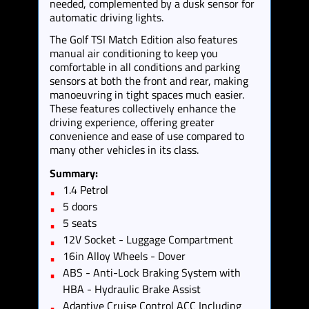
needed, complemented by a dusk sensor for
automatic driving lights.
The Golf TSI Match Edition also features
manual air conditioning to keep you
comfortable in all conditions and parking
sensors at both the front and rear, making
manoeuvring in tight spaces much easier.
These features collectively enhance the
driving experience, offering greater
convenience and ease of use compared to
many other vehicles in its class.
Summary:
1.4 Petrol
5 doors
5 seats
12V Socket - Luggage Compartment
16in Alloy Wheels - Dover
ABS - Anti-Lock Braking System with
HBA - Hydraulic Brake Assist
Adaptive Cruise Control ACC Including