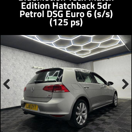
Edition Hatchback 5dr
Petrol DSG Euro 6 (s/s)
(125 ps)
Previous
Next