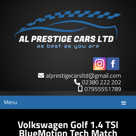
alprestigecarsltd
@
gmail.com
02380 222 202
07955551789
Menu
Volkswagen Golf 1.4 TSI
BlueMotion Tech Match