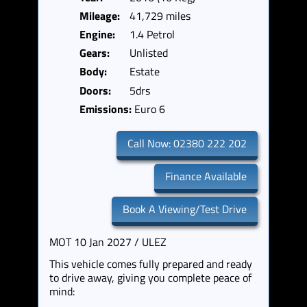
Mileage:
41,729 miles
Engine:
1.4 Petrol
Gears:
Unlisted
Body:
Estate
Doors:
5drs
Emissions:
Euro 6
Call Now: 02380 222 202
Finance Available
Book A Viewing/Test Drive
MOT 10 Jan 2027 / ULEZ
This vehicle comes fully prepared and ready
to drive away, giving you complete peace of
mind: