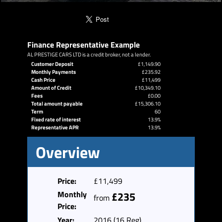
Finance Representative Example
AL PRESTIGE CARS LTD is a credit broker, not a lender.
Customer Deposit
£1,149.90
Monthly Payments
£235.92
Cash Price
£11,499
Amount of Credit
£10,349.10
Fees
£0.00
Total amount payable
£15,306.10
Term
60
Fixed rate of interest
13.9%
Representative APR
13.9%
Overview
Price:
£11,499
Monthly
£235
from
Price:
Year:
2016 (16 Reg)