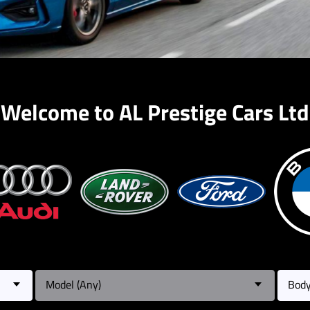
Welcome to AL Prestige Cars Ltd
Model (Any)
Body