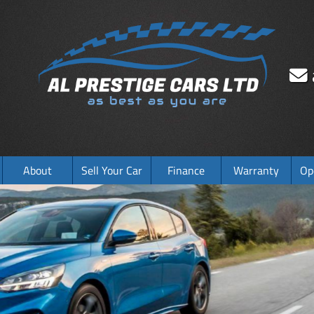
About
Sell Your Car
Finance
Warranty
Op