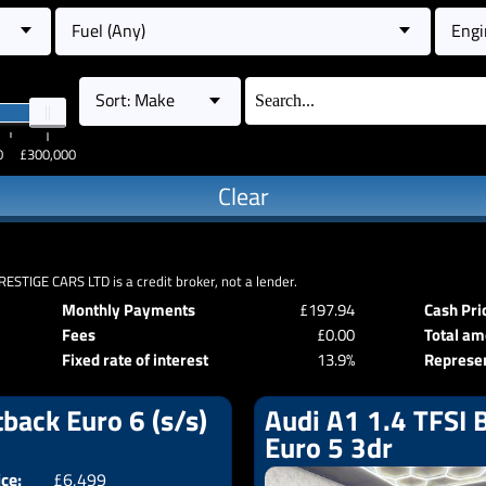
Fuel (Any)
Engi
Sort: Make
0
£300,000
Clear
RESTIGE CARS LTD is a credit broker, not a lender.
Monthly Payments
£197.94
Cash Pri
Fees
£0.00
Total am
Fixed rate of interest
13.9%
Represe
back Euro 6 (s/s)
Audi A1 1.4 TFSI B
Euro 5 3dr
ice:
£6,499
Doors:
5drs