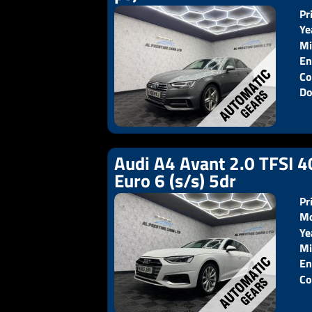
Pr
Ye
Mi
En
Co
Do
Audi A4 Avant 2.0 TFSI 4
Euro 6 (s/s) 5dr
Pr
Mo
Ye
Pr
Mi
En
Co