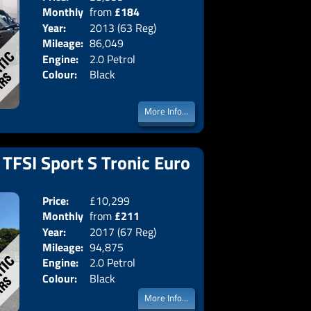
Monthly
from
£184
Body:
Saloon
Year:
2013 (63 Reg)
Emissions:
Euro 5
Price:
Mileage:
86,049
Engine:
2.0 Petrol
Colour:
Black
More Info...
 TFSI Sport S Tronic Euro
Price:
£10,299
Doors:
5drs
Monthly
from
£211
Body:
Estate
Year:
2017 (67 Reg)
Emissions:
Euro 6
Price:
Mileage:
94,875
Engine:
2.0 Petrol
Colour:
Black
More Info...