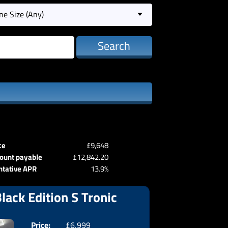
ne Size (Any)
Search
ce
£9,648
ount payable
£12,842.20
ntative APR
13.9%
lack Edition S Tronic
Price:
£6,999
Doors:
3drs