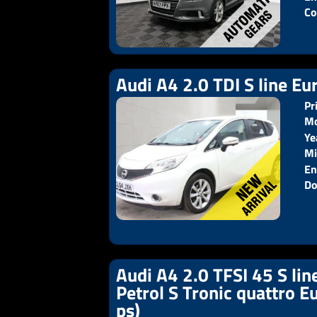
Co
Audi A4 2.0 TDI S line Eur
Pr
Mo
Ye
Pr
Mi
En
Do
Audi A4 2.0 TFSI 45 S lin
Petrol S Tronic quattro E
ps)