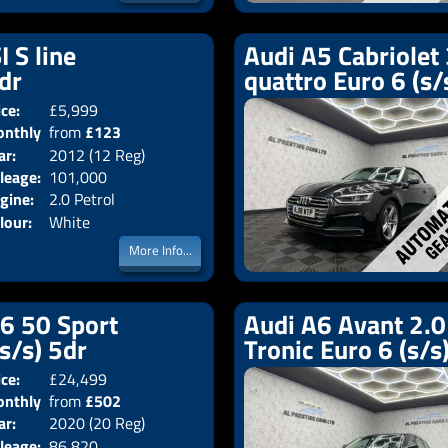
I S line
Audi A5 Cabriolet 
2dr
quattro Euro 6 (s/
ice:
£5,999
Doors:
2drs
nthly
from
£123
Body:
Convertible
ar:
2012 (12 Reg)
Emissions:
Euro 5
ice:
leage:
101,000
gine:
2.0 Petrol
lour:
White
More Info...
V6 50 Sport
Audi A6 Avant 2.0 
(s/s) 5dr
Tronic Euro 6 (s/s
ice:
£24,499
Doors:
5drs
nthly
from
£502
Body:
Estate
ar:
2020 (20 Reg)
Emissions:
Euro 6
ice:
leage:
86,820