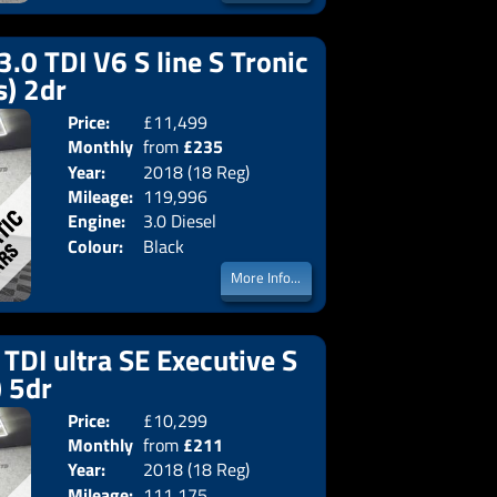
3.0 TDI V6 S line S Tronic
s) 2dr
Price:
£11,499
Doors:
2drs
Monthly
from
£235
Body:
Converti
Year:
2018 (18 Reg)
Emissions:
Euro 6
Price:
Mileage:
119,996
Engine:
3.0 Diesel
Colour:
Black
More Info...
TDI ultra SE Executive S
) 5dr
Price:
£10,299
Doors:
5drs
Monthly
from
£211
Body:
Estate
Year:
2018 (18 Reg)
Emissions:
Euro 6
Price:
Mileage:
111,175