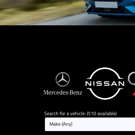
Search for a vehicle: (510 available)
Make (Any)