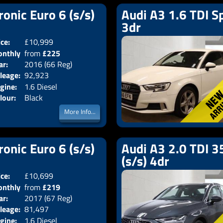
ronic Euro 6 (s/s)
Audi A3 1.6 TDI Sp
3dr
ice:
£10,999
Doors:
4drs
nthly
from
£225
Body:
Saloon
ar:
2016 (66 Reg)
Emissions:
Euro 6
ice:
leage:
92,923
gine:
1.6 Diesel
lour:
Black
More Info...
ronic Euro 6 (s/s)
Audi A3 2.0 TDI 35
(s/s) 4dr
ice:
£10,699
Doors:
4drs
nthly
from
£219
Body:
Saloon
ar:
2017 (67 Reg)
Emissions:
Euro 6
ice:
leage:
81,497
gine:
1.6 Diesel