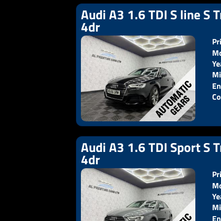
Audi A3 1.6 TDI S line S T
4dr
Pr
Mo
Ye
Pr
Mi
En
Co
Audi A3 1.6 TDI Sport S T
4dr
Pr
Mo
Ye
Pr
Mi
En