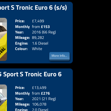
ort S Tronic Euro 6 (s/s)
Price:
£7,499
Doors:
3drs
Monthly
from
£153
Body:
Hatchba
Year:
2016 (66 Reg)
Emissions:
Euro 6
Price:
Mileage:
89,282
Engine:
1.6 Diesel
Colour:
White
More Info...
 Sport S Tronic Euro 6
Price:
£13,499
Doors:
4drs
Monthly
from
£276
Body:
Saloon
Year:
2021 (21 Reg)
Emissions:
Euro 6
Price:
Mileage:
106,078
Engine:
2.0 Diesel