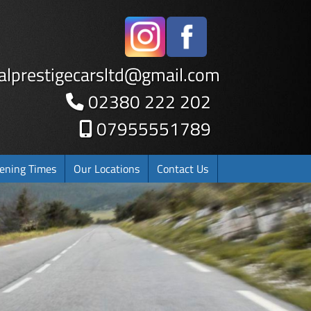
alprestigecarsltd
@
gmail.com
02380 222 202
07955551789
ening Times
Our Locations
Contact Us