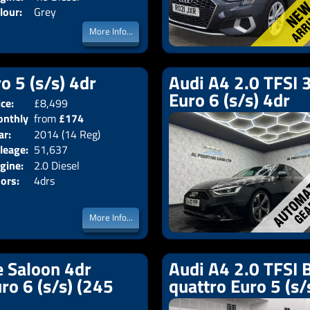
lour:
Grey
More Info...
o 5 (s/s) 4dr
Audi A4 2.0 TFSI 3
Euro 6 (s/s) 4dr
ice:
£8,499
Body:
Saloon
nthly
from
£174
Emissions:
Euro 5
ar:
2014 (14 Reg)
ice:
leage:
51,637
gine:
2.0 Diesel
ors:
4drs
More Info...
e Saloon 4dr
Audi A4 2.0 TFSI B
uro 6 (s/s) (245
quattro Euro 5 (s/