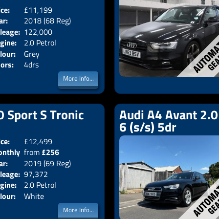
ice:
£11,199
Body:
Saloon
ar:
2018 (68 Reg)
Emissions:
Euro 6
leage:
122,000
gine:
2.0 Petrol
lour:
Grey
ors:
4drs
More Info...
0 Sport S Tronic
Audi A4 Avant 2.0
6 (s/s) 5dr
ice:
£12,499
Doors:
5drs
nthly
from
£256
Body:
Estate
ar:
2019 (69 Reg)
Emissions:
Euro 6
ice:
leage:
97,372
gine:
2.0 Petrol
lour:
White
More Info...