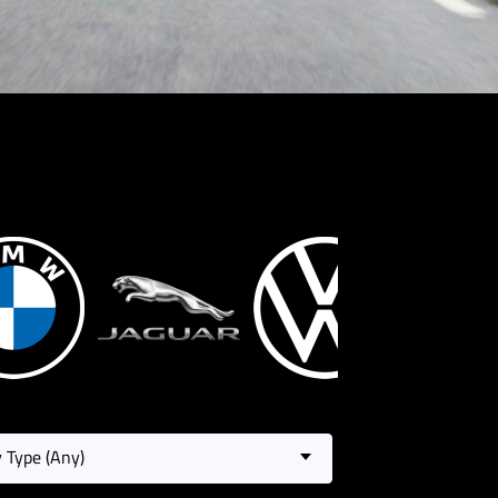
 Type (Any)