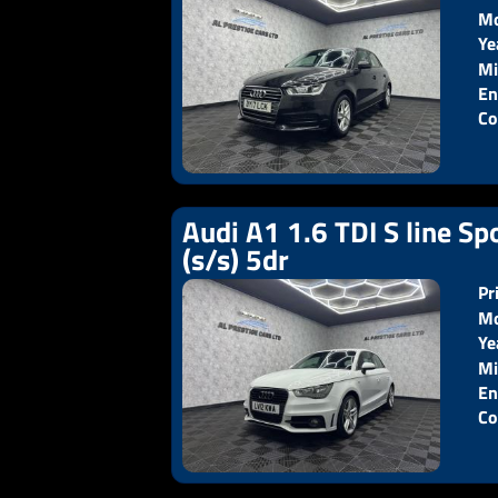
Mo
Ye
Pr
Mi
En
Co
Audi A1 1.6 TDI S line Sp
(s/s) 5dr
Pr
Mo
Ye
Pr
Mi
En
Co