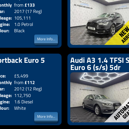
nthly
from
£133
Body:
Hatchback
ar:
2017 (17 Reg)
Emissions:
Euro 6
ice:
leage:
105,111
gine:
1.0 Petrol
lour:
Black
More Info...
ortback Euro 5
Audi A3 1.4 TFSI 
Euro 6 (s/s) 5dr
ice:
£5,499
Doors:
5drs
nthly
from
£112
Body:
Hatchback
ar:
2012 (12 Reg)
Emissions:
Euro 5
ice:
leage:
112,750
gine:
1.6 Diesel
lour:
White
More Info...