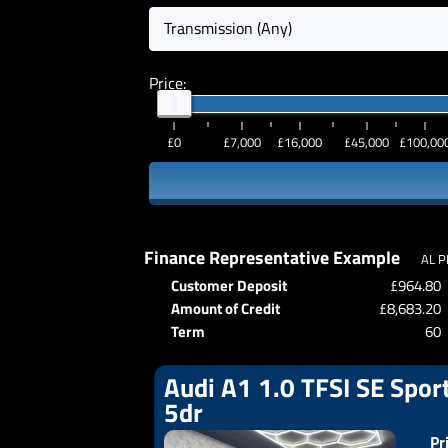
Transmission (Any)
Price:
£0
£7,000
£16,000
£45,000
£100,00
Finance Representative Example
AL P
Customer Deposit
£964.80
Amount of Credit
£8,683.20
Term
60
Audi A1 1.0 TFSI SE Sport
5dr
Pr