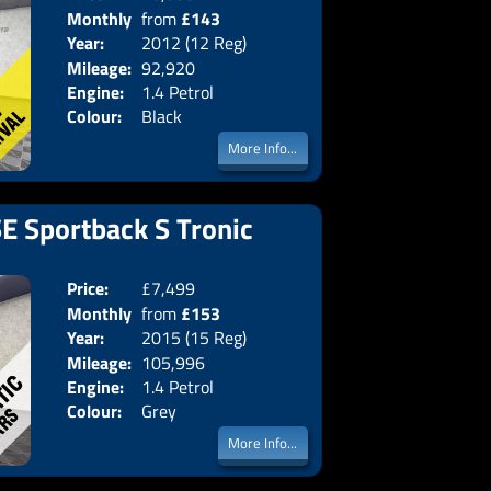
Monthly
from
£143
Body:
Hatchba
Year:
2012 (12 Reg)
Emissions:
Euro 5
Price:
Mileage:
92,920
Engine:
1.4 Petrol
Colour:
Black
More Info...
SE Sportback S Tronic
Price:
£7,499
Doors:
5drs
Monthly
from
£153
Body:
Hatchba
Year:
2015 (15 Reg)
Emissions:
Euro 6
Price:
Mileage:
105,996
Engine:
1.4 Petrol
Colour:
Grey
More Info...