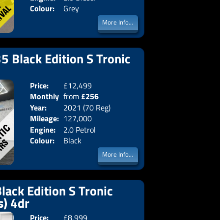
Colour:
Grey
More Info...
5 Black Edition S Tronic
Price:
£12,499
Doors:
4drs
Monthly
from
£256
Body:
Saloon
Year:
2021 (70 Reg)
Emissions:
Euro 6
Price:
Mileage:
127,000
Engine:
2.0 Petrol
Colour:
Black
More Info...
lack Edition S Tronic
s) 4dr
Price:
£8,999
Doors:
4drs