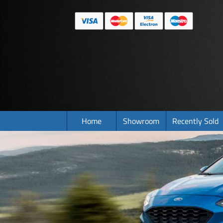
Home
Showroom
Recently Sold