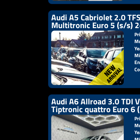
Audi A5 Cabriolet 2.0 TFS
Multitronic Euro 5 (s/s) 
Pr
Mo
Ye
Pr
Mi
En
Co
Audi A6 Allroad 3.0 TDI 
Tiptronic quattro Euro 6 
Pr
Mo
Ye
Pr
Mi