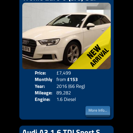
Price:
£7,499
Colo
Monthly
from
£153
Door
Year:
2016 (66 Reg)
Body
Price:
Mileage:
89,282
Emis
Engine:
1.6 Diesel
More Info...
Audi A3 1.6 TDI Sport S