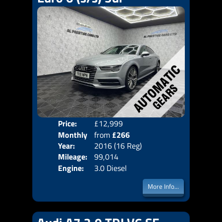
Price:
£12,999
Colo
Monthly
from
£266
Door
Year:
2016 (16 Reg)
Body
Price:
Mileage:
99,014
Emis
Engine:
3.0 Diesel
More Info...