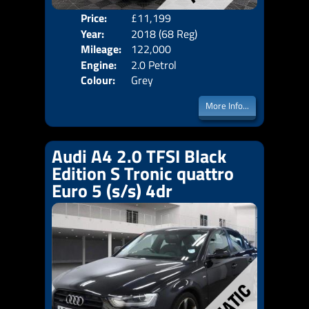
Price:
£11,199
Door
Year:
2018 (68 Reg)
Body
Mileage:
122,000
Emis
Engine:
2.0 Petrol
Colour:
Grey
More Info...
Audi A4 2.0 TFSI Black
Edition S Tronic quattro
Euro 5 (s/s) 4dr