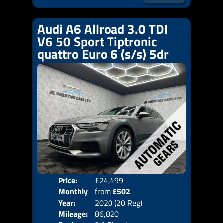
Audi A6 Allroad 3.0 TDI
V6 50 Sport Tiptronic
quattro Euro 6 (s/s) 5dr
Price:
£24,499
Colo
Monthly
from
£502
Door
Year:
2020 (20 Reg)
Body
Price:
Mileage:
86,820
Emis