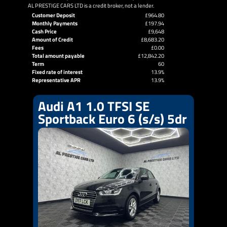
AL PRESTIGE CARS LTD is a credit broker, not a lender.
Customer Deposit
£964.80
Monthly Payments
£197.94
Cash Price
£9,648
Amount of Credit
£8,683.20
Fees
£0.00
Total amount payable
£12,842.20
Term
60
Fixed rate of interest
13.9%
Representative APR
13.9%
Audi A1 1.0 TFSI SE
Sportback Euro 6 (s/s) 5dr