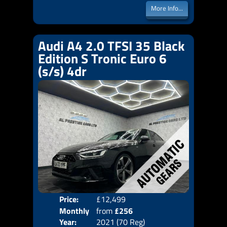
More Info...
Audi A4 2.0 TFSI 35 Black
Edition S Tronic Euro 6
(s/s) 4dr
Price:
£12,499
Colo
Monthly
from
£256
Door
Year:
2021 (70 Reg)
Body
Price: