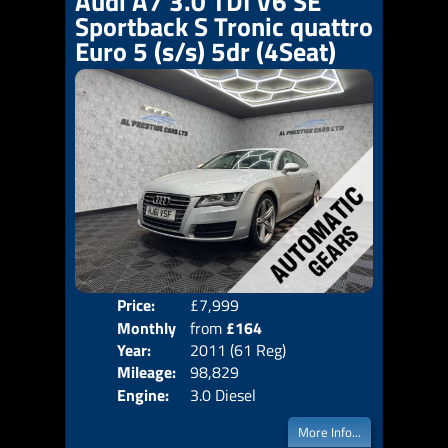
Audi A7 3.0 TDI V6 SE
Sportback S Tronic quattro
Euro 5 (s/s) 5dr (4Seat)
Price:
£7,999
Colo
Monthly
from
£164
Door
Year:
2011 (61 Reg)
Body
Price:
Mileage:
98,829
Emis
Engine:
3.0 Diesel
More Info...