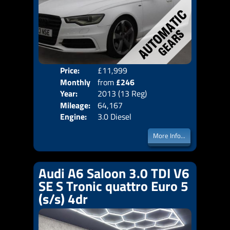
Price:
£11,999
Colo
Monthly
from
£246
Door
Year:
2013 (13 Reg)
Body
Price:
Mileage:
64,167
Emis
Engine:
3.0 Diesel
More Info...
Audi A6 Saloon 3.0 TDI V6
SE S Tronic quattro Euro 5
(s/s) 4dr