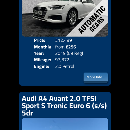
Price:
£12,499
Colo
Monthly
from
£256
Door
Year:
2019 (69 Reg)
Body
Price:
Mileage:
97,372
Emis
Engine:
2.0 Petrol
More Info...
Audi A4 Avant 2.0 TFSI
Sport S Tronic Euro 6 (s/s)
5dr