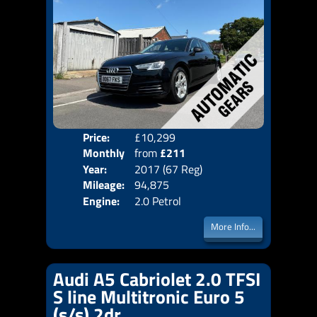
Price:
£10,299
Colo
Monthly
from
£211
Door
Year:
2017 (67 Reg)
Body
Price:
Mileage:
94,875
Emis
Engine:
2.0 Petrol
More Info...
Audi A5 Cabriolet 2.0 TFSI
S line Multitronic Euro 5
(s/s) 2dr