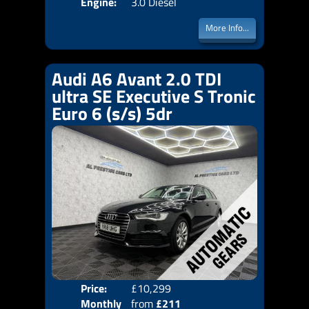
Engine:
3.0 Diesel
More Info...
Audi A6 Avant 2.0 TDI
ultra SE Executive S Tronic
Euro 6 (s/s) 5dr
Price:
£10,299
Colo
Monthly
from
£211
Door