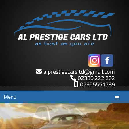
alprestigecarsltd
@
gmail.com
02380 222 202
07955551789
Menu