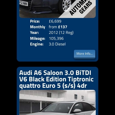
Price:
£6,699
Colo
Monthly
from
£137
Door
Year:
2012 (12 Reg)
Body
Price:
Mileage:
105,396
Emis
Engine:
3.0 Diesel
More Info...
Audi A6 Saloon 3.0 BiTDI
V6 Black Edition Tiptronic
quattro Euro 5 (s/s) 4dr