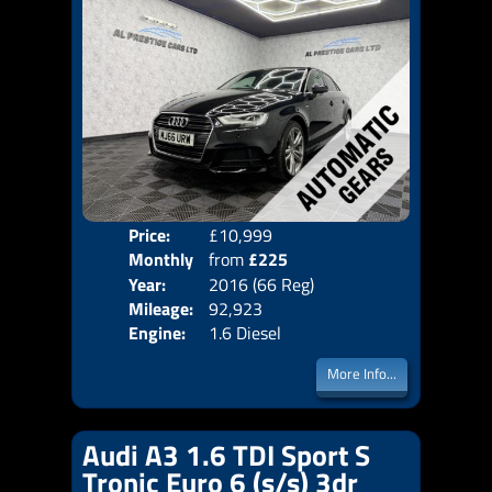
Price:
£10,999
Colo
Monthly
from
£225
Door
Year:
2016 (66 Reg)
Body
Price:
Mileage:
92,923
Emis
Engine:
1.6 Diesel
More Info...
Audi A3 1.6 TDI Sport S
Tronic Euro 6 (s/s) 3dr