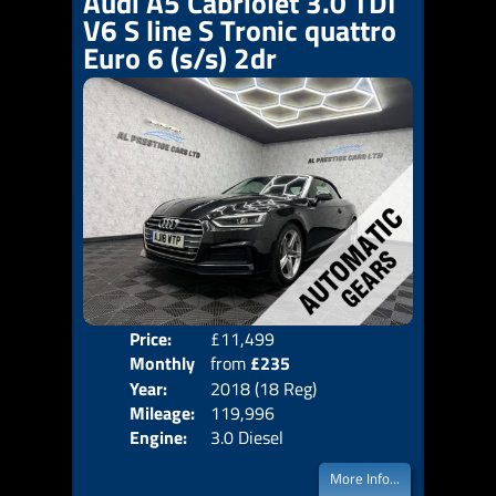
Audi A5 Cabriolet 3.0 TDI
V6 S line S Tronic quattro
Euro 6 (s/s) 2dr
Price:
£11,499
Colo
Monthly
from
£235
Door
Year:
2018 (18 Reg)
Body
Price:
Mileage:
119,996
Emis
Engine:
3.0 Diesel
More Info...