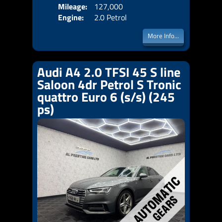
Mileage:
127,000
Emis
Engine:
2.0 Petrol
More Info...
Audi A4 2.0 TFSI 45 S line
Saloon 4dr Petrol S Tronic
quattro Euro 6 (s/s) (245
ps)