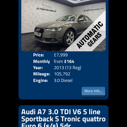
Price:
£7,999
Colo
Monthly
from
£164
Door
Year:
2013 (13 Reg)
Body
Price:
Mileage:
105,792
Emis
Engine:
3.0 Diesel
More Info...
Audi A7 3.0 TDI V6 S line
Sportback S Tronic quattro
Euro 6 (s/s) 5dr