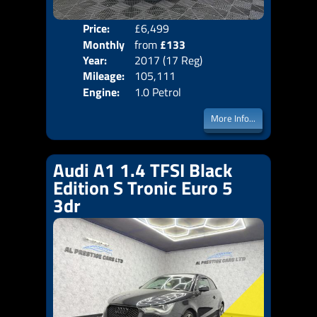
Price:
£6,499
Colo
Monthly
from
£133
Door
Year:
2017 (17 Reg)
Body
Price:
Mileage:
105,111
Emis
Engine:
1.0 Petrol
More Info...
Audi A1 1.4 TFSI Black
Edition S Tronic Euro 5
3dr