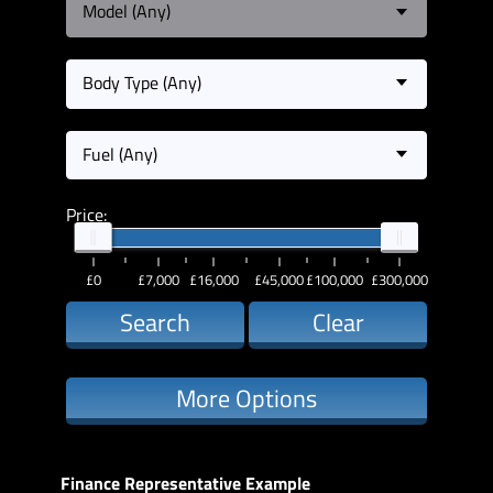
Model (Any)
Body Type (Any)
Fuel (Any)
Price:
£0
£7,000
£16,000
£45,000
£100,000
£300,000
Search
Clear
More Options
Finance Representative Example