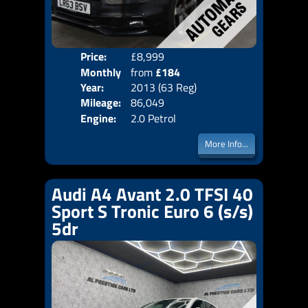
Price:
£8,999
Colo
Monthly
from
£184
Door
Year:
2013 (63 Reg)
Body
Price:
Mileage:
86,049
Emis
Engine:
2.0 Petrol
More Info...
Audi A4 Avant 2.0 TFSI 40
Sport S Tronic Euro 6 (s/s)
5dr