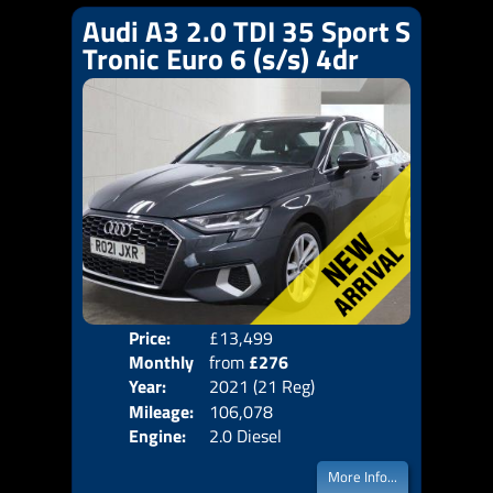
Audi A3 2.0 TDI 35 Sport S
Tronic Euro 6 (s/s) 4dr
Price:
£13,499
Colo
Monthly
from
£276
Door
Year:
2021 (21 Reg)
Body
Price:
Mileage:
106,078
Emis
Engine:
2.0 Diesel
More Info...