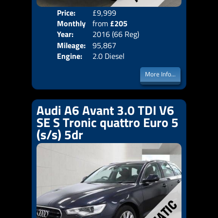
Price:
£9,999
Colo
Monthly
from
£205
Door
Year:
2016 (66 Reg)
Body
Price:
Mileage:
95,867
Emis
Engine:
2.0 Diesel
More Info...
Audi A6 Avant 3.0 TDI V6
SE S Tronic quattro Euro 5
(s/s) 5dr