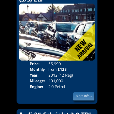
Price:
£5,999
Colo
Monthly
from
£123
Door
Year:
2012 (12 Reg)
Body
Price:
Mileage:
101,000
Emis
Engine:
2.0 Petrol
More Info...