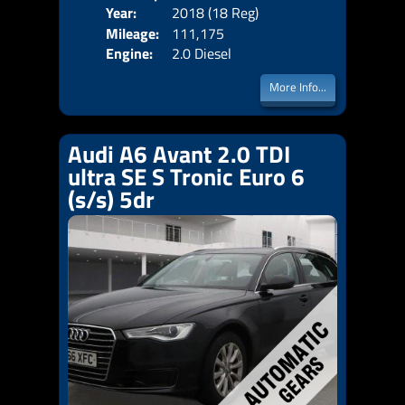
Year:
2018 (18 Reg)
Body
Price:
Mileage:
111,175
Emis
Engine:
2.0 Diesel
More Info...
Audi A6 Avant 2.0 TDI
ultra SE S Tronic Euro 6
(s/s) 5dr