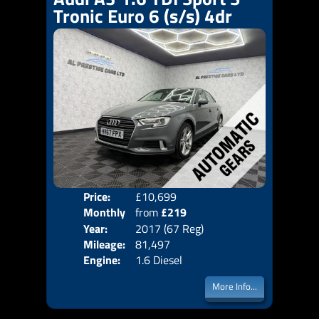
Tronic Euro 6 (s/s) 4dr
Price:
£10,699
Colo
Monthly
from
£219
Door
Year:
2017 (67 Reg)
Body
Price:
Mileage:
81,497
Emis
Engine:
1.6 Diesel
More Info...