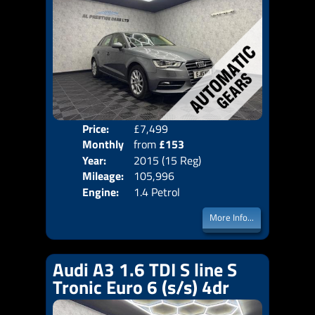
Price:
£7,499
Colo
Monthly
from
£153
Door
Year:
2015 (15 Reg)
Body
Price:
Mileage:
105,996
Emis
Engine:
1.4 Petrol
More Info...
Audi A3 1.6 TDI S line S
Tronic Euro 6 (s/s) 4dr