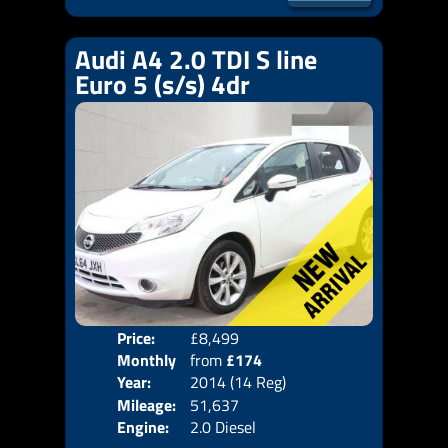
Audi A4 2.0 TDI S line
Euro 5 (s/s) 4dr
Price:
£8,499
Door
Monthly
from
£174
Body
Year:
2014 (14 Reg)
Emis
Price:
Mileage:
51,637
Engine:
2.0 Diesel