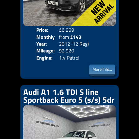
Price:
£6,999
Colo
Monthly
from
£143
Door
Year:
2012 (12 Reg)
Body
Price:
Mileage:
92,920
Emis
Engine:
1.4 Petrol
More Info...
Audi A1 1.6 TDI S line
Sportback Euro 5 (s/s) 5dr