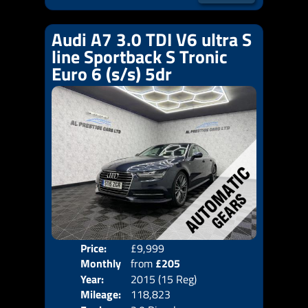
Audi A7 3.0 TDI V6 ultra S
line Sportback S Tronic
Euro 6 (s/s) 5dr
Price:
£9,999
Colo
Monthly
from
£205
Door
Year:
2015 (15 Reg)
Body
Price:
Mileage:
118,823
Emis