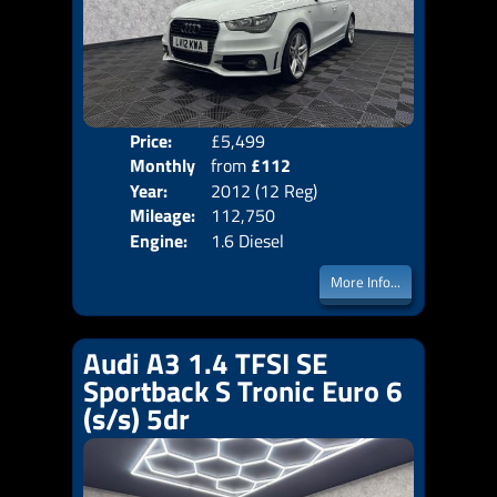
Price:
£5,499
Colo
Monthly
from
£112
Door
Year:
2012 (12 Reg)
Body
Price:
Mileage:
112,750
Emis
Engine:
1.6 Diesel
More Info...
Audi A3 1.4 TFSI SE
Sportback S Tronic Euro 6
(s/s) 5dr