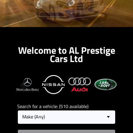
Welcome to AL Prestige
Cars Ltd
Previous
Next
Search for a vehicle: (510 available)
Make (Any)