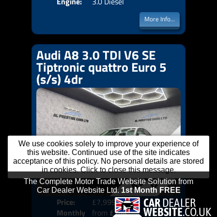
Engine:
3.0 Diesel
More Info...
Audi A8 3.0 TDI V6 SE
Tiptronic quattro Euro 5
(s/s) 4dr
We use cookies solely to improve your experience of
this website. Continued use of the site indicates
acceptance of this policy. No personal details are stored
in cookies. Click to close this message.
Price:
£7,999
Colo
Monthly
from
£164
Door