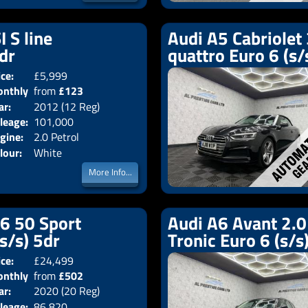
I S line
Audi A5 Cabriolet 
2dr
quattro Euro 6 (s/
ice:
£5,999
Doors:
2drs
nthly
from
£123
Body:
Convertible
ar:
2012 (12 Reg)
Emissions:
Euro 5
ice:
leage:
101,000
gine:
2.0 Petrol
lour:
White
More Info...
V6 50 Sport
Audi A6 Avant 2.0 
(s/s) 5dr
Tronic Euro 6 (s/s
ice:
£24,499
Doors:
5drs
nthly
from
£502
Body:
Estate
ar:
2020 (20 Reg)
Emissions:
Euro 6
ice:
leage:
86,820