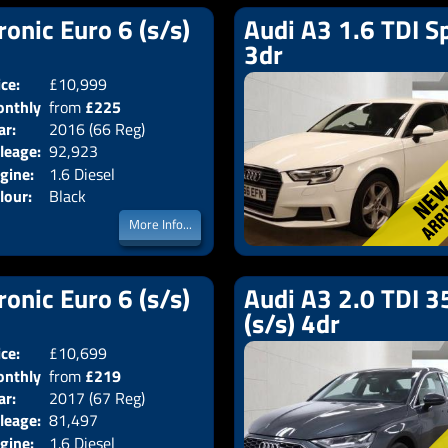
ronic Euro 6 (s/s)
Audi A3 1.6 TDI Sp
3dr
ice:
£10,999
Doors:
4drs
nthly
from
£225
Body:
Saloon
ar:
2016 (66 Reg)
Emissions:
Euro 6
ice:
leage:
92,923
gine:
1.6 Diesel
lour:
Black
More Info...
ronic Euro 6 (s/s)
Audi A3 2.0 TDI 35
(s/s) 4dr
ice:
£10,699
Doors:
4drs
nthly
from
£219
Body:
Saloon
ar:
2017 (67 Reg)
Emissions:
Euro 6
ice:
leage:
81,497
gine:
1.6 Diesel