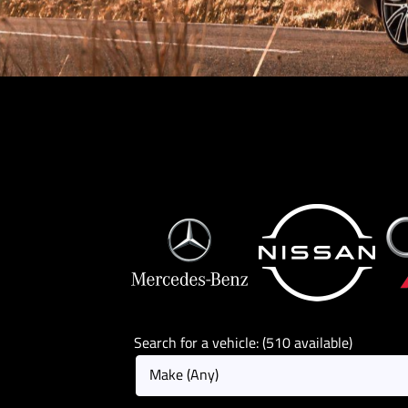
Search for a vehicle: (510 available)
Make (Any)