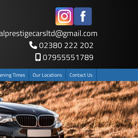
alprestigecarsltd
@
gmail.com
02380 222 202
07955551789
ening Times
Our Locations
Contact Us