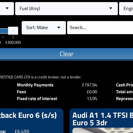
Fuel (Any)
Engi
Sort: Make
0
£300,000
Clear
RESTIGE CARS LTD is a credit broker, not a lender.
Monthly Payments
£197.94
Cash Pri
Fees
£0.00
Total am
Fixed rate of interest
13.9%
Represe
back Euro 6 (s/s)
Audi A1 1.4 TFSI B
Euro 5 3dr
ice:
£6,499
Doors:
5drs