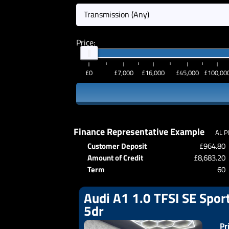
Transmission (Any)
Price:
£0
£7,000
£16,000
£45,000
£100,00
Finance Representative Example
AL P
Customer Deposit
£964.80
Amount of Credit
£8,683.20
Term
60
Audi A1 1.0 TFSI SE Sport
5dr
Pr