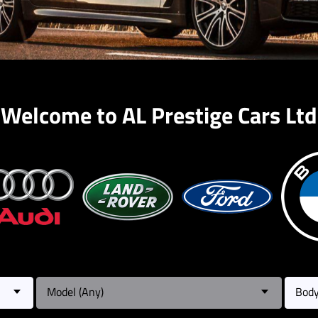
Welcome to AL Prestige Cars Ltd
Model (Any)
Body