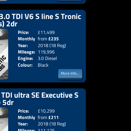
3.0 TDI V6 S line S Tronic
s) 2dr
Price:
£11,499
Doors:
2drs
Monthly
from
£235
Body:
Converti
Year:
2018 (18 Reg)
Emissions:
Euro 6
Price:
Mileage:
119,996
Engine:
3.0 Diesel
Colour:
Black
More Info...
TDI ultra SE Executive S
) 5dr
Price:
£10,299
Doors:
5drs
Monthly
from
£211
Body:
Estate
Year:
2018 (18 Reg)
Emissions:
Euro 6
Price:
Mileage:
111,175