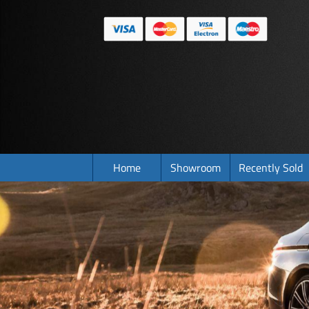
Home
Showroom
Recently Sold