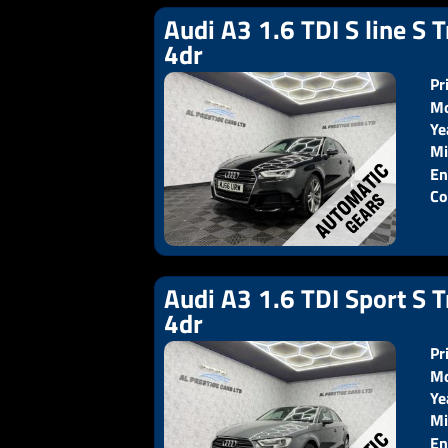
Audi A3 1.6 TDI S line S T
4dr
Pr
Mo
Ye
Pr
Mi
En
Co
Audi A3 1.6 TDI Sport S T
4dr
Pr
Mo
Ye
Pr
Mi
En