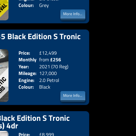
Colour:
Grey
More Info...
5 Black Edition S Tronic
Price:
£12,499
Doors:
4drs
Monthly
from
£256
Body:
Saloon
Year:
2021 (70 Reg)
Emissions:
Euro 6
Price:
Mileage:
127,000
Engine:
2.0 Petrol
Colour:
Black
More Info...
lack Edition S Tronic
s) 4dr
Price:
£8,999
Doors:
4drs