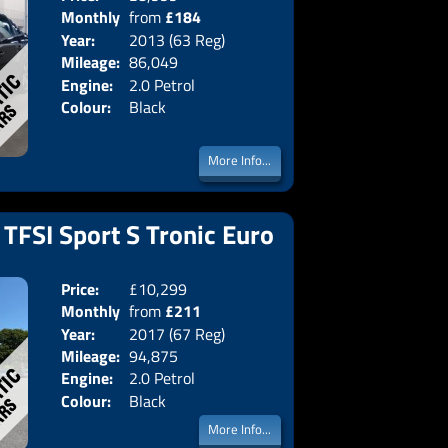
Monthly
from
£184
Body:
Saloon
Year:
2013 (63 Reg)
Emissions:
Euro 5
Price:
Mileage:
86,049
Engine:
2.0 Petrol
Colour:
Black
More Info...
 TFSI Sport S Tronic Euro
Price:
£10,299
Doors:
5drs
Monthly
from
£211
Body:
Estate
Year:
2017 (67 Reg)
Emissions:
Euro 6
Price:
Mileage:
94,875
Engine:
2.0 Petrol
Colour:
Black
More Info...