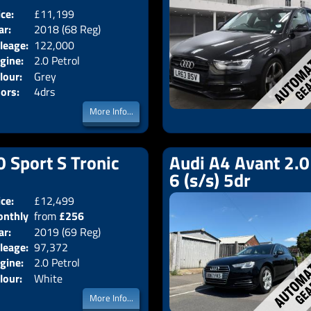
ice:
£11,199
Body:
Saloon
ar:
2018 (68 Reg)
Emissions:
Euro 6
leage:
122,000
gine:
2.0 Petrol
lour:
Grey
ors:
4drs
More Info...
0 Sport S Tronic
Audi A4 Avant 2.0
6 (s/s) 5dr
ice:
£12,499
Doors:
5drs
nthly
from
£256
Body:
Estate
ar:
2019 (69 Reg)
Emissions:
Euro 6
ice:
leage:
97,372
gine:
2.0 Petrol
lour:
White
More Info...