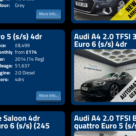
lour:
Grey
More Info...
o 5 (s/s) 4dr
Audi A4 2.0 TFSI 3
Euro 6 (s/s) 4dr
ice:
£8,499
Body:
Saloon
nthly
from
£174
Emissions:
Euro 5
ar:
2014 (14 Reg)
ice:
leage:
51,637
gine:
2.0 Diesel
ors:
4drs
More Info...
e Saloon 4dr
Audi A4 2.0 TFSI B
uro 6 (s/s) (245
quattro Euro 5 (s/