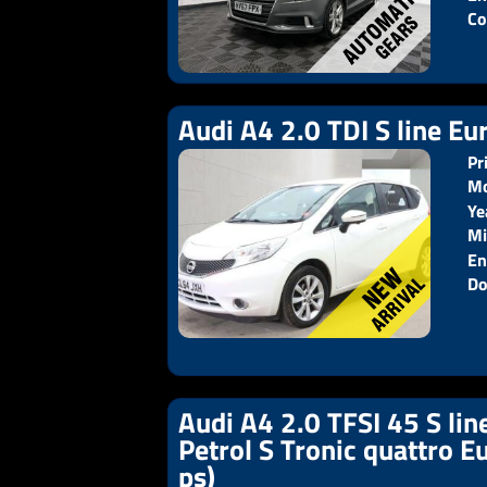
Co
Audi A4 2.0 TDI S line Eur
Pr
Mo
Ye
Pr
Mi
En
Do
Audi A4 2.0 TFSI 45 S lin
Petrol S Tronic quattro E
ps)