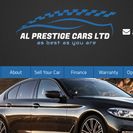
About
Sell Your Car
Finance
Warranty
Op