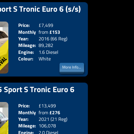
ort S Tronic Euro 6 (s/s)
Price:
£7,499
Doors:
3drs
Monthly
from
£153
Body:
Hatchba
Year:
2016 (66 Reg)
Emissions:
Euro 6
Price:
Mileage:
89,282
Engine:
1.6 Diesel
Colour:
White
More Info...
 Sport S Tronic Euro 6
Price:
£13,499
Doors:
4drs
Monthly
from
£276
Body:
Saloon
Year:
2021 (21 Reg)
Emissions:
Euro 6
Price:
Mileage:
106,078
Engine:
2.0 Diesel