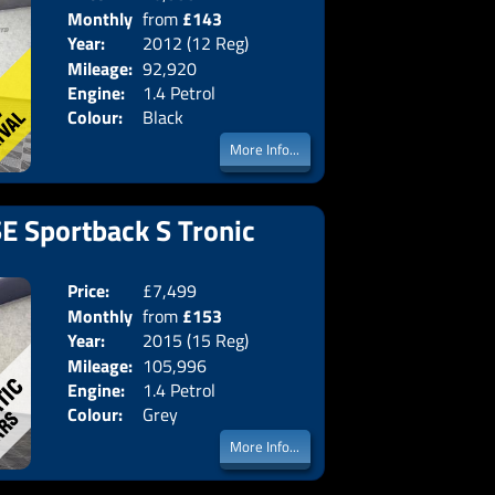
Monthly
from
£143
Body:
Hatchba
Year:
2012 (12 Reg)
Emissions:
Euro 5
Price:
Mileage:
92,920
Engine:
1.4 Petrol
Colour:
Black
More Info...
SE Sportback S Tronic
Price:
£7,499
Doors:
5drs
Monthly
from
£153
Body:
Hatchba
Year:
2015 (15 Reg)
Emissions:
Euro 6
Price:
Mileage:
105,996
Engine:
1.4 Petrol
Colour:
Grey
More Info...