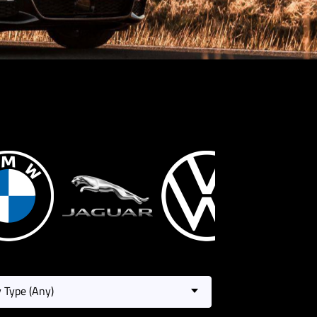
 Type (Any)