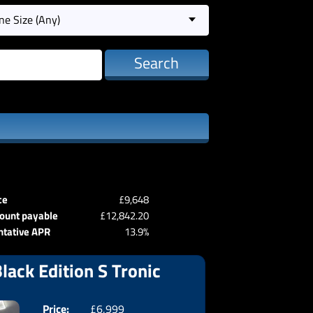
ne Size (Any)
Search
ce
£9,648
ount payable
£12,842.20
ntative APR
13.9%
lack Edition S Tronic
Price:
£6,999
Doors:
3drs