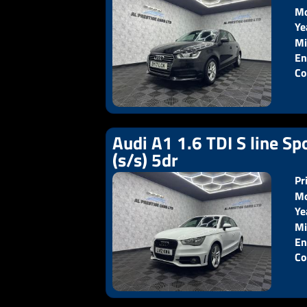
Mo
Ye
Pr
Mi
En
Co
Audi A1 1.6 TDI S line Sp
(s/s) 5dr
Pr
Mo
Ye
Pr
Mi
En
Co