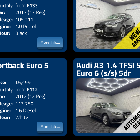
nthly
from
£133
Body:
Hatchback
ar:
2017 (17 Reg)
Emissions:
Euro 6
ice:
leage:
105,111
gine:
1.0 Petrol
lour:
Black
More Info...
ortback Euro 5
Audi A3 1.4 TFSI 
Euro 6 (s/s) 5dr
ice:
£5,499
Doors:
5drs
nthly
from
£112
Body:
Hatchback
ar:
2012 (12 Reg)
Emissions:
Euro 5
ice:
leage:
112,750
gine:
1.6 Diesel
lour:
White
More Info...