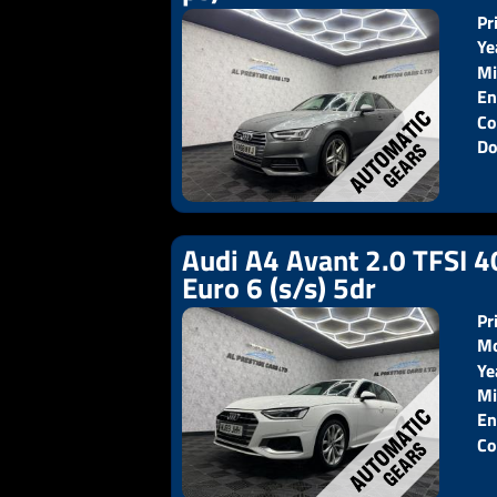
Pr
Ye
Mi
En
Co
Do
Audi A4 Avant 2.0 TFSI 4
Euro 6 (s/s) 5dr
Pr
Mo
Ye
Pr
Mi
En
Co