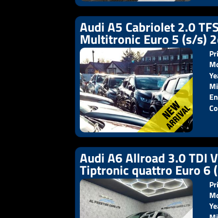
Audi A5 Cabriolet 2.0 TFS
Multitronic Euro 5 (s/s) 
Pr
Mo
Ye
Pr
Mi
En
Co
Audi A6 Allroad 3.0 TDI 
Tiptronic quattro Euro 6 
Pr
Mo
Ye
Pr
Mi