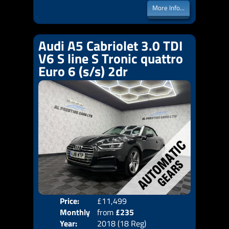
More Info...
Audi A5 Cabriolet 3.0 TDI
V6 S line S Tronic quattro
Euro 6 (s/s) 2dr
Price:
£11,499
Colo
Monthly
from
£235
Door
Year:
2018 (18 Reg)
Body
Price: