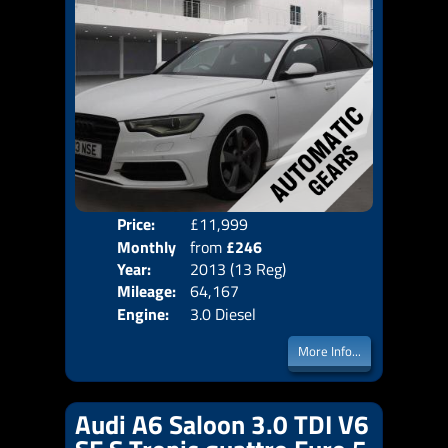
Price:
£11,999
Colo
Monthly
from
£246
Door
Year:
2013 (13 Reg)
Body
Price:
Mileage:
64,167
Emis
Engine:
3.0 Diesel
More Info...
Audi A6 Saloon 3.0 TDI V6