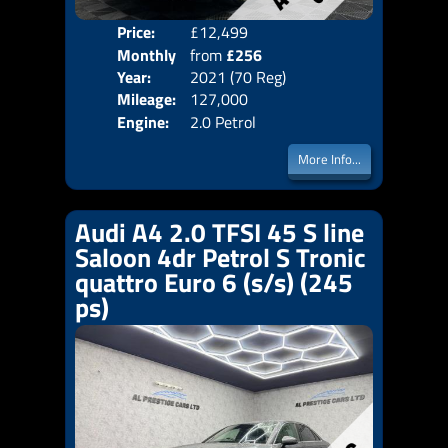
Price:
£12,499
Colo
Monthly
from
£256
Door
Year:
2021 (70 Reg)
Body
Price:
Mileage:
127,000
Emis
Engine:
2.0 Petrol
More Info...
Audi A4 2.0 TFSI 45 S line
Saloon 4dr Petrol S Tronic
quattro Euro 6 (s/s) (245
ps)