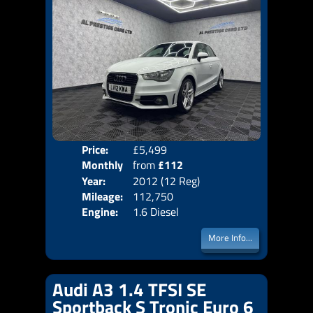
Price:
£5,499
Colo
Monthly
from
£112
Door
Year:
2012 (12 Reg)
Body
Price:
Mileage:
112,750
Emis
Engine:
1.6 Diesel
More Info...
Audi A3 1.4 TFSI SE
Sportback S Tronic Euro 6