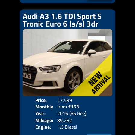
Audi A3 1.6 TDI Sport S
Tronic Euro 6 (s/s) 3dr
Price:
£7,499
Colo
Monthly
from
£153
Door
Year:
2016 (66 Reg)
Body
Price:
Mileage:
89,282
Emis
Engine:
1.6 Diesel