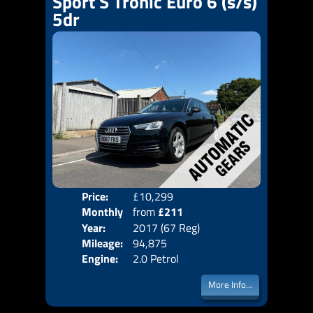
Sport S Tronic Euro 6 (s/s)
5dr
Price:
£10,299
Colo
Monthly
from
£211
Door
Year:
2017 (67 Reg)
Body
Price:
Mileage:
94,875
Emis
Engine:
2.0 Petrol
More Info...