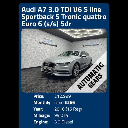
Audi A7 3.0 TDI V6 S line
Sportback S Tronic quattro
Euro 6 (s/s) 5dr
Price:
£12,999
Colo
Monthly
from
£266
Door
Year:
2016 (16 Reg)
Body
Price:
Mileage:
99,014
Emis
Engine:
3.0 Diesel