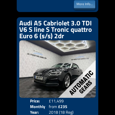
More Info...
Audi A5 Cabriolet 3.0 TDI
V6 S line S Tronic quattro
Euro 6 (s/s) 2dr
Price:
£11,499
Colo
Monthly
from
£235
Door
Year:
2018 (18 Reg)
Body
Price: