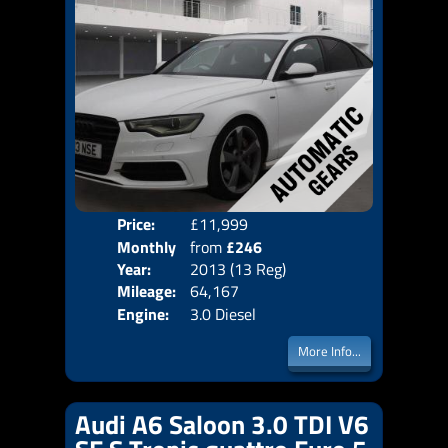
Price:
£11,999
Colo
Monthly
from
£246
Door
Year:
2013 (13 Reg)
Body
Price:
Mileage:
64,167
Emis
Engine:
3.0 Diesel
More Info...
Audi A6 Saloon 3.0 TDI V6