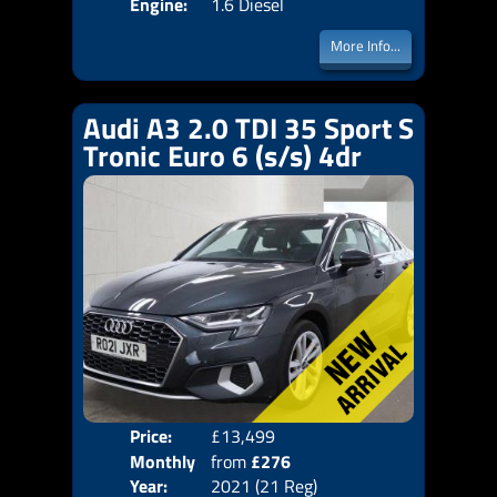
Engine:
1.6 Diesel
More Info...
Audi A3 2.0 TDI 35 Sport S
Tronic Euro 6 (s/s) 4dr
Price:
£13,499
Colo
Monthly
from
£276
Door
Year:
2021 (21 Reg)
Body
Price: