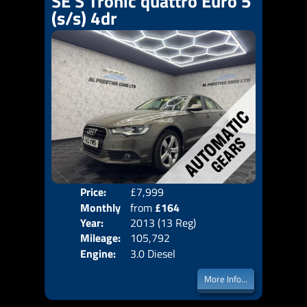
SE S Tronic quattro Euro 5
(s/s) 4dr
Price:
£7,999
Colo
Monthly
from
£164
Door
Year:
2013 (13 Reg)
Body
Price:
Mileage:
105,792
Emis
Engine:
3.0 Diesel
More Info...