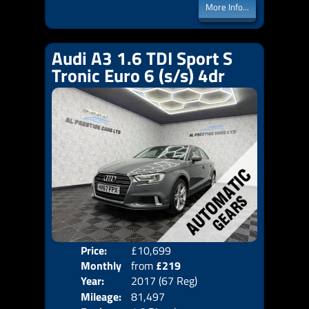
More Info...
Audi A3 1.6 TDI Sport S
Tronic Euro 6 (s/s) 4dr
Price:
£10,699
Colo
Monthly
from
£219
Door
Year:
2017 (67 Reg)
Body
Price:
Mileage:
81,497
Emis