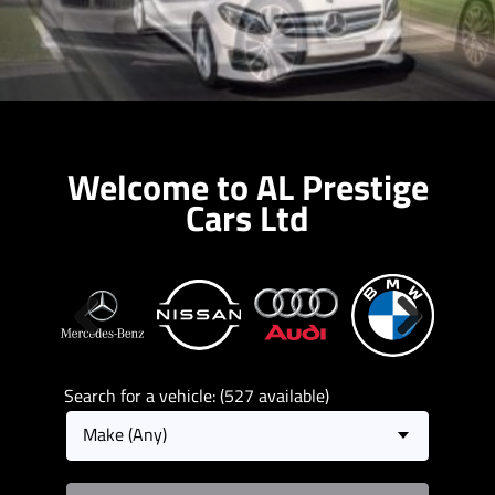
Welcome to AL Prestige
Cars Ltd
Previous
Next
Search for a vehicle: (527 available)
Make (Any)