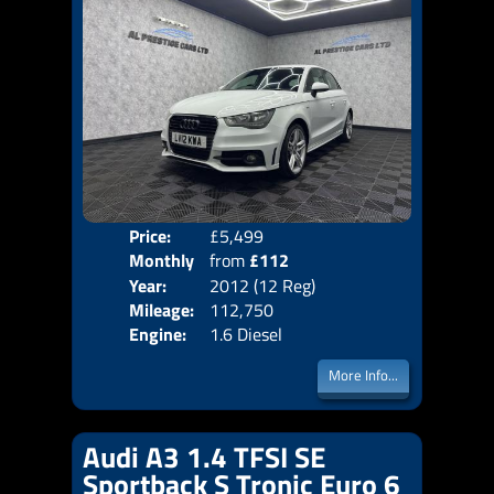
Price:
£5,499
Colo
Monthly
from
£112
Door
Year:
2012 (12 Reg)
Body
Price:
Mileage:
112,750
Emis
Engine:
1.6 Diesel
More Info...
Audi A3 1.4 TFSI SE
Sportback S Tronic Euro 6