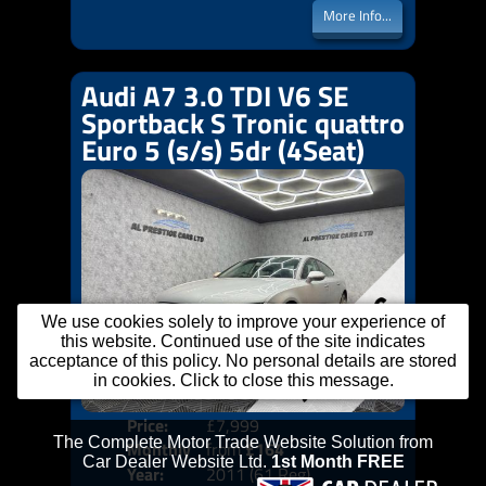
More Info...
Audi A7 3.0 TDI V6 SE
Sportback S Tronic quattro
Euro 5 (s/s) 5dr (4Seat)
We use cookies solely to improve your experience of
this website. Continued use of the site indicates
acceptance of this policy. No personal details are stored
in cookies. Click to close this message.
Price:
£7,999
Colo
Monthly
from
£164
Door
Year:
2011 (61 Reg)
Body
Price: