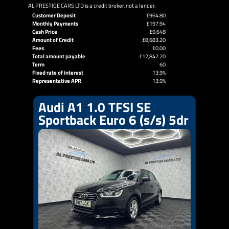
AL PRESTIGE CARS LTD is a credit broker, not a lender.
Customer Deposit
£964.80
Monthly Payments
£197.94
Cash Price
£9,648
Amount of Credit
£8,683.20
Fees
£0.00
Total amount payable
£12,842.20
Term
60
Fixed rate of interest
13.9%
Representative APR
13.9%
Audi A1 1.0 TFSI SE
Sportback Euro 6 (s/s) 5dr