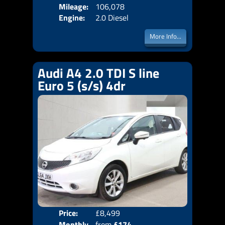
Mileage:
106,078
Emis
Engine:
2.0 Diesel
More Info...
Audi A4 2.0 TDI S line
Euro 5 (s/s) 4dr
Price:
£8,499
Door
Monthly
from
£174
Body