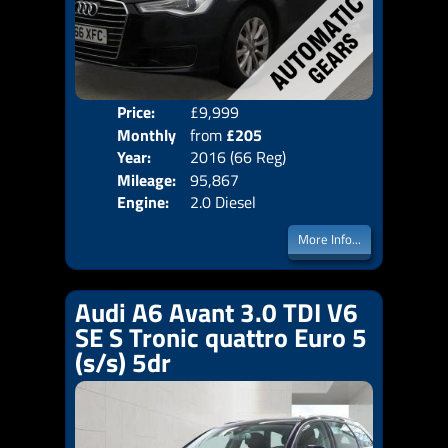
Price:
£9,999
Colo
Monthly
from
£205
Door
Year:
2016 (66 Reg)
Body
Price:
Mileage:
95,867
Emis
Engine:
2.0 Diesel
More Info...
Audi A6 Avant 3.0 TDI V6
SE S Tronic quattro Euro 5
(s/s) 5dr