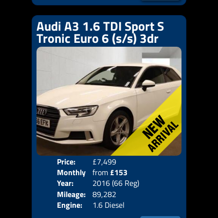
Audi A3 1.6 TDI Sport S
Tronic Euro 6 (s/s) 3dr
Price:
£7,499
Colo
Monthly
from
£153
Door
Year:
2016 (66 Reg)
Body
Price:
Mileage:
89,282
Emis
Engine:
1.6 Diesel