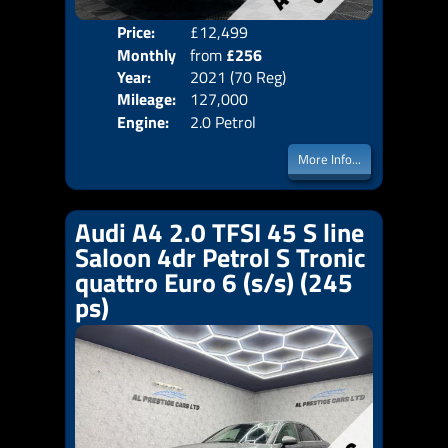
Price:
£12,499
Colo
Monthly
from
£256
Door
Year:
2021 (70 Reg)
Body
Price:
Mileage:
127,000
Emis
Engine:
2.0 Petrol
More Info...
Audi A4 2.0 TFSI 45 S line
Saloon 4dr Petrol S Tronic
quattro Euro 6 (s/s) (245
ps)