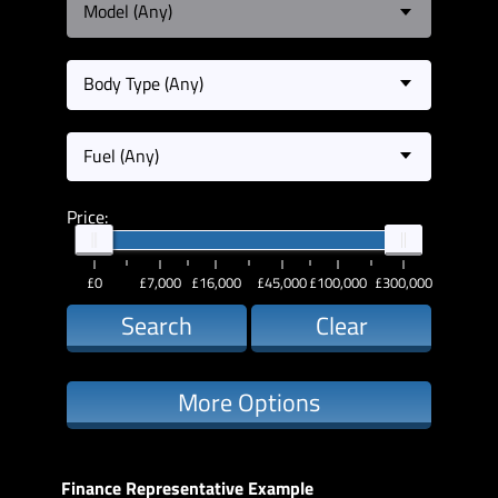
Model (Any)
Body Type (Any)
Fuel (Any)
Price:
£0
£7,000
£16,000
£45,000
£100,000
£300,000
Search
Clear
More Options
Finance Representative Example