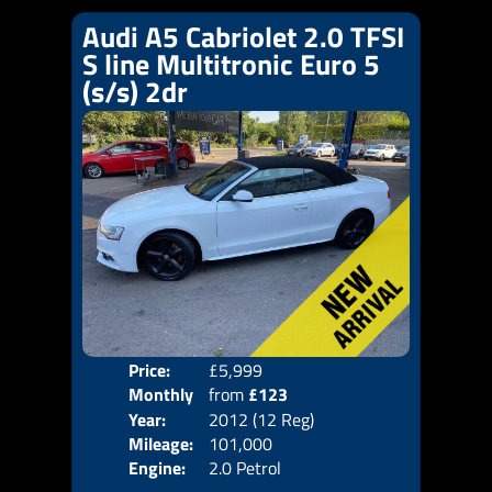
Audi A5 Cabriolet 2.0 TFSI
S line Multitronic Euro 5
(s/s) 2dr
Price:
£5,999
Colo
Monthly
from
£123
Door
Year:
2012 (12 Reg)
Body
Price:
Mileage:
101,000
Emis
Engine:
2.0 Petrol