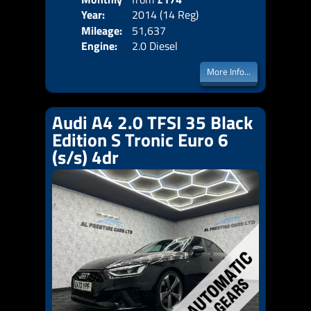
Year:
2014 (14 Reg)
Emis
Price:
Mileage:
51,637
Engine:
2.0 Diesel
More Info...
Audi A4 2.0 TFSI 35 Black
Edition S Tronic Euro 6
(s/s) 4dr