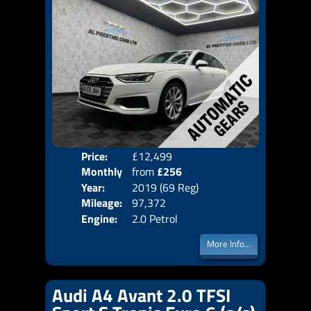
Price:
£12,499
Colo
Monthly
from
£256
Door
Year:
2019 (69 Reg)
Body
Price:
Mileage:
97,372
Emis
Engine:
2.0 Petrol
More Info...
Audi A4 Avant 2.0 TFSI