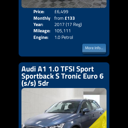
Price:
£6,499
Colo
Monthly
from
£133
Door
Year:
2017 (17 Reg)
Body
Price:
Mileage:
105,111
Emis
Engine:
1.0 Petrol
More Info...
Audi A1 1.0 TFSI Sport
Sportback S Tronic Euro 6
(s/s) 5dr