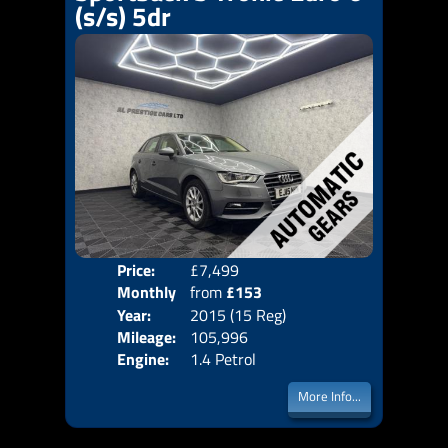
(s/s) 5dr
Price:
£7,499
Colo
Monthly
from
£153
Door
Year:
2015 (15 Reg)
Body
Price:
Mileage:
105,996
Emis
Engine:
1.4 Petrol
More Info...