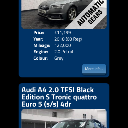
Price:
£11,199
Door
Year:
2018 (68 Reg)
Body
Mileage:
122,000
Emis
Engine:
2.0 Petrol
Colour:
Grey
More Info...
Audi A4 2.0 TFSI Black
Edition S Tronic quattro
Euro 5 (s/s) 4dr