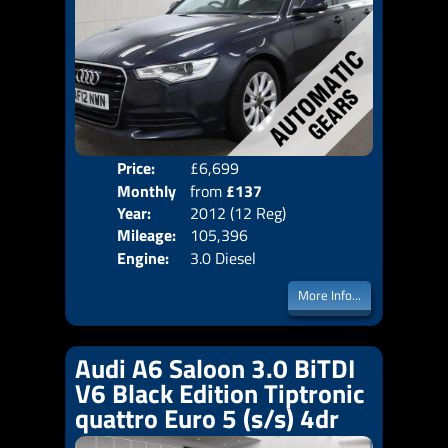
Price:
£6,699
Colo
Monthly
from
£137
Door
Year:
2012 (12 Reg)
Body
Price:
Mileage:
105,396
Emis
Engine:
3.0 Diesel
More Info...
Audi A6 Saloon 3.0 BiTDI
V6 Black Edition Tiptronic
quattro Euro 5 (s/s) 4dr