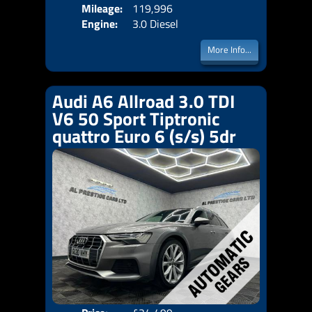
Mileage:
119,996
Emis
Engine:
3.0 Diesel
More Info...
Audi A6 Allroad 3.0 TDI
V6 50 Sport Tiptronic
quattro Euro 6 (s/s) 5dr