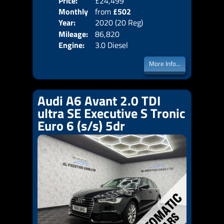
Price:
£24,499
Colo
Monthly
from
£502
Door
Year:
2020 (20 Reg)
Body
Price:
Mileage:
86,820
Emis
Engine:
3.0 Diesel
More Info...
Audi A6 Avant 2.0 TDI
ultra SE Executive S Tronic
Euro 6 (s/s) 5dr