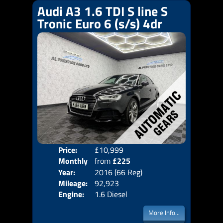
Audi A3 1.6 TDI S line S
Tronic Euro 6 (s/s) 4dr
Price:
£10,999
Colo
Monthly
from
£225
Door
Year:
2016 (66 Reg)
Body
Price:
Mileage:
92,923
Emis
Engine:
1.6 Diesel
More Info...