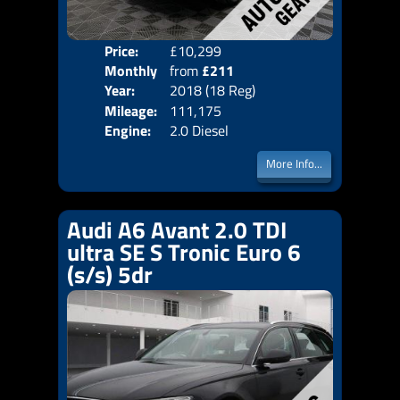
Price:
£10,299
Colo
Monthly
from
£211
Door
Year:
2018 (18 Reg)
Body
Price:
Mileage:
111,175
Emis
Engine:
2.0 Diesel
More Info...
Audi A6 Avant 2.0 TDI
ultra SE S Tronic Euro 6
(s/s) 5dr