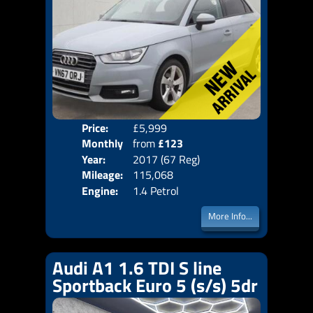
Price:
£5,999
Colo
Monthly
from
£123
Door
Year:
2017 (67 Reg)
Body
Price:
Mileage:
115,068
Emis
Engine:
1.4 Petrol
More Info...
Audi A1 1.6 TDI S line
Sportback Euro 5 (s/s) 5dr