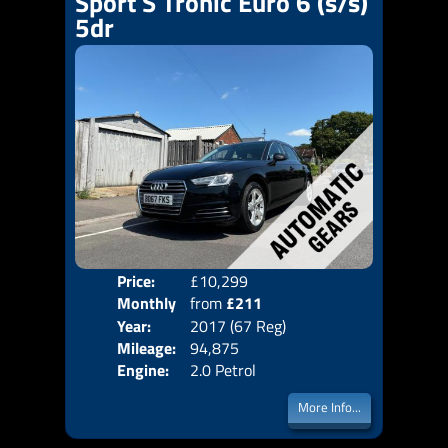
Sport S Tronic Euro 6 (s/s)
5dr
Price:
£10,299
Colo
Monthly
from
£211
Door
Year:
2017 (67 Reg)
Body
Price:
Mileage:
94,875
Emis
Engine:
2.0 Petrol
More Info...