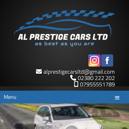
alprestigecarsltd
@
gmail.com
02380 222 202
07955551789
Menu