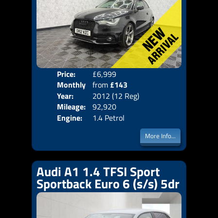
Price:
£6,999
Colo
Monthly
from
£143
Door
Year:
2012 (12 Reg)
Body
Price:
Mileage:
92,920
Emis
Engine:
1.4 Petrol
More Info...
Audi A1 1.4 TFSI Sport
Sportback Euro 6 (s/s) 5dr