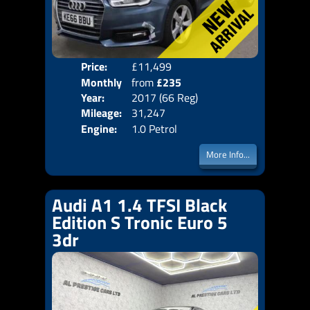
Price:
£11,499
Colo
Monthly
from
£235
Door
Year:
2017 (66 Reg)
Body
Price:
Mileage:
31,247
Emis
Engine:
1.0 Petrol
More Info...
Audi A1 1.4 TFSI Black
Edition S Tronic Euro 5
3dr