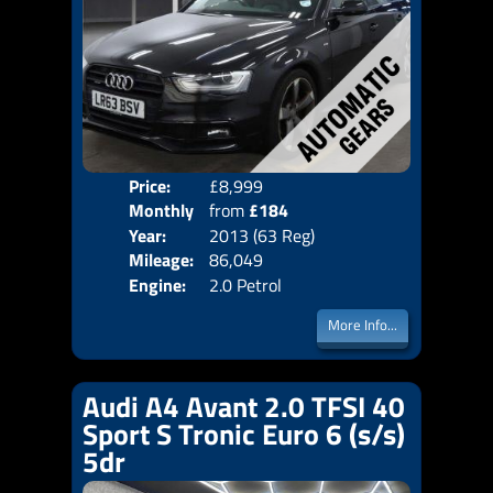
Price:
£8,999
Colo
Monthly
from
£184
Door
Year:
2013 (63 Reg)
Body
Price:
Mileage:
86,049
Emis
Engine:
2.0 Petrol
More Info...
Audi A4 Avant 2.0 TFSI 40
Sport S Tronic Euro 6 (s/s)
5dr