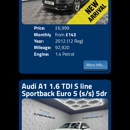
Price:
£6,999
Colo
Monthly
from
£143
Door
Year:
2012 (12 Reg)
Body
Price:
Mileage:
92,920
Emis
Engine:
1.4 Petrol
More Info...
Audi A1 1.6 TDI S line
Sportback Euro 5 (s/s) 5dr