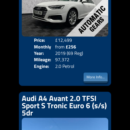
Price:
£12,499
Colo
Monthly
from
£256
Door
Year:
2019 (69 Reg)
Body
Price:
Mileage:
97,372
Emis
Engine:
2.0 Petrol
More Info...
Audi A4 Avant 2.0 TFSI
Sport S Tronic Euro 6 (s/s)
5dr