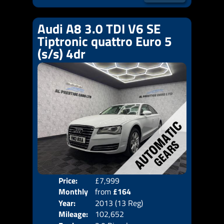
Audi A8 3.0 TDI V6 SE
Tiptronic quattro Euro 5
(s/s) 4dr
Price:
£7,999
Colo
Monthly
from
£164
Door
Year:
2013 (13 Reg)
Body
Price:
Mileage:
102,652
Emis