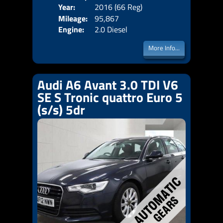
Year:
2016 (66 Reg)
Body
Price:
Mileage:
95,867
Emis
Engine:
2.0 Diesel
More Info...
Audi A6 Avant 3.0 TDI V6
SE S Tronic quattro Euro 5
(s/s) 5dr