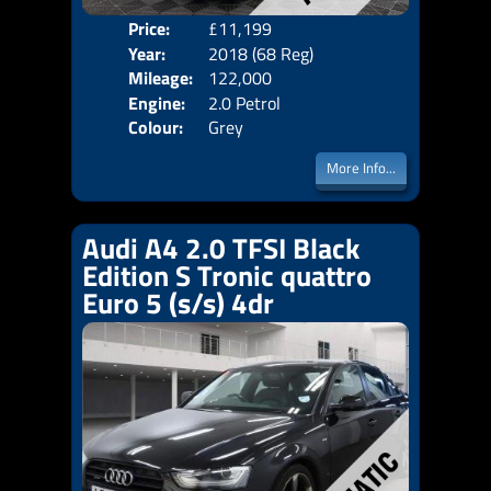
Price:
£11,199
Door
Year:
2018 (68 Reg)
Body
Mileage:
122,000
Emis
Engine:
2.0 Petrol
Colour:
Grey
More Info...
Audi A4 2.0 TFSI Black
Edition S Tronic quattro
Euro 5 (s/s) 4dr