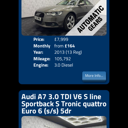
Price:
£7,999
Colo
Monthly
from
£164
Door
Year:
2013 (13 Reg)
Body
Price:
Mileage:
105,792
Emis
Engine:
3.0 Diesel
More Info...
Audi A7 3.0 TDI V6 S line
Sportback S Tronic quattro
Euro 6 (s/s) 5dr