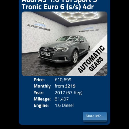
Tronic Euro 6 (s/s) 4dr
Price:
£10,699
Colo
Monthly
from
£219
Door
Year:
2017 (67 Reg)
Body
Price:
Mileage:
81,497
Emis
Engine:
1.6 Diesel
More Info...