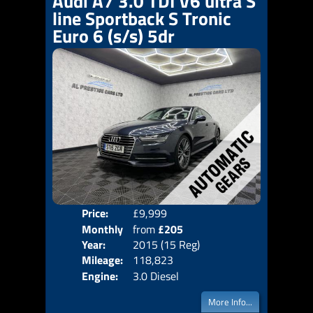
Audi A7 3.0 TDI V6 ultra S
line Sportback S Tronic
Euro 6 (s/s) 5dr
Price:
£9,999
Colo
Monthly
from
£205
Door
Year:
2015 (15 Reg)
Body
Price:
Mileage:
118,823
Emis
Engine:
3.0 Diesel
More Info...