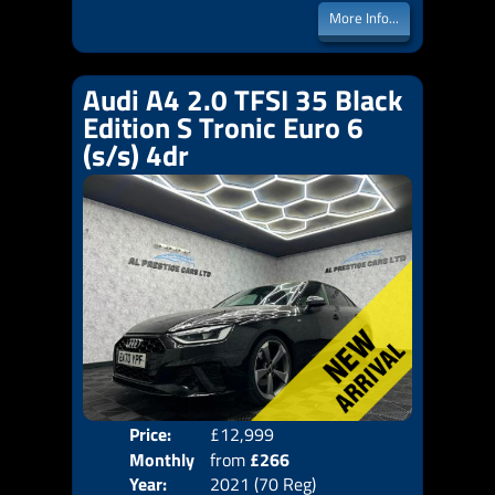
More Info...
Audi A4 2.0 TFSI 35 Black
Edition S Tronic Euro 6
(s/s) 4dr
Price:
£12,999
Colo
Monthly
from
£266
Door
Year:
2021 (70 Reg)
Body
Price: