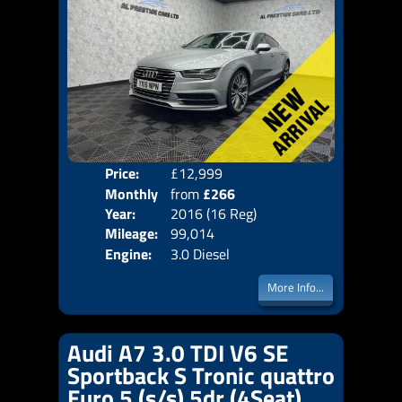
Price:
£12,999
Colo
Monthly
from
£266
Door
Year:
2016 (16 Reg)
Body
Price:
Mileage:
99,014
Emis
Engine:
3.0 Diesel
More Info...
Audi A7 3.0 TDI V6 SE
Sportback S Tronic quattro
Euro 5 (s/s) 5dr (4Seat)