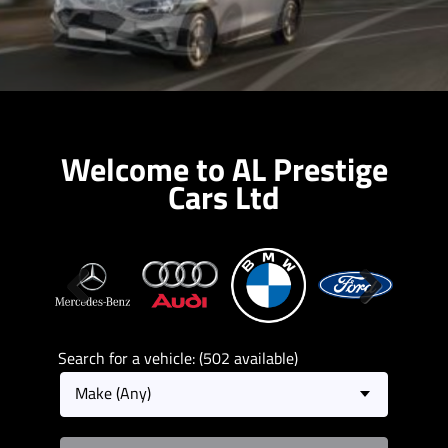
Welcome to AL Prestige
Cars Ltd
Previous
Next
Search for a vehicle: (502 available)
Make (Any)