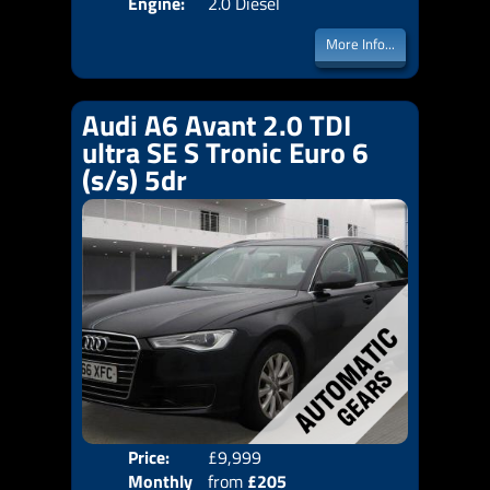
Engine:
2.0 Diesel
More Info...
Audi A6 Avant 2.0 TDI
ultra SE S Tronic Euro 6
(s/s) 5dr
Price:
£9,999
Colo
Monthly
from
£205
Door