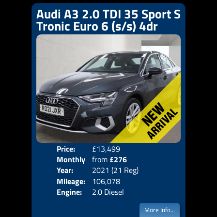
Audi A3 2.0 TDI 35 Sport S
Tronic Euro 6 (s/s) 4dr
Price:
£13,499
Colo
Monthly
from
£276
Door
Year:
2021 (21 Reg)
Body
Price:
Mileage:
106,078
Emis
Engine:
2.0 Diesel
More Info...