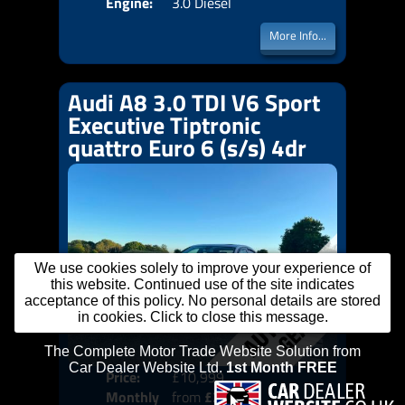
Engine:
3.0 Diesel
More Info...
Audi A8 3.0 TDI V6 Sport
Executive Tiptronic
quattro Euro 6 (s/s) 4dr
We use cookies solely to improve your experience of
this website. Continued use of the site indicates
acceptance of this policy. No personal details are stored
in cookies. Click to close this message.
Price:
£10,999
Colo
Monthly
from
£225
Door