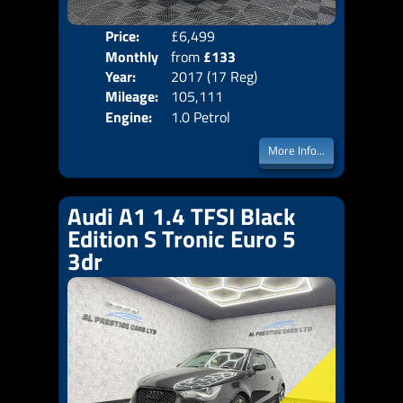
Price:
£6,499
Colo
Monthly
from
£133
Door
Year:
2017 (17 Reg)
Body
Price:
Mileage:
105,111
Emis
Engine:
1.0 Petrol
More Info...
Audi A1 1.4 TFSI Black
Edition S Tronic Euro 5
3dr