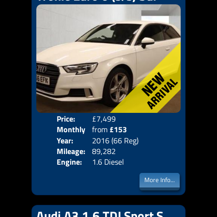
Price:
£7,499
Colo
Monthly
from
£153
Door
Year:
2016 (66 Reg)
Body
Price:
Mileage:
89,282
Emis
Engine:
1.6 Diesel
More Info...
Audi A3 1.6 TDI Sport S