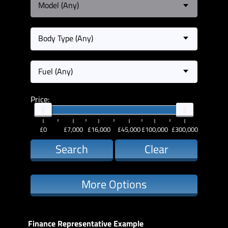
Model (Any)
Body Type (Any)
Fuel (Any)
Price:
£0
£7,000
£16,000
£45,000
£100,000
£300,000
Search
Clear
More Options
Finance Representative Example