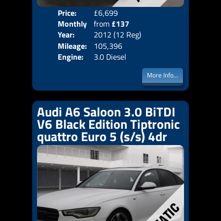
Price:
£6,699
Colo
Monthly
from
£137
Door
Year:
2012 (12 Reg)
Body
Price:
Mileage:
105,396
Emis
Engine:
3.0 Diesel
More Info...
Audi A6 Saloon 3.0 BiTDI
V6 Black Edition Tiptronic
quattro Euro 5 (s/s) 4dr