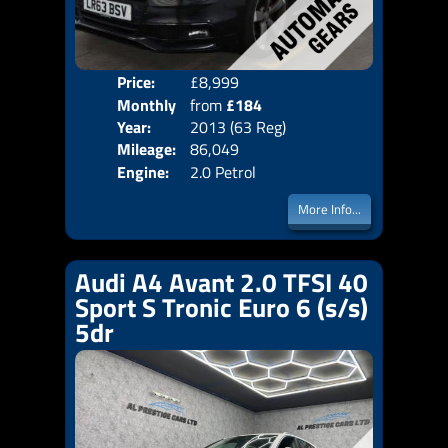
Price:
£8,999
Colo
Monthly
from
£184
Door
Year:
2013 (63 Reg)
Body
Price:
Mileage:
86,049
Emis
Engine:
2.0 Petrol
More Info...
Audi A4 Avant 2.0 TFSI 40
Sport S Tronic Euro 6 (s/s)
5dr