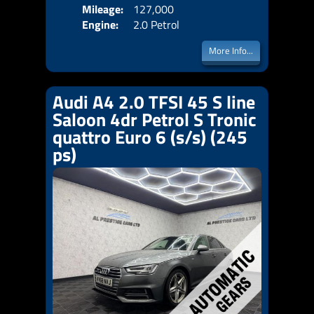
Mileage:
127,000
Emis
Engine:
2.0 Petrol
More Info...
Audi A4 2.0 TFSI 45 S line
Saloon 4dr Petrol S Tronic
quattro Euro 6 (s/s) (245
ps)