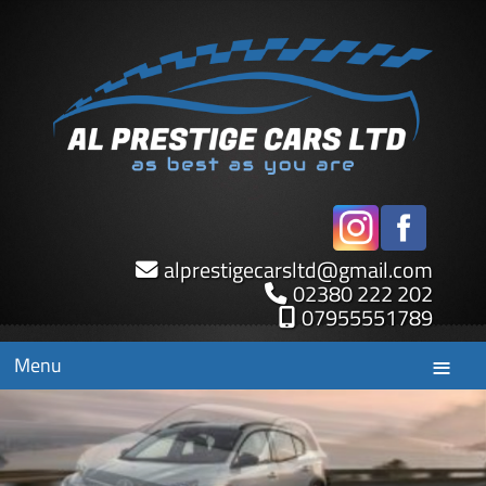
alprestigecarsltd
@
gmail.com
02380 222 202
07955551789
Menu