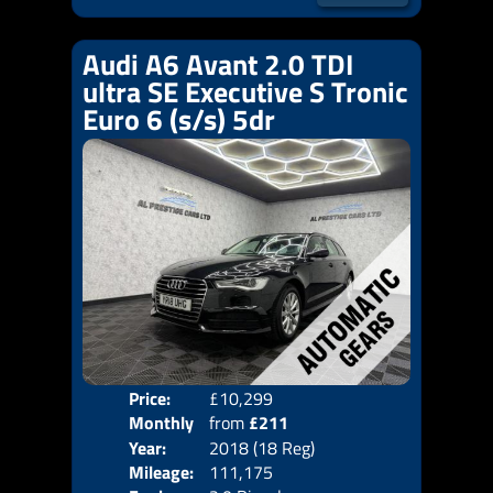
Audi A6 Avant 2.0 TDI
ultra SE Executive S Tronic
Euro 6 (s/s) 5dr
Price:
£10,299
Colo
Monthly
from
£211
Door
Year:
2018 (18 Reg)
Body
Price:
Mileage:
111,175
Emis