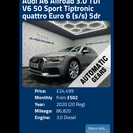
Audi A6 Allroad 3.0 TDI
V6 50 Sport Tiptronic
quattro Euro 6 (s/s) 5dr
Price:
£24,499
Colo
Monthly
from
£502
Door
Year:
2020 (20 Reg)
Body
Price:
Mileage:
86,820
Emis
Engine:
3.0 Diesel
More Info...