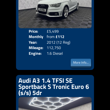
Price:
£5,499
Colo
Monthly
from
£112
Door
Year:
2012 (12 Reg)
Body
Price:
Mileage:
112,750
Emis
Engine:
1.6 Diesel
More Info...
Audi A3 1.4 TFSI SE
Sportback S Tronic Euro 6
(s/s) 5dr