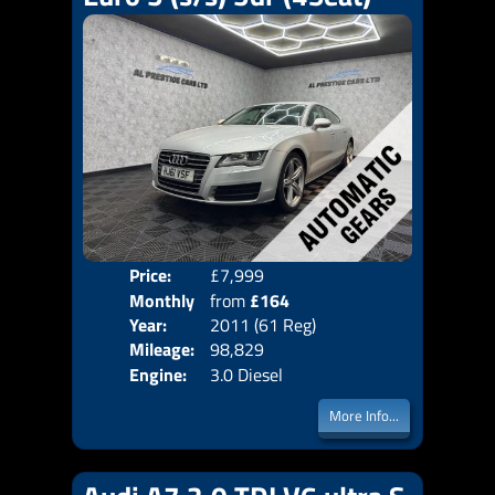
Price:
£7,999
Colo
Monthly
from
£164
Door
Year:
2011 (61 Reg)
Body
Price:
Mileage:
98,829
Emis
Engine:
3.0 Diesel
More Info...