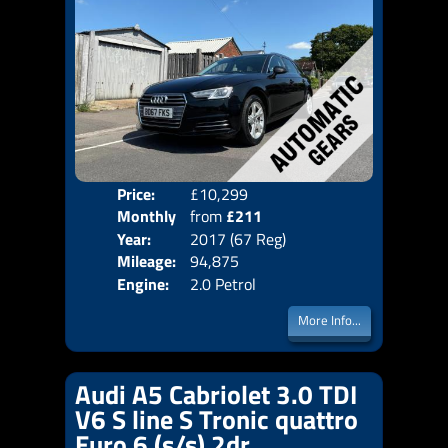
Price:
£10,299
Colo
Monthly
from
£211
Door
Year:
2017 (67 Reg)
Body
Price:
Mileage:
94,875
Emis
Engine:
2.0 Petrol
More Info...
Audi A5 Cabriolet 3.0 TDI
V6 S line S Tronic quattro
Euro 6 (s/s) 2dr