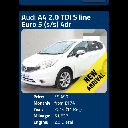
Audi A4 2.0 TDI S line
Euro 5 (s/s) 4dr
Price:
£8,499
Door
Monthly
from
£174
Body
Year:
2014 (14 Reg)
Emis
Price:
Mileage:
51,637
Engine:
2.0 Diesel