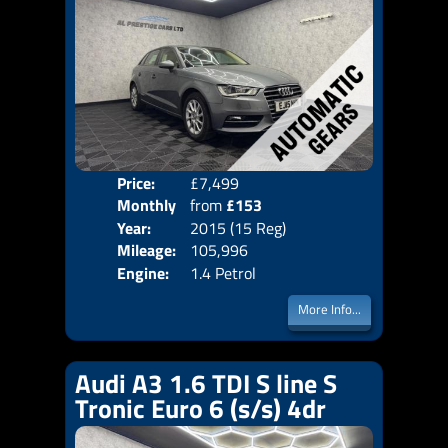
Price:
£7,499
Colo
Monthly
from
£153
Door
Year:
2015 (15 Reg)
Body
Price:
Mileage:
105,996
Emis
Engine:
1.4 Petrol
More Info...
Audi A3 1.6 TDI S line S
Tronic Euro 6 (s/s) 4dr