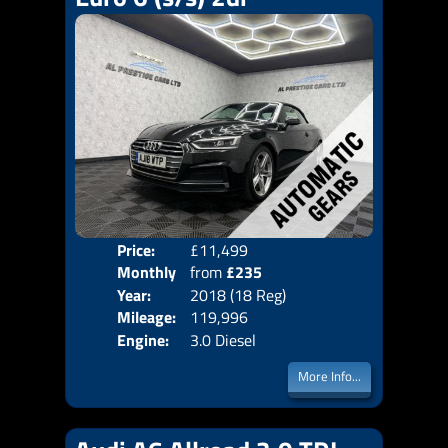
Price:
£11,499
Colo
Monthly
from
£235
Door
Year:
2018 (18 Reg)
Body
Price:
Mileage:
119,996
Emis
Engine:
3.0 Diesel
More Info...