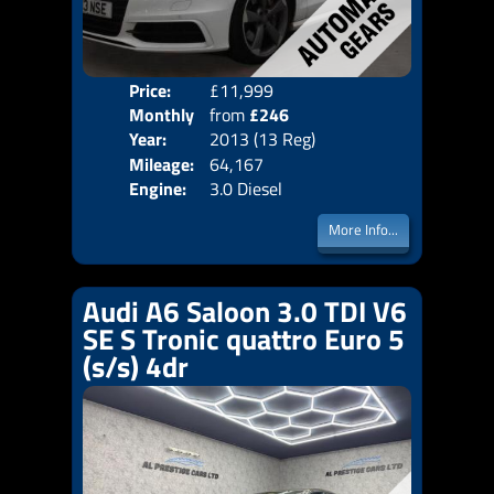
Price:
£11,999
Colo
Monthly
from
£246
Door
Year:
2013 (13 Reg)
Body
Price:
Mileage:
64,167
Emis
Engine:
3.0 Diesel
More Info...
Audi A6 Saloon 3.0 TDI V6
SE S Tronic quattro Euro 5
(s/s) 4dr