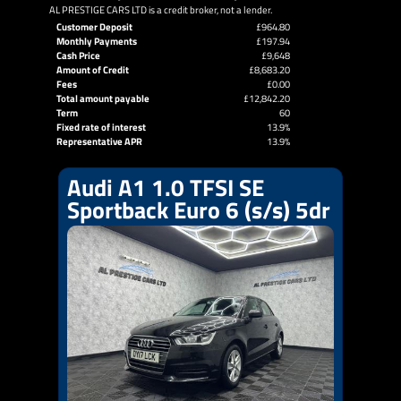
AL PRESTIGE CARS LTD is a credit broker, not a lender.
Customer Deposit
£964.80
Monthly Payments
£197.94
Cash Price
£9,648
Amount of Credit
£8,683.20
Fees
£0.00
Total amount payable
£12,842.20
Term
60
Fixed rate of interest
13.9%
Representative APR
13.9%
Audi A1 1.0 TFSI SE
Sportback Euro 6 (s/s) 5dr