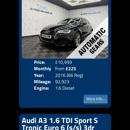
Price:
£10,999
Colo
Monthly
from
£225
Door
Year:
2016 (66 Reg)
Body
Price:
Mileage:
92,923
Emis
Engine:
1.6 Diesel
More Info...
Audi A3 1.6 TDI Sport S
Tronic Euro 6 (s/s) 3dr