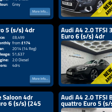
lour:
Grey
More Info...
o 5 (s/s) 4dr
Audi A4 2.0 TFSI 3
Euro 6 (s/s) 4dr
ice:
£8,499
Body:
Saloon
nthly
from
£174
Emissions:
Euro 5
ar:
2014 (14 Reg)
ice:
leage:
51,637
gine:
2.0 Diesel
ors:
4drs
More Info...
e Saloon 4dr
Audi A4 2.0 TFSI B
uro 6 (s/s) (245
quattro Euro 5 (s/