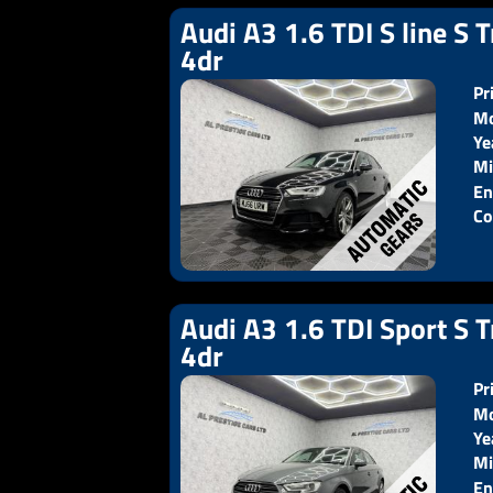
Audi A3 1.6 TDI S line S T
4dr
Pr
Mo
Ye
Pr
Mi
En
Co
Audi A3 1.6 TDI Sport S T
4dr
Pr
Mo
Ye
Pr
Mi
En