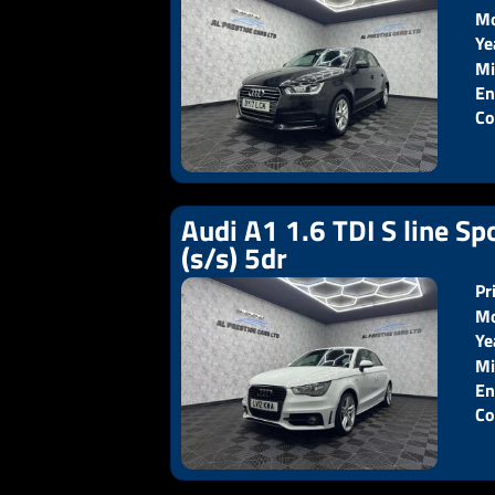
Mo
Ye
Pr
Mi
En
Co
Audi A1 1.6 TDI S line Sp
(s/s) 5dr
Pr
Mo
Ye
Pr
Mi
En
Co