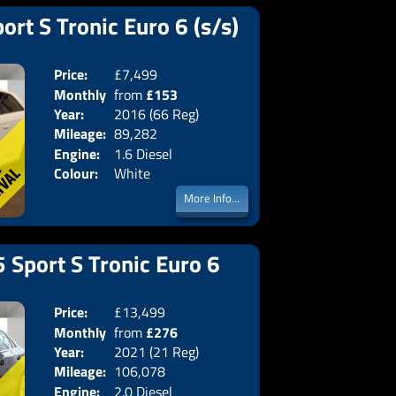
ort S Tronic Euro 6 (s/s)
Price:
£7,499
Doors:
3drs
Monthly
from
£153
Body:
Hatchba
Year:
2016 (66 Reg)
Emissions:
Euro 6
Price:
Mileage:
89,282
Engine:
1.6 Diesel
Colour:
White
More Info...
 Sport S Tronic Euro 6
Price:
£13,499
Doors:
4drs
Monthly
from
£276
Body:
Saloon
Year:
2021 (21 Reg)
Emissions:
Euro 6
Price:
Mileage:
106,078
Engine:
2.0 Diesel