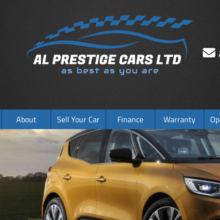
About
Sell Your Car
Finance
Warranty
Op