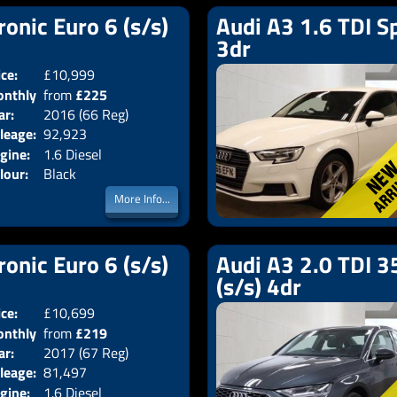
ronic Euro 6 (s/s)
Audi A3 1.6 TDI Sp
3dr
ice:
£10,999
Doors:
4drs
nthly
from
£225
Body:
Saloon
ar:
2016 (66 Reg)
Emissions:
Euro 6
ice:
leage:
92,923
gine:
1.6 Diesel
lour:
Black
More Info...
ronic Euro 6 (s/s)
Audi A3 2.0 TDI 35
(s/s) 4dr
ice:
£10,699
Doors:
4drs
nthly
from
£219
Body:
Saloon
ar:
2017 (67 Reg)
Emissions:
Euro 6
ice:
leage:
81,497
gine:
1.6 Diesel