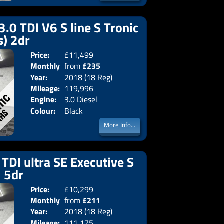
3.0 TDI V6 S line S Tronic
s) 2dr
Price:
£11,499
Doors:
2drs
Monthly
from
£235
Body:
Converti
Year:
2018 (18 Reg)
Emissions:
Euro 6
Price:
Mileage:
119,996
Engine:
3.0 Diesel
Colour:
Black
More Info...
TDI ultra SE Executive S
) 5dr
Price:
£10,299
Doors:
5drs
Monthly
from
£211
Body:
Estate
Year:
2018 (18 Reg)
Emissions:
Euro 6
Price:
Mileage:
111,175