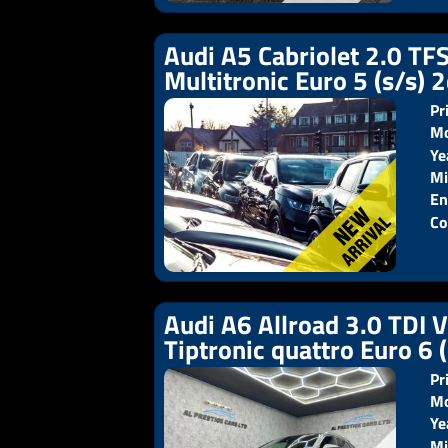
Audi A5 Cabriolet 2.0 TFS
Multitronic Euro 5 (s/s) 
Pr
Mo
Ye
Pr
Mi
En
Co
Audi A6 Allroad 3.0 TDI 
Tiptronic quattro Euro 6 
Pr
Mo
Ye
Pr
Mi