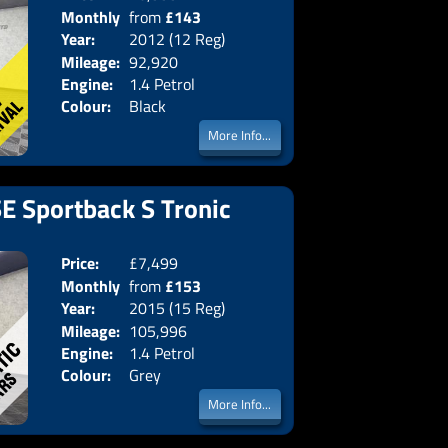
Monthly
from
£143
Body:
Hatchba
Year:
2012 (12 Reg)
Emissions:
Euro 5
Price:
Mileage:
92,920
Engine:
1.4 Petrol
Colour:
Black
More Info...
SE Sportback S Tronic
Price:
£7,499
Doors:
5drs
Monthly
from
£153
Body:
Hatchba
Year:
2015 (15 Reg)
Emissions:
Euro 6
Price:
Mileage:
105,996
Engine:
1.4 Petrol
Colour:
Grey
More Info...