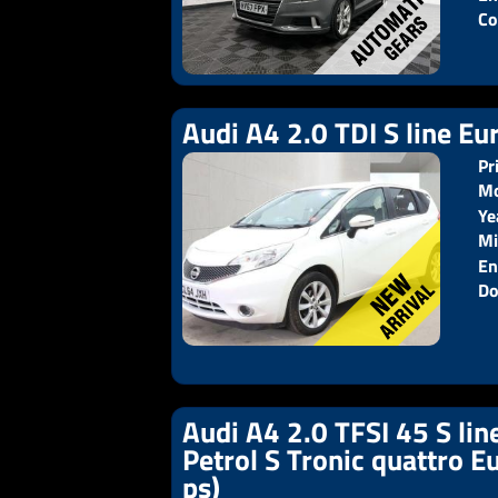
Co
Audi A4 2.0 TDI S line Eur
Pr
Mo
Ye
Pr
Mi
En
Do
Audi A4 2.0 TFSI 45 S lin
Petrol S Tronic quattro E
ps)