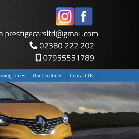
alprestigecarsltd
@
gmail.com
02380 222 202
07955551789
ening Times
Our Locations
Contact Us