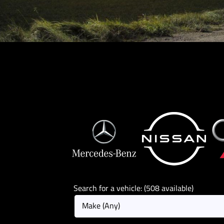
Search for a vehicle: (508 available)
Make (Any)