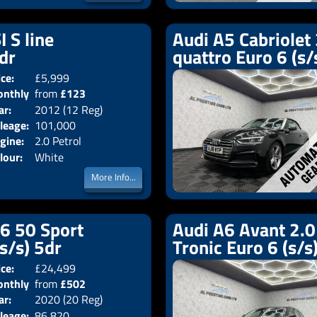
I S line
Audi A5 Cabriolet 
2dr
quattro Euro 6 (s/
ice:
£5,999
Doors:
2drs
nthly
from
£123
Body:
Convertible
ar:
2012 (12 Reg)
Emissions:
Euro 5
ice:
leage:
101,000
gine:
2.0 Petrol
lour:
White
More Info...
V6 50 Sport
Audi A6 Avant 2.0 
(s/s) 5dr
Tronic Euro 6 (s/s
ice:
£24,499
Doors:
5drs
nthly
from
£502
Body:
Estate
ar:
2020 (20 Reg)
Emissions:
Euro 6
ice:
leage:
86,820