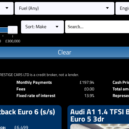
Fuel (Any)
Engi
Sort: Make
0
£300,000
Clear
RESTIGE CARS LTD is a credit broker, not a lender.
Monthly Payments
£197.94
Cash Pri
Fees
£0.00
Total am
Fixed rate of interest
13.9%
Represe
back Euro 6 (s/s)
Audi A1 1.4 TFSI B
Euro 5 3dr
ice:
£6,499
Doors:
5drs