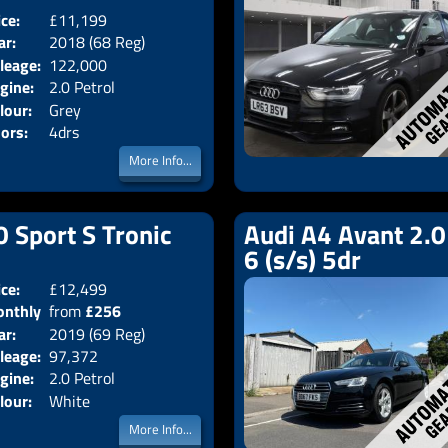
ice:
£11,199
Body:
Saloon
ar:
2018 (68 Reg)
Emissions:
Euro 6
leage:
122,000
gine:
2.0 Petrol
lour:
Grey
ors:
4drs
More Info...
0 Sport S Tronic
Audi A4 Avant 2.0
6 (s/s) 5dr
ice:
£12,499
Doors:
5drs
nthly
from
£256
Body:
Estate
ar:
2019 (69 Reg)
Emissions:
Euro 6
ice:
leage:
97,372
gine:
2.0 Petrol
lour:
White
More Info...