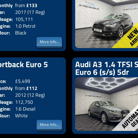
nthly
from
£133
Body:
Hatchback
ar:
2017 (17 Reg)
Emissions:
Euro 6
ice:
leage:
105,111
gine:
1.0 Petrol
lour:
Black
More Info...
ortback Euro 5
Audi A3 1.4 TFSI 
Euro 6 (s/s) 5dr
ice:
£5,499
Doors:
5drs
nthly
from
£112
Body:
Hatchback
ar:
2012 (12 Reg)
Emissions:
Euro 5
ice:
leage:
112,750
gine:
1.6 Diesel
lour:
White
More Info...