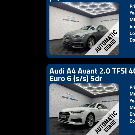
Pr
Ye
Mi
En
Co
Do
Audi A4 Avant 2.0 TFSI 4
Euro 6 (s/s) 5dr
Pr
Mo
Ye
Pr
Mi
En
Co