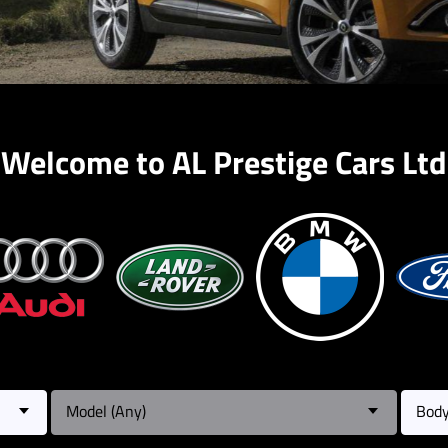
Welcome to AL Prestige Cars Ltd
Model (Any)
Body