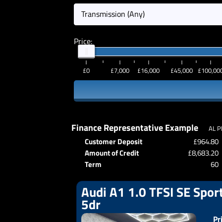
Transmission (Any)
Price:
£0
£7,000
£16,000
£45,000
£100,00
Finance Representative Example
AL P
Customer Deposit
£964.80
Amount of Credit
£8,683.20
Term
60
Audi A1 1.0 TFSI SE Sport
5dr
Pr