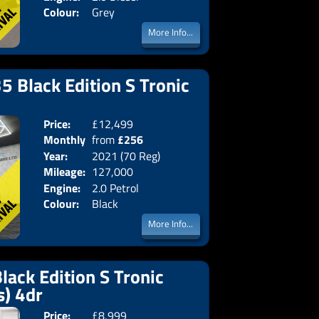
Colour:
Grey
More Info...
5 Black Edition S Tronic
Price:
£12,499
Doors:
4drs
Monthly
from
£256
Body:
Saloon
Year:
2021 (70 Reg)
Emissions:
Euro 6
Price:
Mileage:
127,000
Engine:
2.0 Petrol
Colour:
Black
More Info...
lack Edition S Tronic
s) 4dr
Price:
£8,999
Doors:
4drs