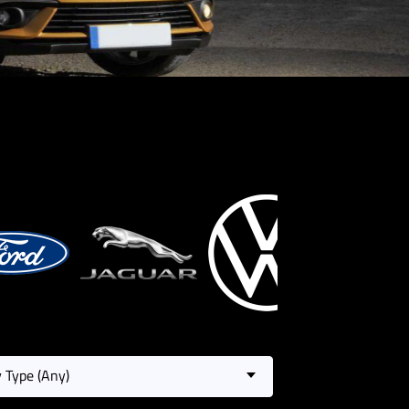
 Type (Any)