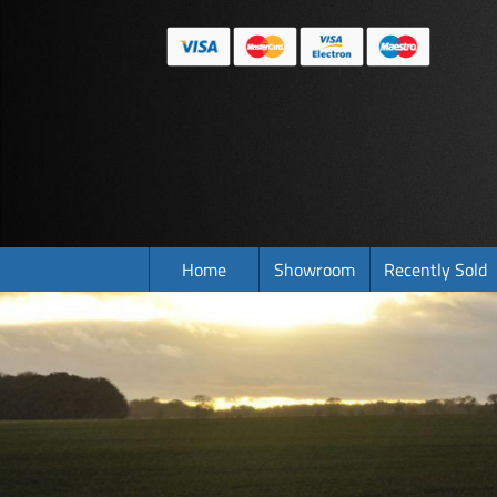
Home
Showroom
Recently Sold