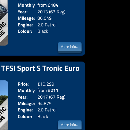
Monthly
from
£184
Body:
Saloon
Year:
2013 (63 Reg)
Emissions:
Euro 5
Price:
Mileage:
86,049
Engine:
2.0 Petrol
Colour:
Black
More Info...
 TFSI Sport S Tronic Euro
Price:
£10,299
Doors:
5drs
Monthly
from
£211
Body:
Estate
Year:
2017 (67 Reg)
Emissions:
Euro 6
Price:
Mileage:
94,875
Engine:
2.0 Petrol
Colour:
Black
More Info...