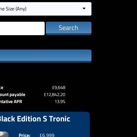
ne Size (Any)
Search
ce
£9,648
ount payable
£12,842.20
ntative APR
13.9%
lack Edition S Tronic
Price:
£6,999
Doors:
3drs