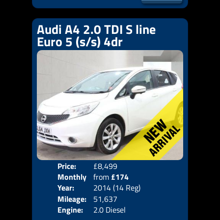
Audi A4 2.0 TDI S line
Euro 5 (s/s) 4dr
Price:
£8,499
Door
Monthly
from
£174
Body
Year:
2014 (14 Reg)
Emis
Price:
Mileage:
51,637
Engine:
2.0 Diesel