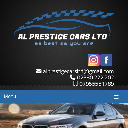
alprestigecarsltd
@
gmail.com
02380 222 202
07955551789
Menu