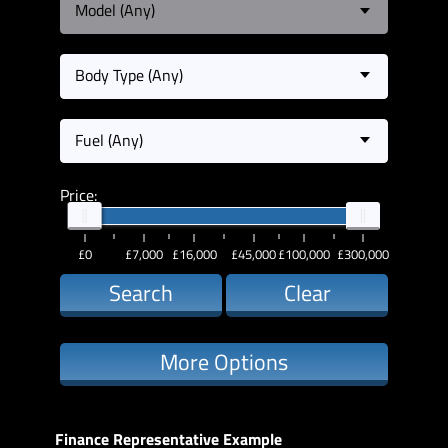
Model (Any)
Body Type (Any)
Fuel (Any)
Price:
£0
£7,000
£16,000
£45,000
£100,000
£300,000
Search
Clear
More Options
Finance Representative Example