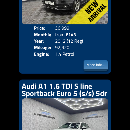
Price:
£6,999
Colo
Monthly
from
£143
Door
Year:
2012 (12 Reg)
Body
Price:
Mileage:
92,920
Emis
Engine:
1.4 Petrol
More Info...
Audi A1 1.6 TDI S line
Sportback Euro 5 (s/s) 5dr