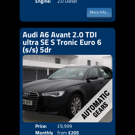
Engine:
2.0 Diesel
More Info...
Audi A6 Avant 2.0 TDI
ultra SE S Tronic Euro 6
(s/s) 5dr
Price:
£9,999
Colo
Monthly
from
£205
Door