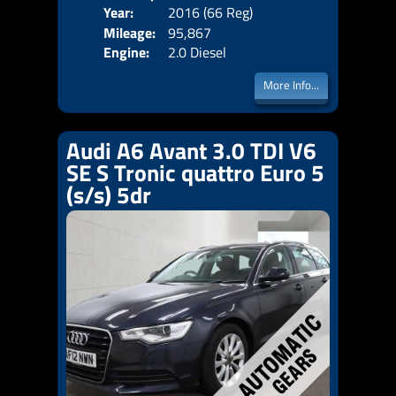
Year:
2016 (66 Reg)
Body
Price:
Mileage:
95,867
Emis
Engine:
2.0 Diesel
More Info...
Audi A6 Avant 3.0 TDI V6
SE S Tronic quattro Euro 5
(s/s) 5dr