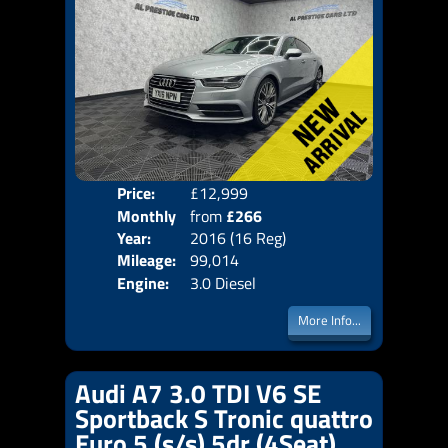
Price:
£12,999
Colo
Monthly
from
£266
Door
Year:
2016 (16 Reg)
Body
Price:
Mileage:
99,014
Emis
Engine:
3.0 Diesel
More Info...
Audi A7 3.0 TDI V6 SE
Sportback S Tronic quattro
Euro 5 (s/s) 5dr (4Seat)