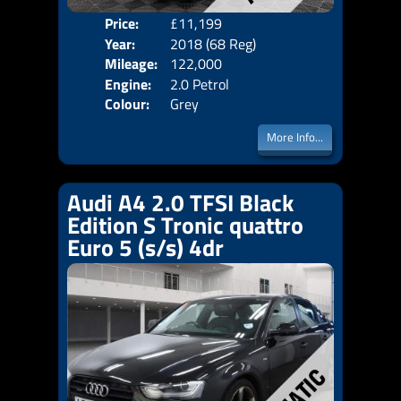
Price:
£11,199
Door
Year:
2018 (68 Reg)
Body
Mileage:
122,000
Emis
Engine:
2.0 Petrol
Colour:
Grey
More Info...
Audi A4 2.0 TFSI Black
Edition S Tronic quattro
Euro 5 (s/s) 4dr