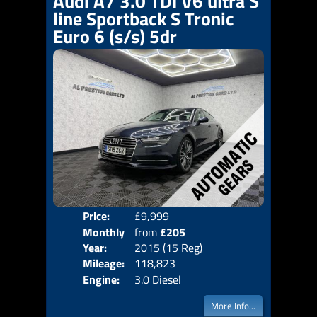
Audi A7 3.0 TDI V6 ultra S
line Sportback S Tronic
Euro 6 (s/s) 5dr
Price:
£9,999
Colo
Monthly
from
£205
Door
Year:
2015 (15 Reg)
Body
Price:
Mileage:
118,823
Emis
Engine:
3.0 Diesel
More Info...