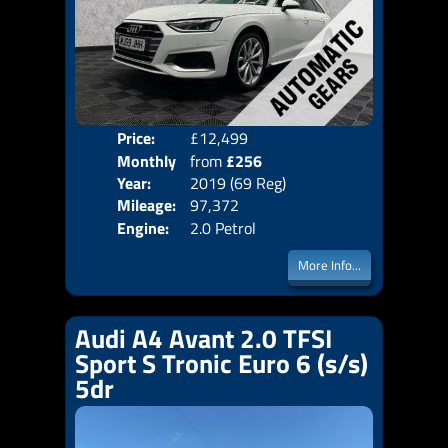
Price:
£12,499
Colo
Monthly
from
£256
Door
Year:
2019 (69 Reg)
Body
Price:
Mileage:
97,372
Emis
Engine:
2.0 Petrol
More Info...
Audi A4 Avant 2.0 TFSI
Sport S Tronic Euro 6 (s/s)
5dr