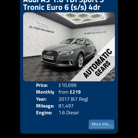
Tronic Euro 6 (s/s) 4dr
Price:
£10,699
Colo
Monthly
from
£219
Door
Year:
2017 (67 Reg)
Body
Price:
Mileage:
81,497
Emis
Engine:
1.6 Diesel
More Info...