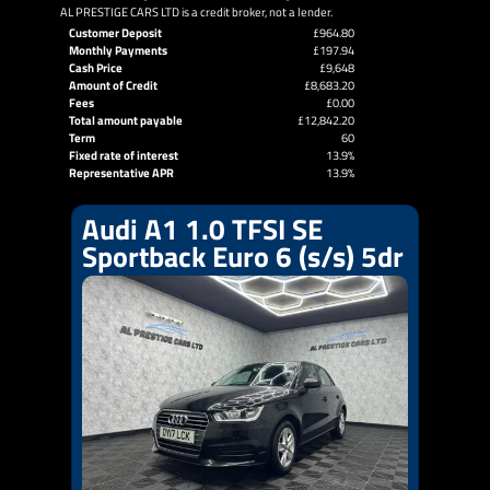
AL PRESTIGE CARS LTD is a credit broker, not a lender.
Customer Deposit
£964.80
Monthly Payments
£197.94
Cash Price
£9,648
Amount of Credit
£8,683.20
Fees
£0.00
Total amount payable
£12,842.20
Term
60
Fixed rate of interest
13.9%
Representative APR
13.9%
Audi A1 1.0 TFSI SE
Sportback Euro 6 (s/s) 5dr