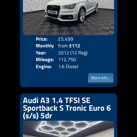
Price:
£5,499
Colo
Monthly
from
£112
Door
Year:
2012 (12 Reg)
Body
Price:
Mileage:
112,750
Emis
Engine:
1.6 Diesel
More Info...
Audi A3 1.4 TFSI SE
Sportback S Tronic Euro 6
(s/s) 5dr