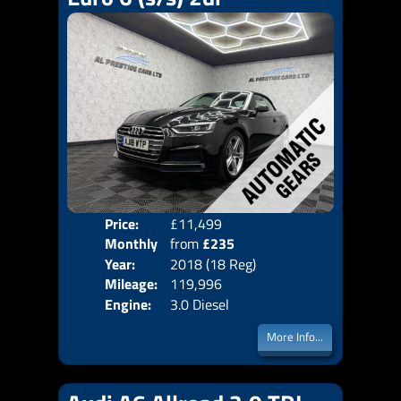
Price:
£11,499
Colo
Monthly
from
£235
Door
Year:
2018 (18 Reg)
Body
Price:
Mileage:
119,996
Emis
Engine:
3.0 Diesel
More Info...