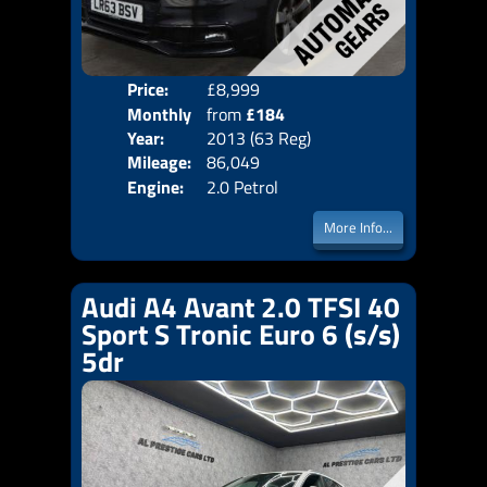
Price:
£8,999
Colo
Monthly
from
£184
Door
Year:
2013 (63 Reg)
Body
Price:
Mileage:
86,049
Emis
Engine:
2.0 Petrol
More Info...
Audi A4 Avant 2.0 TFSI 40
Sport S Tronic Euro 6 (s/s)
5dr