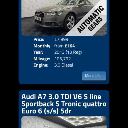
Price:
£7,999
Colo
Monthly
from
£164
Door
Year:
2013 (13 Reg)
Body
Price:
Mileage:
105,792
Emis
Engine:
3.0 Diesel
More Info...
Audi A7 3.0 TDI V6 S line
Sportback S Tronic quattro
Euro 6 (s/s) 5dr