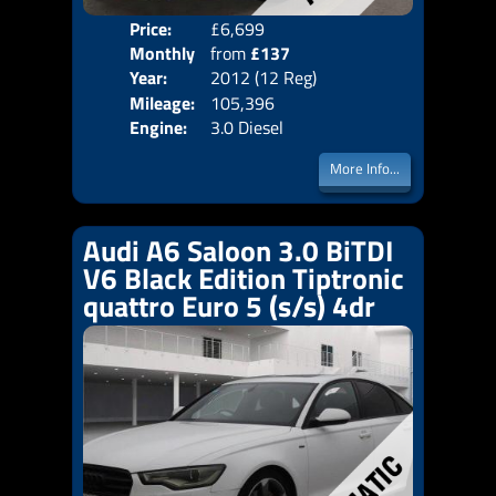
Price:
£6,699
Colo
Monthly
from
£137
Door
Year:
2012 (12 Reg)
Body
Price:
Mileage:
105,396
Emis
Engine:
3.0 Diesel
More Info...
Audi A6 Saloon 3.0 BiTDI
V6 Black Edition Tiptronic
quattro Euro 5 (s/s) 4dr