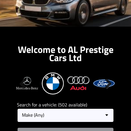
Welcome to AL Prestige
Cars Ltd
Previous
Next
Search for a vehicle: (502 available)
Make (Any)