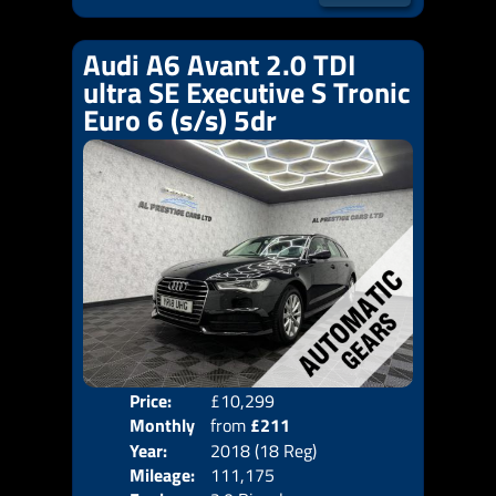
Audi A6 Avant 2.0 TDI
ultra SE Executive S Tronic
Euro 6 (s/s) 5dr
Price:
£10,299
Colo
Monthly
from
£211
Door
Year:
2018 (18 Reg)
Body
Price:
Mileage:
111,175
Emis