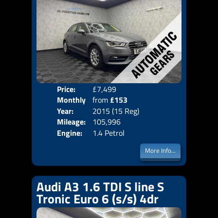
Price:
£7,499
Colo
Monthly
from
£153
Door
Year:
2015 (15 Reg)
Body
Price:
Mileage:
105,996
Emis
Engine:
1.4 Petrol
More Info...
Audi A3 1.6 TDI S line S
Tronic Euro 6 (s/s) 4dr