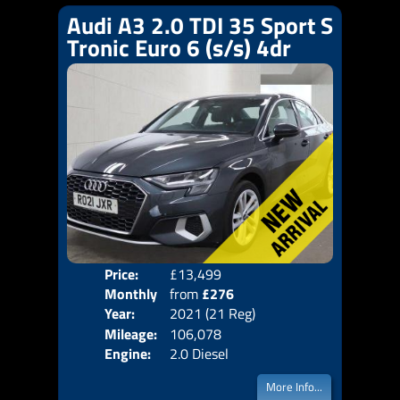
Audi A3 2.0 TDI 35 Sport S
Tronic Euro 6 (s/s) 4dr
Price:
£13,499
Colo
Monthly
from
£276
Door
Year:
2021 (21 Reg)
Body
Price:
Mileage:
106,078
Emis
Engine:
2.0 Diesel
More Info...