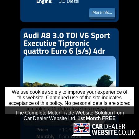
Engine:
3.0 Diesel
More Info...
Audi A8 3.0 TDI V6 Sport
Executive Tiptronic
quattro Euro 6 (s/s) 4dr
We use cookies solely to improve your experience of
this website. Continued use of the site indicates
acceptance of this policy. No personal details are stored
in cookies. Click to close this message.
Price:
£10,999
Colo
Monthly
from
£225
Door