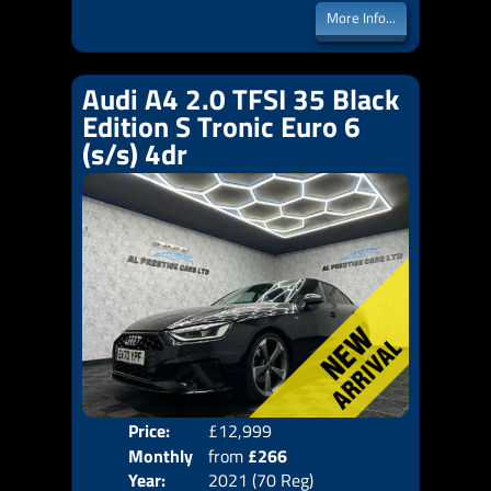
More Info...
Audi A4 2.0 TFSI 35 Black
Edition S Tronic Euro 6
(s/s) 4dr
Price:
£12,999
Colo
Monthly
from
£266
Door
Year:
2021 (70 Reg)
Body
Price: