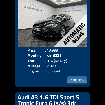
Price:
£10,999
Colo
Monthly
from
£225
Door
Year:
2016 (66 Reg)
Body
Price:
Mileage:
92,923
Emis
Engine:
1.6 Diesel
More Info...
Audi A3 1.6 TDI Sport S
Tronic Euro 6 (s/s) 3dr