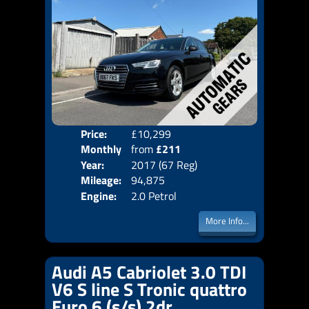
Price:
£10,299
Colo
Monthly
from
£211
Door
Year:
2017 (67 Reg)
Body
Price:
Mileage:
94,875
Emis
Engine:
2.0 Petrol
More Info...
Audi A5 Cabriolet 3.0 TDI
V6 S line S Tronic quattro
Euro 6 (s/s) 2dr