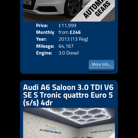
Price:
£11,999
Colo
Monthly
from
£246
Door
Year:
2013 (13 Reg)
Body
Price:
Mileage:
64,167
Emis
Engine:
3.0 Diesel
More Info...
Audi A6 Saloon 3.0 TDI V6
SE S Tronic quattro Euro 5
(s/s) 4dr