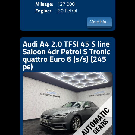
Mileage:
127,000
Emis
Engine:
2.0 Petrol
More Info...
Audi A4 2.0 TFSI 45 S line
Saloon 4dr Petrol S Tronic
quattro Euro 6 (s/s) (245
ps)