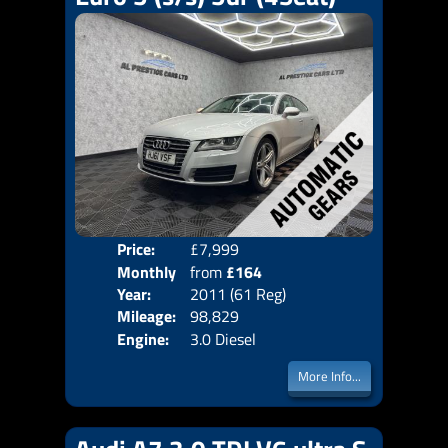
Price:
£7,999
Colo
Monthly
from
£164
Door
Year:
2011 (61 Reg)
Body
Price:
Mileage:
98,829
Emis
Engine:
3.0 Diesel
More Info...