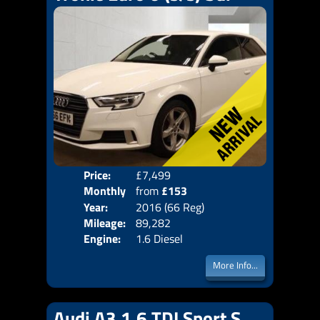
Price:
£7,499
Colo
Monthly
from
£153
Door
Year:
2016 (66 Reg)
Body
Price:
Mileage:
89,282
Emis
Engine:
1.6 Diesel
More Info...
Audi A3 1.6 TDI Sport S