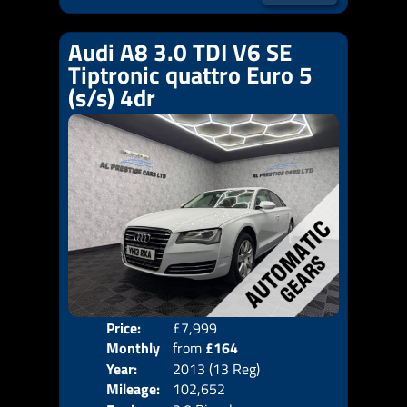
Audi A8 3.0 TDI V6 SE
Tiptronic quattro Euro 5
(s/s) 4dr
Price:
£7,999
Colo
Monthly
from
£164
Door
Year:
2013 (13 Reg)
Body
Price:
Mileage:
102,652
Emis