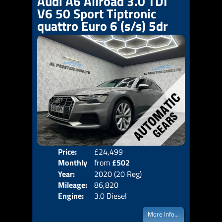
Audi A6 Allroad 3.0 TDI
V6 50 Sport Tiptronic
quattro Euro 6 (s/s) 5dr
Price:
£24,499
Colo
Monthly
from
£502
Door
Year:
2020 (20 Reg)
Body
Price:
Mileage:
86,820
Emis
Engine:
3.0 Diesel
More Info...