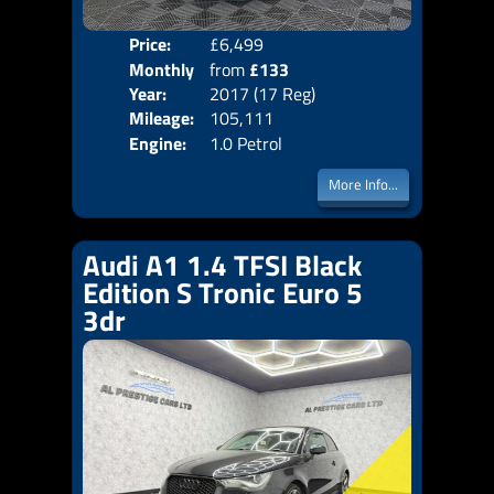
Price:
£6,499
Colo
Monthly
from
£133
Door
Year:
2017 (17 Reg)
Body
Price:
Mileage:
105,111
Emis
Engine:
1.0 Petrol
More Info...
Audi A1 1.4 TFSI Black
Edition S Tronic Euro 5
3dr